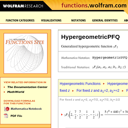
HypergeometricPFQ
Hypergeometric Functions
Hypergeomet
fixed
z
For fixed
z
and
a
=2,
a
>=2
F
1
2
For fixed
z
and
a
=2,
a
=7/2,
a
=7/2,
b
=-1/2
1
2
3
1