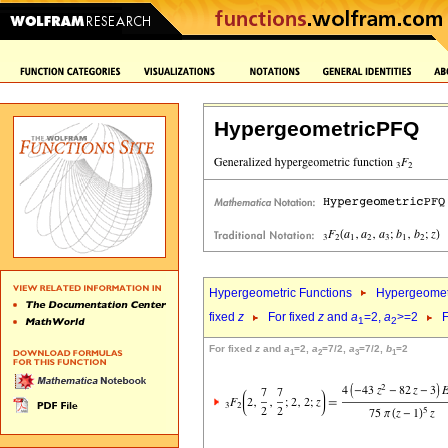
HypergeometricPFQ
Hypergeometric Functions
Hypergeomet
fixed
z
For fixed
z
and
a
=2,
a
>=2
F
1
2
For fixed
z
and
a
=2,
a
=7/2,
a
=7/2,
b
=2
1
2
3
1