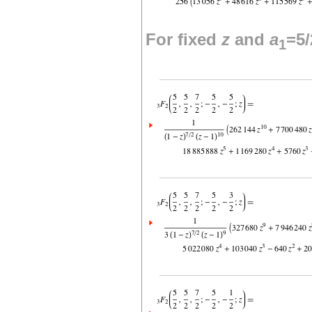
For fixed
z
and
a
=5/
1