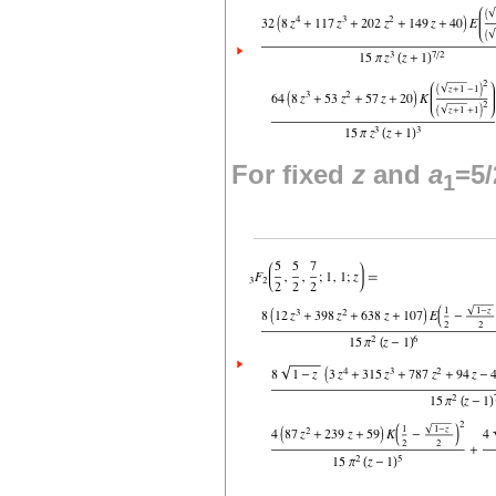
For fixed
z
and
a
=5/
1