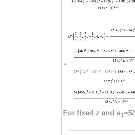
For fixed
z
and
a
=5/
1