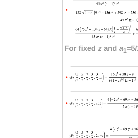
For fixed
z
and
a
=5/
1