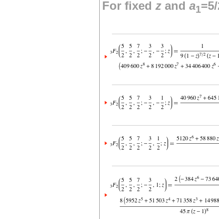
For fixed
z
and
a
=5/
1