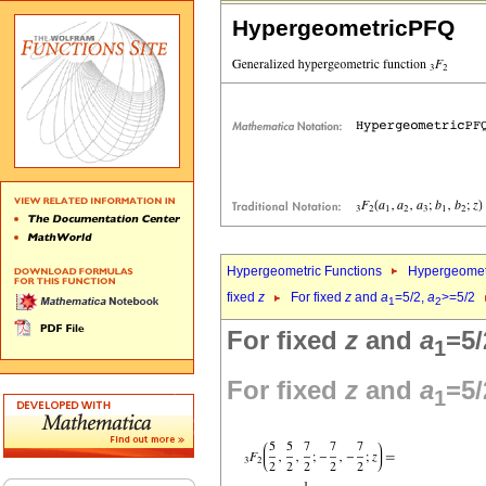
HypergeometricPFQ
Hypergeometric Functions
Hypergeomet
fixed
z
For fixed
z
and
a
=5/2,
a
>=5/2
1
2
For fixed
z
and
a
=5/
1
For fixed
z
and
a
=5/
1