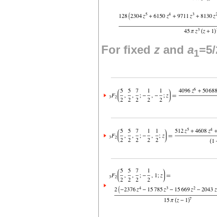
For fixed
z
and
a
=5/
1