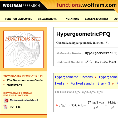
HypergeometricPFQ
Hypergeometric Functions
Hypergeomet
fixed
z
For fixed
z
and
a
=3,
a
>=3
F
1
2
For fixed
z
and
a
=3,
a
=3,
a
=3,
b
=4
1
2
3
1