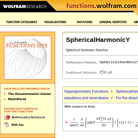
SphericalHarmonicY
Hypergeometric Functions
SphericalHa
equations and wronskians
For the direct
With respect to theta