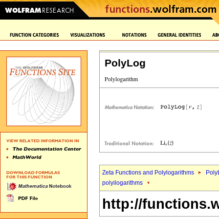
PolyLog
Zeta Functions and Polylogarithms
Poly
polyilogarithms
http://functions