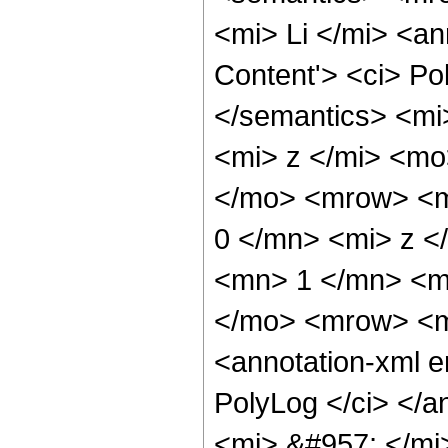
<mi> Li </mi> <a
Content'> <ci> Po
</semantics> <mi
<mi> z </mi> <m
</mo> <mrow> <
0 </mn> <mi> z 
<mn> 1 </mn> <mi
</mo> <mrow> <m
<annotation-xml 
PolyLog </ci> </
<mi> &#957; </m