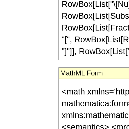
RowBox[List["\[Nu]", 
RowBox[List[Subsup
RowBox[List[Fracti
"[", RowBox[List[Row
"]"]], RowBox[List["\
MathML Form
<math xmlns='htt
mathematica:form=
xmlns:mathematic
<semantics> <mr