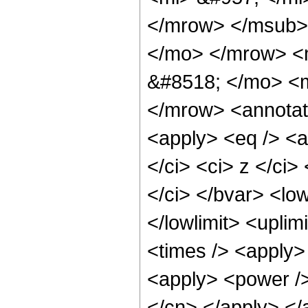
</mrow> </msub> 
</mo> </mrow> <
&#8518; </mo> <m
</mrow> <annotat
<apply> <eq /> <a
</ci> <ci> z </ci>
</ci> </bvar> <low
</lowlimit> <uplim
<times /> <apply> 
<apply> <power /> 
</cn> </apply> </