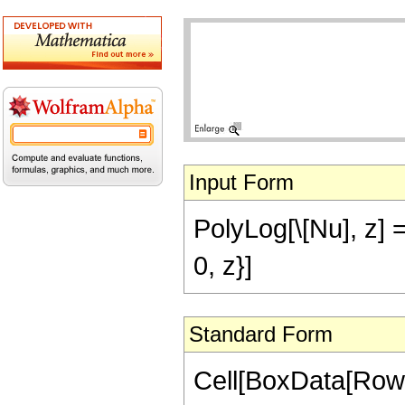
Input Form
PolyLog[\[Nu], z] ==
0, z}]
Standard Form
Cell[BoxData[RowB