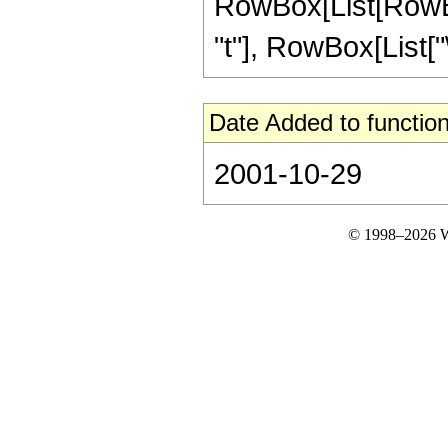
RowBox[List[RowBox[L
"t"], RowBox[List["\[
Date Added to function
2001-10-29