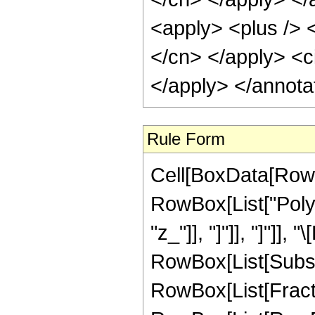
<apply> <plus /> <
</cn> </apply> <ci
</apply> </annota
Rule Form
Cell[BoxData[RowB
RowBox[List["PolyL
"z_"]], "]"]], "]"]],
RowBox[List[Subsup
RowBox[List[Fract