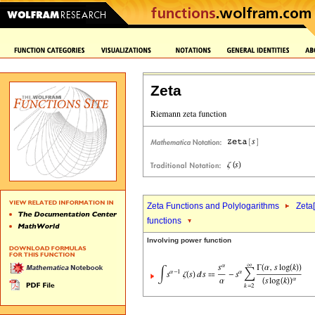
Zeta
Zeta Functions and Polylogarithms
Zeta[
functions
Involving power function