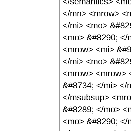
</semantics> <m
</mn> <mrow> <m
</mi> <mo> &#829
<mo> &#8290; </
<mrow> <mi> &#9
</mi> <mo> &#82
<mrow> <mrow> <
&#8734; </mi> </
</msubsup> <mro
&#8289; </mo> <m
<mo> &#8290; </