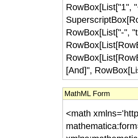
RowBox[List["1", "+", 
SuperscriptBox[RowB
RowBox[List["-", "t"]
RowBox[List[RowBox
RowBox[List[RowBox[
[And]", RowBox[List[
MathML Form
<math xmlns='htt
mathematica:form=