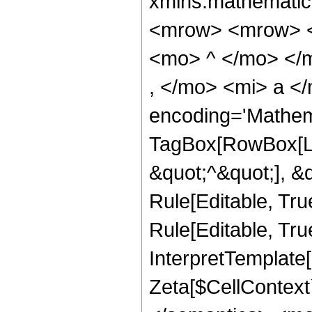
xmlns:mathematic
<mrow> <mrow> <
<mo> ^ </mo> </
, </mo> <mi> a <
encoding='Mathem
TagBox[RowBox[Lis
&quot;^&quot;], &
Rule[Editable, Tru
Rule[Editable, True
InterpretTemplate[
Zeta[$CellContext`