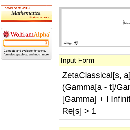
Input Form
ZetaClassical[s, a
(Gamma[a - t]/Gamma
[Gamma] + I Infin
Re[s] > 1