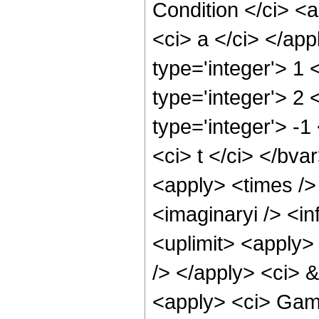
Condition </ci> <a
<ci> a </ci> </ap
type='integer'> 1
type='integer'> 2 
type='integer'> -1
<ci> t </ci> </bva
<apply> <times />
<imaginaryi /> <in
<uplimit> <apply> 
/> </apply> <ci> &
<apply> <ci> Gamm