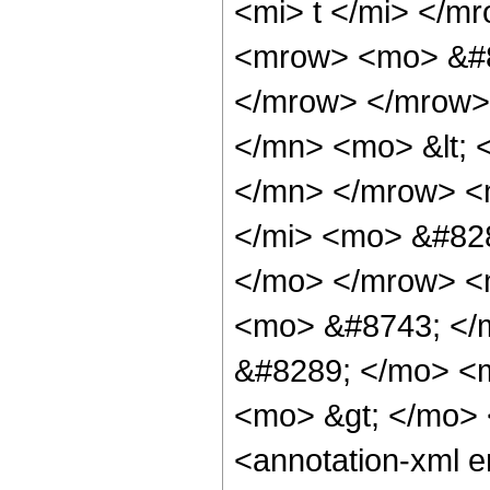
<mi> t </mi> </
<mrow> <mo> &#8
</mrow> </mrow>
</mn> <mo> &lt; 
</mn> </mrow> <
</mi> <mo> &#828
</mo> </mrow> <
<mo> &#8743; </
&#8289; </mo> <m
<mo> &gt; </mo>
<annotation-xml 