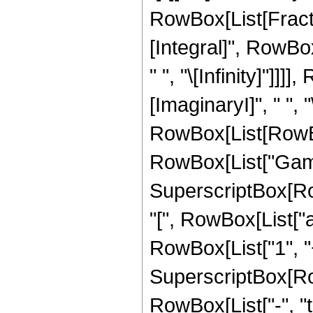
RowBox[List[Frac
[Integral]", RowBo
" ", "\[Infinity]"]
[ImaginaryI]", " ", "\[
RowBox[List[RowBox
RowBox[List["Gamma"
SuperscriptBox[R
"[", RowBox[List["a
RowBox[List["1", "+", 
SuperscriptBox[RowB
RowBox[List["-", "t"