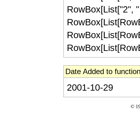
RowBox[List["2", " ",
RowBox[List[RowBox
RowBox[List[RowBox[
RowBox[List[RowBox[L
Date Added to function
2001-10-29