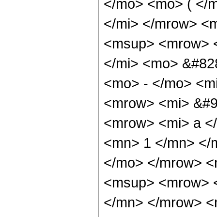
</mo> <mo> ( </
</mi> </mrow> <
<msup> <mrow> <
</mi> <mo> &#82
<mo> - </mo> <mi
<mrow> <mi> &#9
<mrow> <mi> a </
<mn> 1 </mn> </
</mo> </mrow> <
<msup> <mrow> <
</mn> </mrow> <