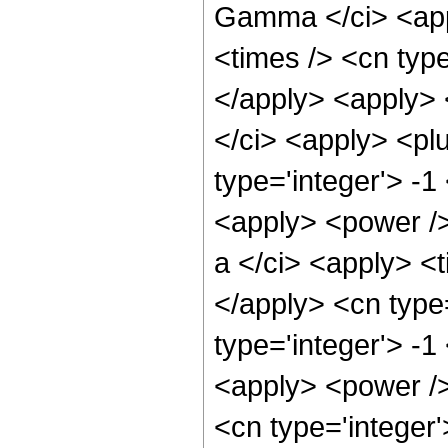
Gamma </ci> <appl
<times /> <cn type
</apply> <apply>
</ci> <apply> <plu
type='integer'> -1
<apply> <power /
a </ci> <apply> <t
</apply> <cn type
type='integer'> -1
<apply> <power />
<cn type='integer'