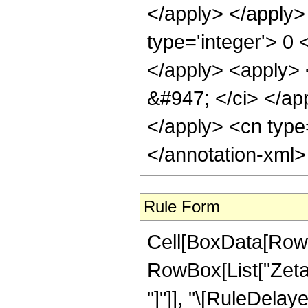
</apply> </apply>
type='integer'> 0 
</apply> <apply> <
&#947; </ci> </app
</apply> <cn type
</annotation-xml
Rule Form
Cell[BoxData[RowB
RowBox[List["ZetaCl
"]"]], "\[RuleDelaye