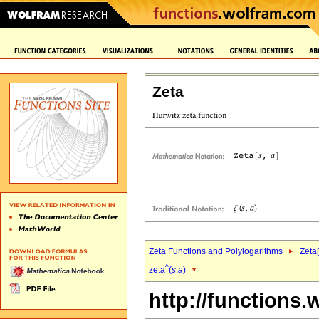
Zeta
Zeta Functions and Polylogarithms
Zeta[
^
zeta
(
s
,
a
)
http://functions