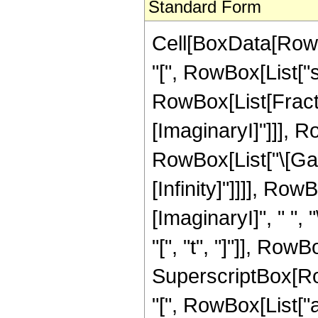
Standard Form
Cell[BoxData[RowB
"[", RowBox[List["s",
RowBox[List[Fractio
[ImaginaryI]"]]], 
RowBox[List["\[Gam
[Infinity]"]]]], Ro
[ImaginaryI]", " ",
"[", "t", "]"]], Row
SuperscriptBox[R
"[", RowBox[List["a