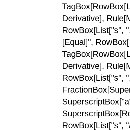
TagBox[RowBox[List[
Derivative], Rule[M
RowBox[List["s", ","
[Equal]", RowBox[
TagBox[RowBox[List[
Derivative], Rule[M
RowBox[List["s", ",",
FractionBox[Super
SuperscriptBox["a",
SuperscriptBox[Row
RowBox[List["s", "/",