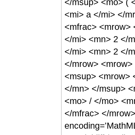
</msup> <mo> ( 
<mi> a </mi> </
<mfrac> <mrow> 
</mi> <mn> 2 </
</mi> <mn> 2 </
</mrow> <mrow> 
<msup> <mrow> <
</mn> </msup> <
<mo> / </mo> <m
</mfrac> </mrow>
encoding='MathML