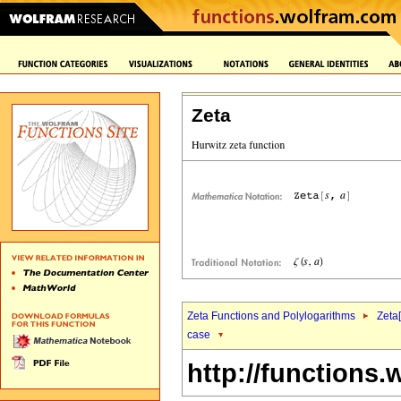
Zeta
Zeta Functions and Polylogarithms
Zeta[
case
http://functions