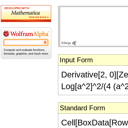
Input Form
Derivative[2, 0][Ze
Log[a^2]^2/(4 (a^2
Standard Form
Cell[BoxData[RowB