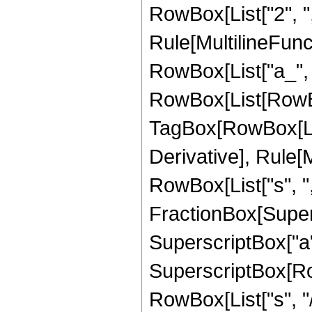
RowBox[List["2", ","
Rule[MultilineFunct
RowBox[List["a_", "+
RowBox[List[RowBo
TagBox[RowBox[List[
Derivative], Rule[M
RowBox[List["s", ",",
FractionBox[Super
SuperscriptBox["a", 
SuperscriptBox[Row
RowBox[List["s", "/",