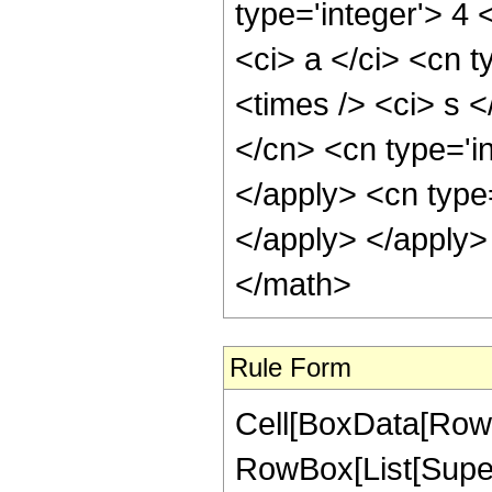
type='integer'> 4
<ci> a </ci> <cn t
<times /> <ci> s <
</cn> <cn type='i
</apply> <cn type
</apply> </apply>
</math>
Rule Form
Cell[BoxData[RowB
RowBox[List[Super