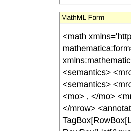
MathML Form
<math xmlns='htt
mathematica:form=
xmlns:mathematic
<semantics> <mr
<semantics> <mr
<mo> , </mo> <m
</mrow> <annotat
TagBox[RowBox[Li