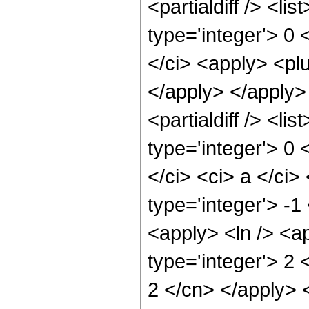
<partialdiff /> <li
type='integer'> 0 
</ci> <apply> <plu
</apply> </apply>
<partialdiff /> <li
type='integer'> 0 
</ci> <ci> a </ci>
type='integer'> -
<apply> <ln /> <a
type='integer'> 2 
2 </cn> </apply> 