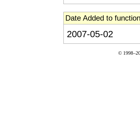
Date Added to function
2007-05-02