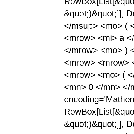
RowBox[List[&quot
&quot;)&quot;]], D
</msup> <mo> ( 
<mrow> <mi> a <
</mrow> <mo> ) 
<mrow> <mrow> <
<mrow> <mo> ( <
<mn> 0 </mn> </
encoding='Mathem
RowBox[List[&quot
&quot;)&quot;]], D