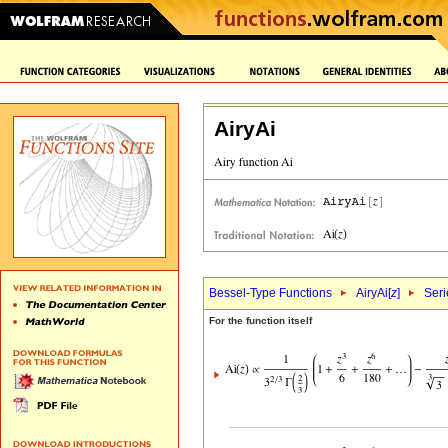
AiryAi
Bessel-Type Functions
AiryAi[
z
]
Seri
For the function itself