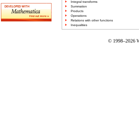
Integral transforms
Summation
Products
Operations
Relations with other functions
Inequalities