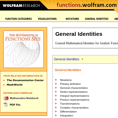
General Identities
General Mathematical Identities for Analytic Func
General Identities
General Identities
Notations
Primary definition
General characteristics
Series representations
Integral representations
Product representations
Transformations
Complex characteristics
Differentiation
Integration