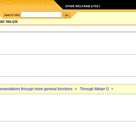
esentations through more general functions
Through Meijer
G