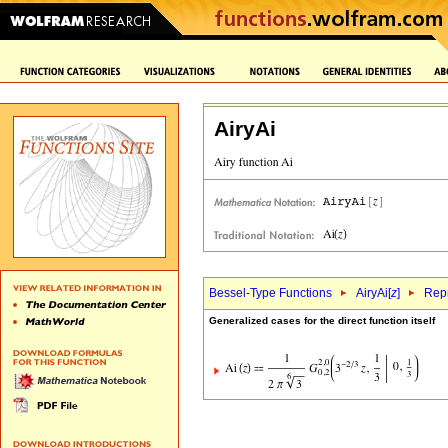
AiryAi
Bessel-Type Functions
AiryAi[
z
]
Repr
Generalized cases for the direct function itself