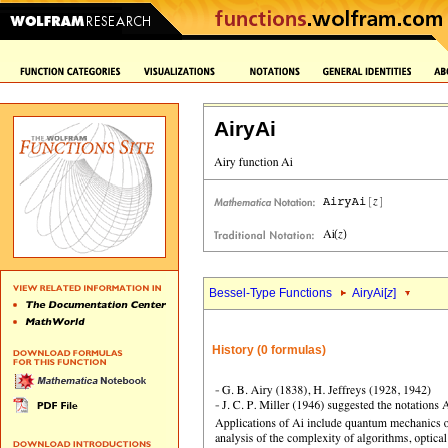
AiryAi
Bessel-Type Functions
AiryAi[
z
]
History (0 formulas)