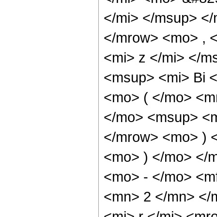
</mi> </msup> <
</mrow> <mo> , 
<mi> z </mi> </
<msup> <mi> Bi 
<mo> ( </mo> <m
</mo> <msup> <mi
</mrow> <mo> ) 
<mo> ) </mo> </
<mo> - </mo> <m
<mn> 2 </mn> </
<mi> r </mi> <m