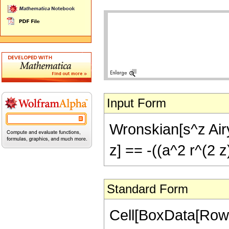
Input Form
Wronskian[s^z Airy
z] == -((a^2 r^(2 z
Standard Form
Cell[BoxData[RowB