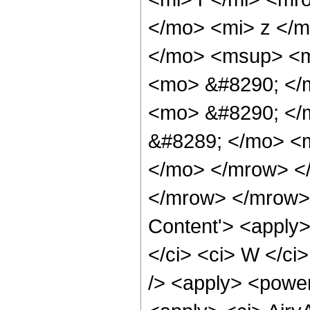
</mo> <mi> z </
</mo> <msup> <m
<mo> &#8290; </
<mo> &#8290; </
&#8289; </mo> <m
</mo> </mrow> </
</mrow> </mrow> 
Content'> <apply>
</ci> <ci> W </ci>
/> <apply> <power 