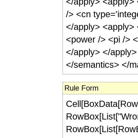
</apply> <apply> 
/> <cn type='integ
</apply> <apply> <
<power /> <pi /> <
</apply> </apply>
</semantics> </m
Rule Form
Cell[BoxData[RowB
RowBox[List["Wrons
RowBox[List[RowBox