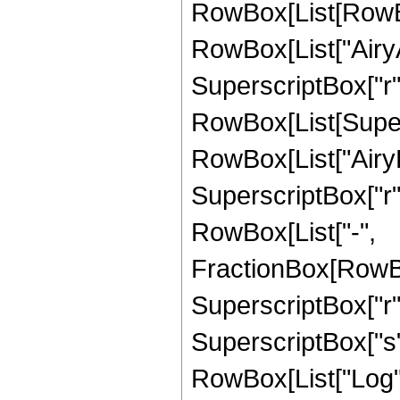
RowBox[List[RowBo
RowBox[List["AiryA
SuperscriptBox["r", "
RowBox[List[Supers
RowBox[List["AiryB
SuperscriptBox["r", "z
RowBox[List["-",
FractionBox[RowBox
SuperscriptBox["r", 
SuperscriptBox["s",
RowBox[List["Log", "["