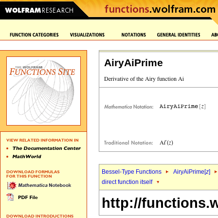
AiryAiPrime
Bessel-Type Functions
AiryAiPrime[
z
]
direct function itself
http://functions