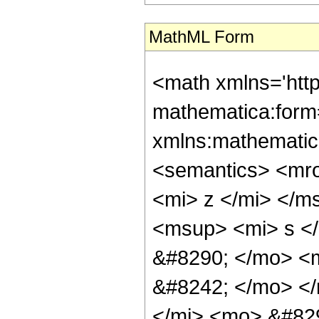
MathML Form
<math xmlns='htt
mathematica:form=
xmlns:mathematic
<semantics> <mr
<mi> z </mi> </
<msup> <mi> s </
&#8290; </mo> <
&#8242; </mo> <
</mi> <mo> &#829