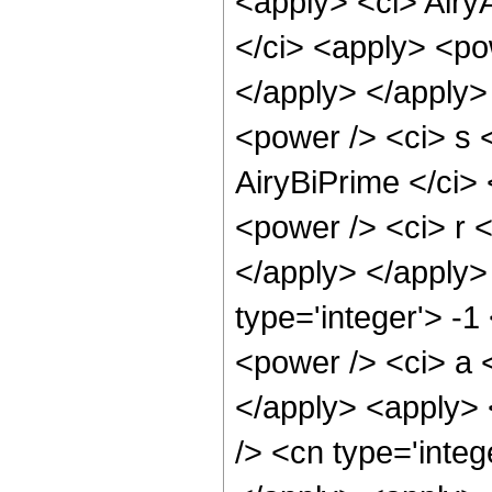
<apply> <ci> Airy
</ci> <apply> <pow
</apply> </apply>
<power /> <ci> s <
AiryBiPrime </ci> 
<power /> <ci> r <
</apply> </apply>
type='integer'> -
<power /> <ci> a <
</apply> <apply> 
/> <cn type='integ