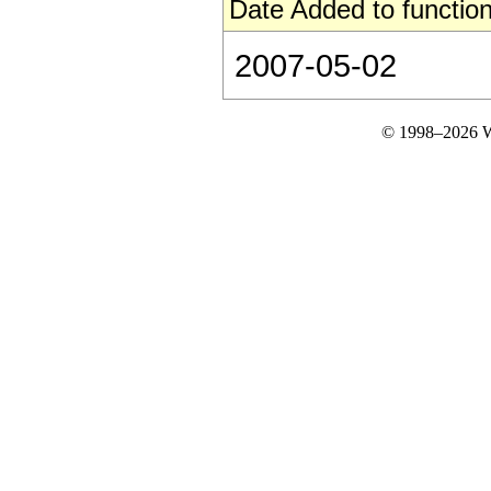
Date Added to function
2007-05-02