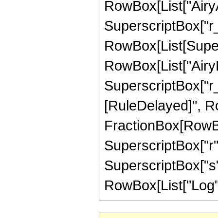
RowBox[List["AiryA
SuperscriptBox["r_", 
RowBox[List[Supers
RowBox[List["AiryB
SuperscriptBox["r_", "
[RuleDelayed]", Ro
FractionBox[RowBox
SuperscriptBox["r", 
SuperscriptBox["s",
RowBox[List["Log", "["