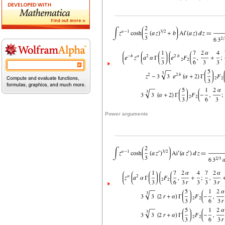
Power arguments