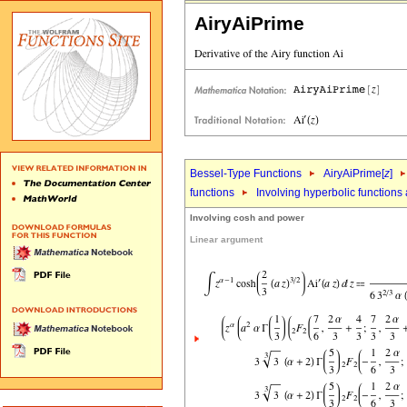
AiryAiPrime
Bessel-Type Functions
AiryAiPrime[
z
]
functions
Involving hyperbolic functions
Involving cosh and power
Linear argument