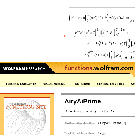
AiryAiPrime