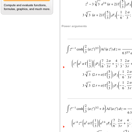
Power arguments