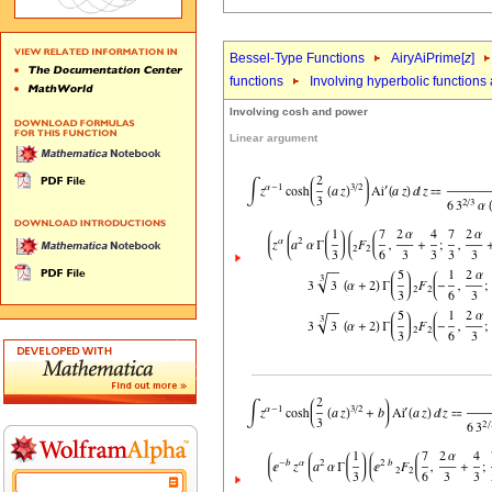
Bessel-Type Functions
AiryAiPrime[
z
]
functions
Involving hyperbolic functions
Involving cosh and power
Linear argument