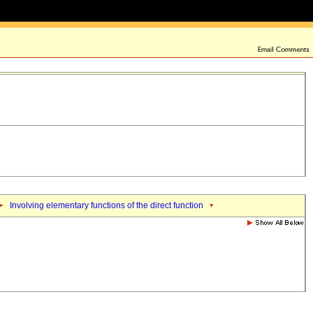
Involving elementary functions of the direct function