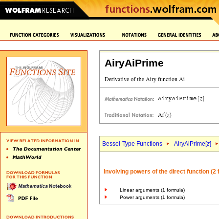
AiryAiPrime
Bessel-Type Functions
AiryAiPrime[
z
]
Involving powers of the direct function (2
Linear arguments (1 formula)
Power arguments (1 formula)