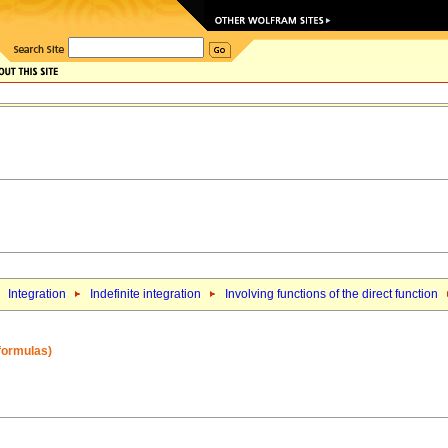
Integration
Indefinite integration
Involving functions of the direct function
 formulas)