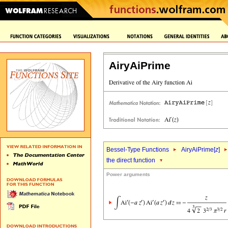
AiryAiPrime
Bessel-Type Functions
AiryAiPrime[
z
]
the direct function
Power arguments