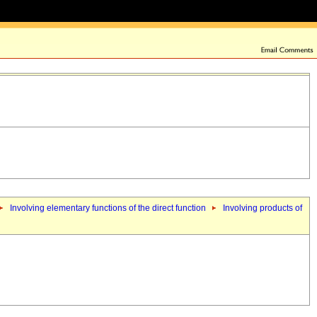
Involving elementary functions of the direct function
Involving products of