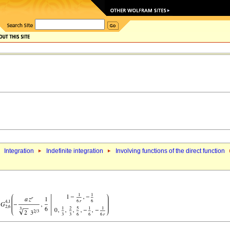
Integration
Indefinite integration
Involving functions of the direct function