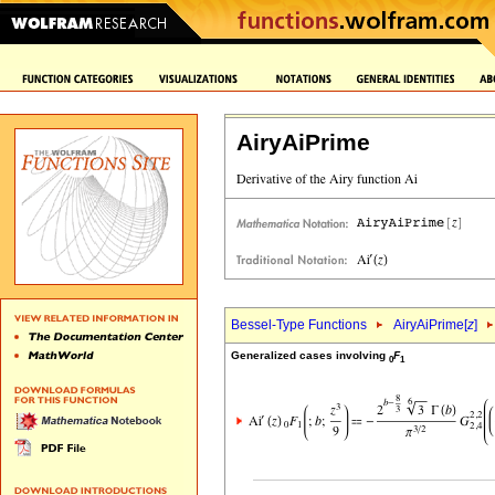
AiryAiPrime
Bessel-Type Functions
AiryAiPrime[
z
]
Generalized cases involving
F
0
1