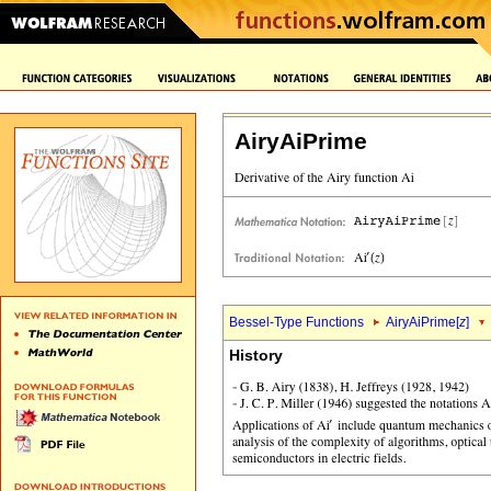
AiryAiPrime
Bessel-Type Functions
AiryAiPrime[
z
]
History