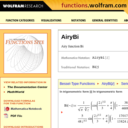
AiryBi
Bessel-Type Functions
AiryBi[
z
]
Seri
In trigonometric form ||| In trigonometric form