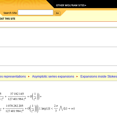
es representations
Asymptotic series expansions
Expansions inside Stokes