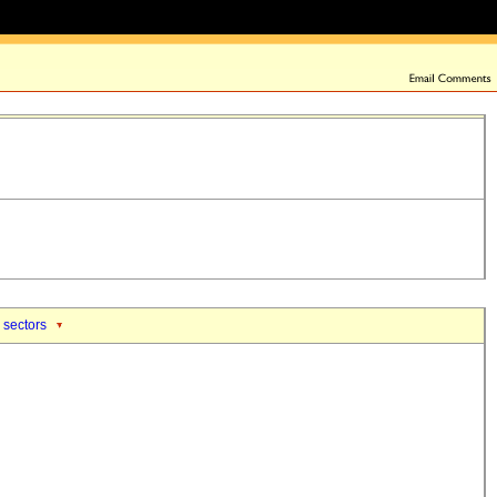
 sectors