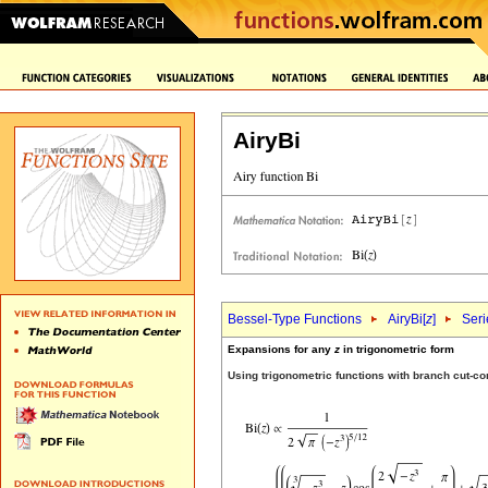
AiryBi
Bessel-Type Functions
AiryBi[
z
]
Seri
Expansions for any
z
in trigonometric form
Using trigonometric functions with branch cut-c