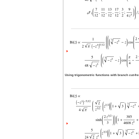
Using trigonometric functions with branch cut-f