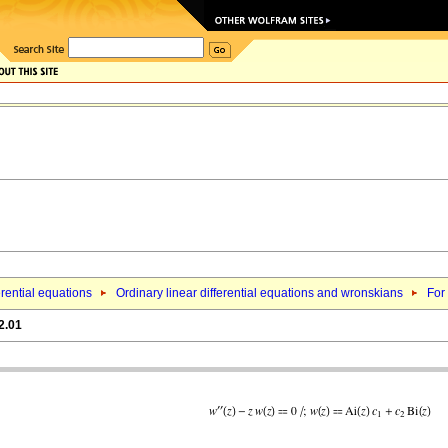
erential equations
Ordinary linear differential equations and wronskians
For 
2.01