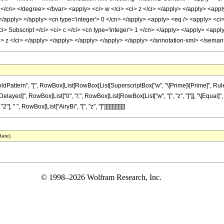
 </cn> </degree> </bvar> <apply> <ci> w </ci> <ci> z </ci> </apply> </apply> <apply
 </apply> </apply> <cn type='integer'> 0 </cn> </apply> <apply> <eq /> <apply> <ci>
ci> Subscript </ci> <ci> c </ci> <cn type='integer'> 1 </cn> </apply> </apply> <apply
ci> z </ci> </apply> </apply> </apply> </apply> </apply> </annotation-xml> </seman
tern", "[", RowBox[List[RowBox[List[SuperscriptBox["w", "\[Prime]\[Prime]", Rule[Multi
[RuleDelayed]", RowBox[List["0", "/;", RowBox[List[RowBox[List["w", "[", "z", "]"]], "\[Equ
], " ", RowBox[List["AiryBi", "[", "z", "]"]]]]]]]]]]]]]]
date)