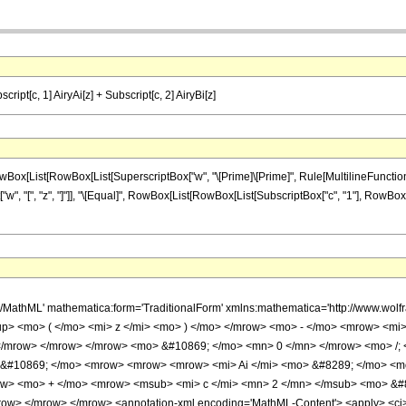
script[c, 1] AiryAi[z] + Subscript[c, 2] AiryBi[z]
st[RowBox[List[SuperscriptBox["w", "\[Prime]\[Prime]", Rule[MultilineFunction, None]], "[
"w", "[", "z", "]"]], "\[Equal]", RowBox[List[RowBox[List[SubscriptBox["c", "1"], RowBox[Lis
h/MathML' mathematica:form='TraditionalForm' xmlns:mathematica='http://www
up> <mo> ( </mo> <mi> z </mi> <mo> ) </mo> </mrow> <mo> - </mo> <mrow> <mi
 </mrow> </mrow> </mrow> <mo> &#10869; </mo> <mn> 0 </mn> </mrow> <mo> /;
 &#10869; </mo> <mrow> <mrow> <mrow> <mi> Ai </mi> <mo> &#8289; </mo> <m
ow> <mo> + </mo> <mrow> <msub> <mi> c </mi> <mn> 2 </mn> </msub> <mo> &#8
w> </mrow> </mrow> <annotation-xml encoding='MathML-Content'> <apply> <ci> Con