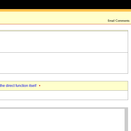
the direct function itself