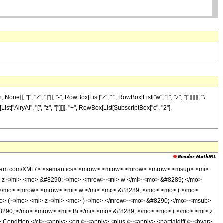
", "z", "]"]], "-", RowBox[List["z", " ", RowBox[List["w", "[", "z", "]"]]]]]], "\
t["AiryAi", "[", "z", "]"]]]], "+", RowBox[List[SubscriptBox["c", "2"],
.wolfram.com/XML/'> <semantics> <mrow> <mrow> <mrow> <mrow> <msup> <mi>
> z </mi> <mo> &#8290; </mo> <mrow> <mi> w </mi> <mo> &#8289; </mo>
 </mo> <mrow> <mrow> <mi> w </mi> <mo> &#8289; </mo> <mo> ( </mo>
o> ( </mo> <mi> z </mi> <mo> ) </mo> </mrow> <mo> &#8290; </mo> <msub>
290; </mo> <mrow> <mi> Bi </mi> <mo> &#8289; </mo> <mo> ( </mo> <mi> z
dition </ci> <apply> <eq /> <apply> <plus /> <apply> <partialdiff /> <bvar>