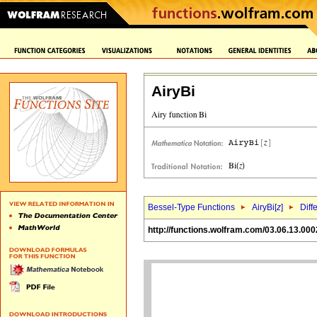
AiryBi
Bessel-Type Functions
AiryBi[
z
]
Diff
http://functions.wolfram.com/03.06.13.000