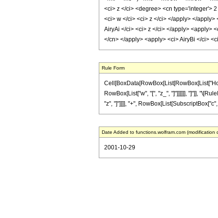
<ci> z </ci> <degree> <cn type='integer'> 2
<ci> w </ci> <ci> z </ci> </apply> </apply>
AiryAi </ci> <ci> z </ci> </apply> <apply> <
</cn> </apply> <apply> <ci> AiryBi </ci> <
Rule Form
Cell[BoxData[RowBox[List[RowBox[List["HoldPat
RowBox[List["w", "[", "z_", "]"]]]]]], "]"]], "\
"z", "]"]]]], "+", RowBox[List[SubscriptBox["c", "2"
Date Added to functions.wolfram.com (modification 
2001-10-29