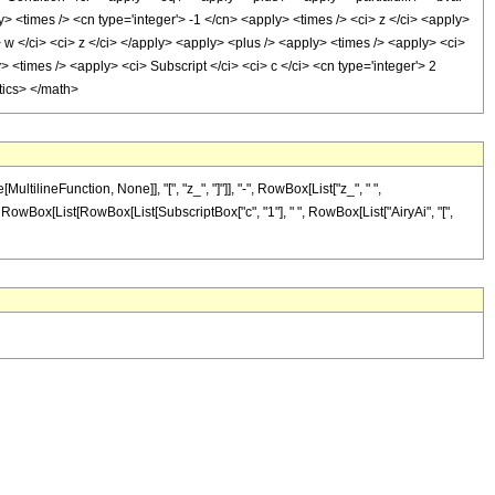
> <times /> <cn type='integer'> -1 </cn> <apply> <times /> <ci> z </ci> <apply>
 w </ci> <ci> z </ci> </apply> <apply> <plus /> <apply> <times /> <apply> <ci>
> <times /> <apply> <ci> Subscript </ci> <ci> c </ci> <cn type='integer'> 2
tics> </math>
lineFunction, None]], "[", "z_", "]"]], "-", RowBox[List["z_", " ",
al]", RowBox[List[RowBox[List[SubscriptBox["c", "1"], " ", RowBox[List["AiryAi", "[",