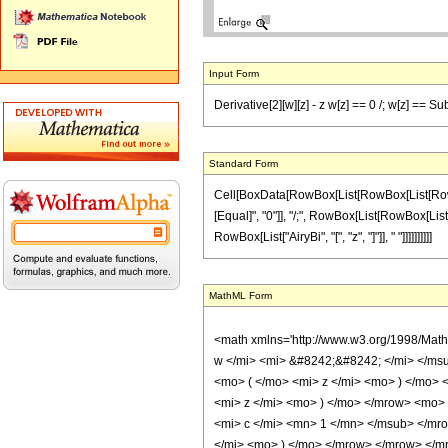
Input Form
Derivative[2][w][z] - z w[z] == 0 /; w[z] == Sub
Standard Form
Cell[BoxData[RowBox[List[RowBox[List[RowBox[Li
[Equal]", "0"]], "/;", RowBox[List[RowBox[List[
RowBox[List["AiryBi", "[", "z", "]"]], " "]]]]]]]]]]
MathML Form
<math xmlns='http://www.w3.org/1998/Mat
w </mi> <mi> &#8242;&#8242; </mi> </ms
<mo> ( </mo> <mi> z </mi> <mo> ) </mo>
<mi> z </mi> <mo> ) </mo> </mrow> <mo>
<mi> c </mi> <mn> 1 </mn> </msub> </mr
</mi> <mo> ) </mo> </mrow> </mrow> </mro