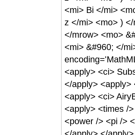
<mi> Bi </mi> <m
z </mi> <mo> ) 
</mrow> <mo> &#
<mi> &#960; </mi
encoding='MathML
<apply> <ci> Subsc
</apply> <apply> <
<apply> <ci> AiryB
<apply> <times />
<power /> <pi /> <
</apply> </apply>