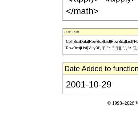
</math>
Rule Form
Cell[BoxData[RowBox[List[RowBox[List["HoldPat
RowBox[List["AiryBi", "[", "z_", "]"]], ",", "z_"]],
Date Added to function
2001-10-29