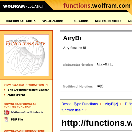
AiryBi
Bessel-Type Functions
AiryBi[
z
]
Diff
function itself
http://functions