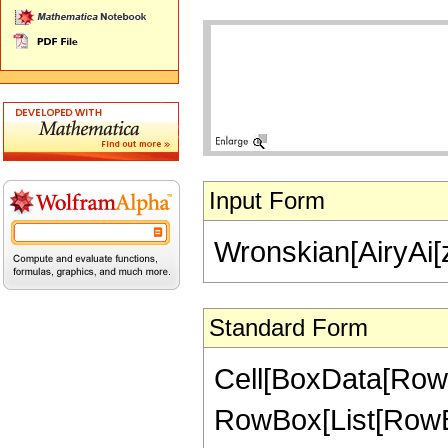
Input Form
Wronskian[AiryAi[z]
Standard Form
Cell[BoxData[RowB
RowBox[List[RowBox[L