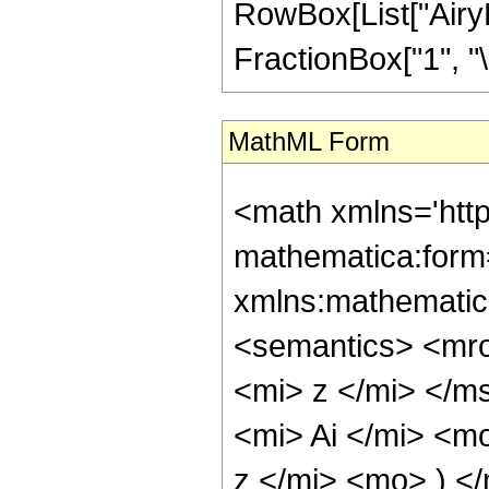
RowBox[List["AiryBi", 
FractionBox["1", "\[
MathML Form
<math xmlns='htt
mathematica:form=
xmlns:mathematic
<semantics> <mr
<mi> z </mi> </
<mi> Ai </mi> <m
z </mi> <mo> ) 