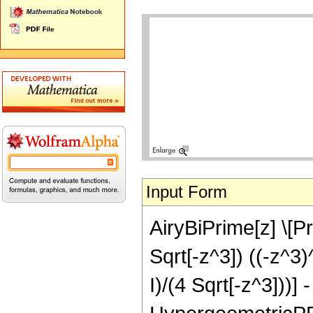
Input Form
AiryBiPrime[z] \[Pr
Sqrt[-z^3]) ((-z^3)
I)/(4 Sqrt[-z^3]))] 