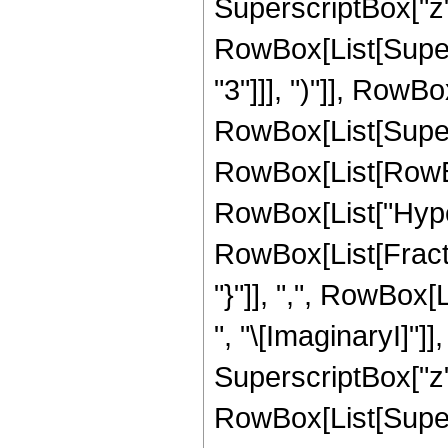
SuperscriptBox["z", 
RowBox[List[Super
"3"]]], ")"]], RowBox
RowBox[List[Supers
RowBox[List[RowBox[L
RowBox[List["Hype
RowBox[List[Fractio
"}"]], ",", RowBox[
", "\[ImaginaryI]"]
SuperscriptBox["z", "3
RowBox[List[Supers