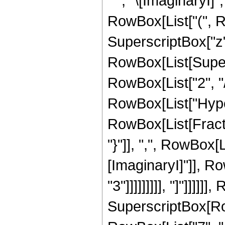
" ", "\[ImaginaryI]"
RowBox[List["(", 
SuperscriptBox["z", 
RowBox[List[Supers
RowBox[List["2", "/",
RowBox[List["Hype
RowBox[List[Fractio
"}"]], ",", RowBox[L
[ImaginaryI]"]], R
"3"]]]]]]]]], "]"]]]]]
SuperscriptBox[RowB