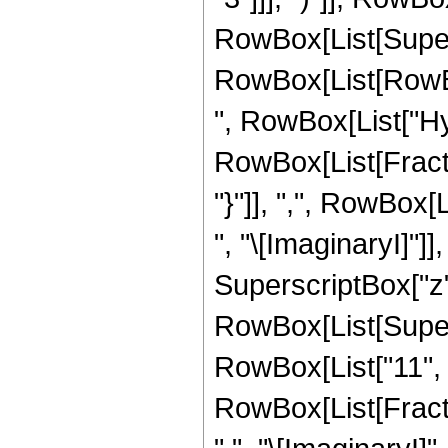
RowBox[List[Supers
RowBox[List[RowBox[L
", RowBox[List["H
RowBox[List[Fractio
"}"]], ",", RowBox[
", "\[ImaginaryI]"]
SuperscriptBox["z", "3
RowBox[List[Supers
RowBox[List["11", "
RowBox[List[Fractio