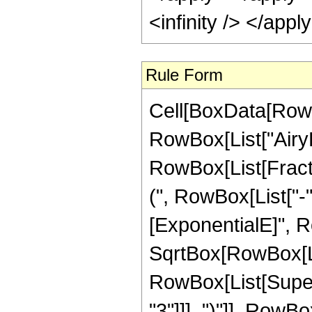
Rule Form
Cell[BoxData[RowB
RowBox[List["AiryBiP
RowBox[List[Frac
(", RowBox[List["-",
[ExponentialE]", Ro
SqrtBox[RowBox[List
RowBox[List[Super
"3"]]], ")"]], RowBox