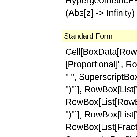
HypergeometricPFQ[ 
(Abs[z] -> Infinity)
Standard Form
Cell[BoxData[RowBo
[Proportional]", Ro
" ", SuperscriptBo
")"]], RowBox[List["
RowBox[List[RowBo
")"]], RowBox[List[
RowBox[List[Fractio