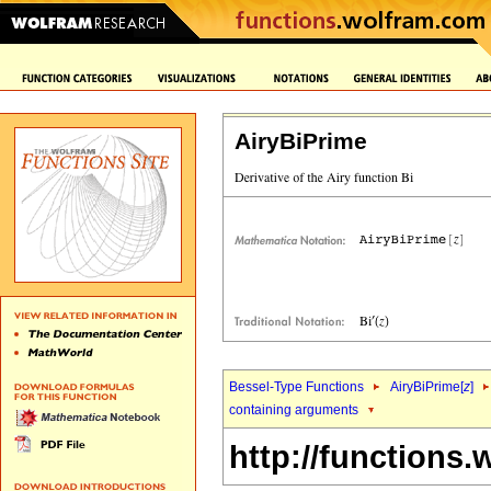
AiryBiPrime
Bessel-Type Functions
AiryBiPrime[
z
]
containing arguments
http://functions