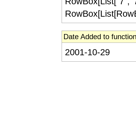
RowBox[List["7", "/"
RowBox[List[RowBox[Li
Date Added to function
2001-10-29