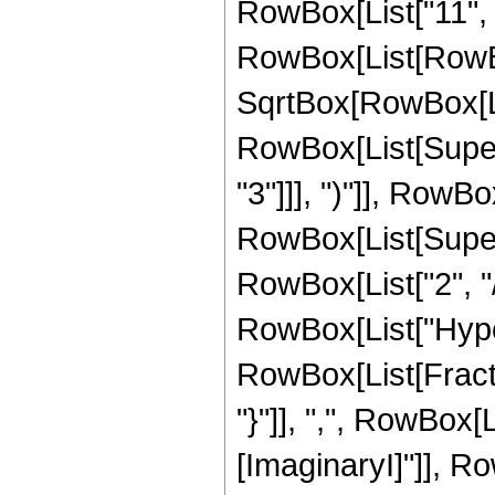
RowBox[List["11", "
RowBox[List[RowBox[
SqrtBox[RowBox[List
RowBox[List[Super
"3"]]], ")"]], RowBox
RowBox[List[Supers
RowBox[List["2", "/",
RowBox[List["Hype
RowBox[List[Fractio
"}"]], ",", RowBox[L
[ImaginaryI]"]], R