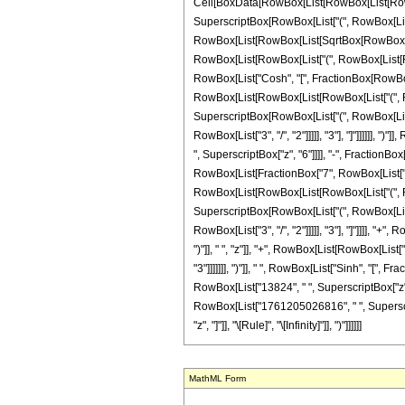
Cell[BoxData[RowBox[List[RowBox[List[RowBox[Li
SuperscriptBox[RowBox[List["(", RowBox[List["
RowBox[List[RowBox[List[SqrtBox[RowBox[List["-
RowBox[List[RowBox[List["(", RowBox[List[RowBox[
RowBox[List["Cosh", "[", FractionBox[RowBox[Lis
RowBox[List[RowBox[List[RowBox[List["(", RowBox
SuperscriptBox[RowBox[List["(", RowBox[List["-"
RowBox[List["3", "/", "2"]]]]], "3"], "]"]]]]]]
", SuperscriptBox["z", "6"]]]], "-", FractionBo
RowBox[List[FractionBox["7", RowBox[List["48"
RowBox[List[RowBox[List[RowBox[List["(", RowBox
SuperscriptBox[RowBox[List["(", RowBox[List["-"
RowBox[List["3", "/", "2"]]]]], "3"], "]"]]]],
")"]], " ", "z"]], "+", RowBox[List[RowBox[List[
"3"]]]]]]], ")"]], " ", RowBox[List["Sinh", "[", 
RowBox[List["13824", " ", SuperscriptBox["z"
RowBox[List["1761205026816", " ", SuperscriptBo
"z", "]"]], "\[Rule]", "\[Infinity]"]], ")"]]]]]]
MathML Form