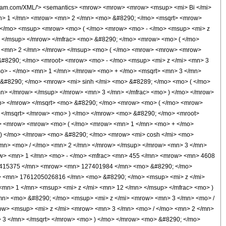
/mn> </msup> </mrow> </mfrac> <mo> + </mo> <mrow> <mi> O </mi> <mo> &#8289; </mo> <mo> ( </mo> <mfrac> <mn> 1 </mn> <msup> <mi> z </mi> <mn> 12 </mn> </msup> </mfrac> <mo> ) </mo> </mrow> </mrow> <mo> ) </mo> </mrow> </mrow> </mrow> <mo> ) </mo> </mrow> </mrow> </mrow> <mo> /; </mo> <mrow> <mo> ( </mo> <mrow> <mrow> <semantics> <mo> &#10072; </mo> <annotation encoding='Mathematica'> &quot;\[LeftBracketingBar]&quot; </annotation> </semantics> <mi> z </mi> <semantics> <mo> &#10072; </mo> <annotation encoding='Mathematica'> &quot;\[RightBracketingBar]&quot; </annotation> </semantics> </mrow> <semantics> <mo> &#8594; </mo> <annotation encoding='Mathematica'> &quot;\[Rule]&quot; </annotation> </semantics> <mi> &#8734; </mi> </mrow> <mo> ) </mo> </mrow> </mrow> <annotation-xml encoding='MathML-Content'> <apply> <ci> Condition </ci> <apply> <ci> Proportional </ci> <apply> <ci> AiryBiPrime </ci> <ci> z </ci> </apply> <apply> <times /> <apply> <times /> <cn type='integer'> 1 </cn> <apply> <power /> <apply> <times /> <cn type='integer'> 2 </cn> <apply> <power /> <apply> <times /> <cn type='integer'> 2 </cn> <pi /> </apply> <cn type='rational'> 1 <sep /> 2 </cn> </apply> <ci> z </ci> <apply> <power /> <apply> <times /> <cn type='integer'> -1 </cn> <apply> <power /> <ci> z </ci> <cn type='integer'> 3 </cn> </apply> </apply> <cn type='rational'> 5 <sep /> 12 </cn> </apply> </apply> <cn type='integer'> -1 </cn> </apply> </apply> <apply> <plus /> <apply> <times /> <apply> <plus /> <apply> <times /> <apply> <apply> <power /> <ci> z </ci> <cn type='rational'> 3 <sep /> 2 </cn> </apply> <apply> <plus /> <apply> <times /> <apply> <plus /> <cn type='integer'> 1 </cn> <apply> <power /> <cn type='integer'> 3 </cn> <cn type='rational'> 1 <sep /> 2 </cn> </apply> </apply> <apply> <power /> <apply> <times /> <cn type='integer'> -1 </cn> <apply> <power /> <ci> z </ci> <cn type='integer'> 3 </cn> </apply> </apply> <cn type='rational'> 1 <sep /> 3 </cn> </apply> </apply> <apply> <times /> <apply> <plus /> <cn type='integer'> -1 </cn> <apply> <power /> <cn type='integer'> 3 </cn> <cn type='rational'> 1 <sep /> 2 </cn> </apply> </apply> <ci> z </ci> </apply> </apply> </apply> <apply> <sinh /> <apply> <times /> <cn type='integer'> 2 </cn> <apply> <power /> <ci> z </ci> <cn type='rational'> 3 <sep /> 2 </cn> </apply> <apply> <power /> <cn type='integer'> 3 </cn> <cn type='integer'> -1 </cn> </apply> </apply> </apply> </apply> <apply> <times /> <apply> <power /> <apply> <times /> <cn type='integer'> -1 </cn> <apply> <power /> <ci> z </ci> <cn type='integer'> 3 </cn> </apply> </apply> <cn type='rational'> 1 <sep /> 2 </cn> </apply> <apply> <plus /> <apply> <times /> <apply> <plus /> <cn type='integer'> -1 </cn> <apply> <power /> <cn type='integer'> 3 </cn> <cn type='rational'> 1 <sep /> 2 </cn> </apply> </apply> <apply> <power /> <apply> <times /> <cn type='integer'> -1 </cn> <apply> <power /> <ci> z </ci> <cn type='integer'> 3 </cn> </apply> </apply> <cn type='rational'> 1 <sep /> 3 </cn> </apply> </apply> <apply> <times /> <apply> <plus /> <cn type='integer'> 1 </cn> <apply> <power /> <cn type='integer'> 3 </cn> <cn type='rational'> 1 <sep /> 2 </cn> </apply> </apply> <ci> z </ci> </apply> </apply> <apply> <cosh /> <apply> <times /> <cn type='integer'> 2 </cn> <apply> <power /> <ci> z </ci> <cn type='rational'> 3 <sep /> 2 </cn> </apply> <apply> <power /> <cn type='integer'> 3 </cn> <cn type='integer'> -1 </cn> </apply> </apply> </apply> </apply> </apply> <apply> <plus /> <cn type