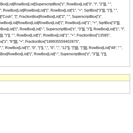
(", RowBox[List[RowBox[List[SuperscriptBox["z", RowBox[List["3", "/", "2"]]], " ",
, RowBox[List[RowBox[List["(", RowBox[List["1", "+", SqrtBox["3"]]], ")"]], " ",
ist["Cosh", "[", FractionBox[RowBox[List["2", " ", SuperscriptBox["z",
(", RowBox[List[RowBox[List[RowBox[List["(", RowBox[List["1", "+", SqrtBox["3"]]],
Box[List["(", RowBox[List["-", SuperscriptBox["z", "3"]]], ")"]], RowBox[List["1", "/",
]]]]]], ")"]], " ", RowBox[List["(", RowBox[List["1", "+", FractionBox["13585",
x["z", "6"]]]], "+", FractionBox["189935559402875",
ox[List["{", "0", "}"]], ",", "0", ",", "12"]], "]"]]]], ")"]]]], RowBox[List["48", " ",
iptBox[RowBox[List["(", RowBox[List["-", SuperscriptBox["z", "3"]]], ")"]],