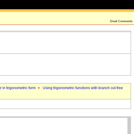
z
in trigonometric form
Using trigonometric functions with branch cut-free