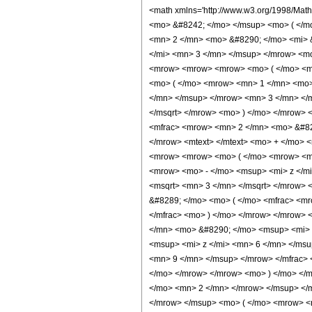
<math xmlns='http://www.w3.org/1998/Math/MathML' mathematica:form='TraditionalForm' xmlns:mathematica='http://www.wolfram.com/XML/'> <semantics> <mrow> <mrow> <mrow> <msup> <mi> Bi </mi> <mo> &#8242; </mo> </msup> <mo> ( </mo> <mi> z </mi> <mo> ) </mo> </mrow> <mo> &#8733; </mo> <mrow> <mfrac> <mn> 1 </mn> <mrow> <mn> 2 </mn> <mo> &#8290; </mo> <msqrt> <mrow> <mn> 2 </mn> <mo> &#8290; </mo> <mi> &#960; </mi> </mrow> </msqrt> <mo> &#8290; </mo> <mi> z </mi> <mo> &#8290; </mo> <msup> <mrow> <mo> ( </mo> <mrow> <mo> - </mo> <msup> <mi> z </mi> <mn> 3 </mn> </msup> </mrow> <mo> ) </mo> </mrow> <mrow> <mn> 5 </mn> <mo> / </mo> <mn> 12 </mn> </mrow> </msup> </mrow> </mfrac> <mo> &#8290; </mo> <mrow> <mo> ( </mo> <mrow> <mrow> <mrow> <mo> ( </mo> <mrow> <mrow> <mrow> <msup> <mi> z </mi> <mrow> <mn> 3 </mn> <mo> / </mo> <mn> 2 </mn> </mrow> </msup> <mo> ( </mo> <mrow> <mrow> <mrow> <mo> ( </mo> <mrow> <mn> 1 </mn> <mo> + </mo> <msqrt> <mn> 3 </mn> </msqrt> </mrow> <mo> ) </mo> </mrow> <mo> &#8290; </mo> <mroot> <mrow> <mo> - </mo> <msup> <mi> z </mi> <mn> 3 </mn> </msup> </mrow> <mn> 3 </mn> </mroot> </mrow> <mo> + </mo> <mrow> <mrow> <mo> ( </mo> <mrow> <mrow> <mo> - </mo> <mn> 1 </mn> </mrow> <mo> + </mo> <msqrt> <mn> 3 </mn> </msqrt> </mrow> <mo> ) </mo> </mrow> <mo> &#8290; </mo> <mi> z </mi> </mrow> </mrow> <mo> ) </mo> </mrow> <mo> &#8290; </mo> <mrow> <mi> sinh </mi> <mo> &#8289; </mo> <mo> ( </mo> <mfrac> <mrow> <mn> 2 </mn> <mo> &#8290; </mo> <msup> <mi> z </mi> <mrow> <mn> 3 </mn> <mo> / </mo> <mn> 2 </mn> </mrow> </msup> </mrow> <mn> 3 </mn> </mfrac> <mo> ) </mo> </mrow> </mrow> <mtext> </mtext> <mo> + </mo> <mrow> <msqrt> <mrow> <mo> - </mo> <msup> <mi> z </mi> <mn> 3 </mn> </msup> </mrow> </msqrt> <mo> &#8290; </mo> <mrow> <mo> ( </mo> <mrow> <mrow> <mrow> <mo> ( </mo> <mrow> <mrow> <mo> - </mo> <mn> 1 </mn> </mrow> <mo> + </mo> <msqrt> <mn> 3 </mn> </msqrt> </mrow> <mo> ) </mo> </mrow> <mo> &#8290; </mo> <mroot> <mrow> <m