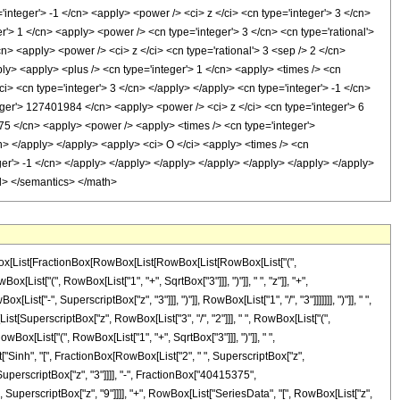
owBox[List[FractionBox[RowBox[List[RowBox[List[RowBox[List["(",
t["(", RowBox[List["1", "+", SqrtBox["3"]]], ")"]], " ", "z"]], "+",
t["-", SuperscriptBox["z", "3"]]], ")"]], RowBox[List["1", "/", "3"]]]]]]], ")"]], " ",
List[SuperscriptBox["z", RowBox[List["3", "/", "2"]]], " ", RowBox[List["(",
Box[List["(", RowBox[List["1", "+", SqrtBox["3"]]], ")"]], " ",
ist["Sinh", "[", FractionBox[RowBox[List["2", " ", SuperscriptBox["z",
", SuperscriptBox["z", "3"]]]], "-", FractionBox["40415375",
perscriptBox["z", "9"]]]], "+", RowBox[List["SeriesData", "[", RowBox[List["z",