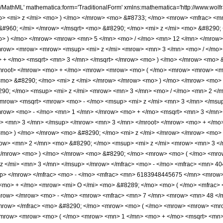
o> - </mo> <msup> <mi> z </mi> <mn> 3 </mn> </msup> </mrow> <mn> 3 </mn> </mroot> </mrow> <mo> + </mo> <mrow> <mrow> <mo> ( </mo> <mrow> <mn> 1 </mn> <mo> + </mo> <msqrt> <mn> 3 </mn> </msqrt> </mrow> <mo> ) </mo> </mrow> <mo> &#8290; </mo> <mi> z </mi> </mrow> </mrow> <mo> ) </mo> </mrow> <mo> &#8290; </mo> <mrow> <mi> cosh </mi> <mo> &#8289; </mo> <mo> ( </mo> <mfrac> <mrow> <mn> 2 </mn> <mo> &#8290; </mo> <msup> <mi> z </mi> <mrow> <mn> 3 </mn> <mo> / </mo> <mn> 2 </mn> </mrow> </msup> </mrow> <mn> 3 </mn> </mfrac> <mo> ) </mo> </mrow> </mrow> </mrow> <mo> ) </mo> </mrow> <mo> &#8290; </mo> <mrow> <mo> ( </mo> <mrow> <mn> 1 </mn> <mo> - </mo> <mfrac> <mn> 455 </mn> <mrow> <mn> 4608 </mn> <mo> &#8290; </mo> <msup> <mi> z </mi> <mn> 3 </mn> </msup> </mrow> </mfrac> <mo> - </mo> <mfrac> <mn> 40415375 </mn> <mrow> <mn> 127401984 </mn> <mo> &#8290; </mo> <msup> <mi> z </mi> <mn> 6 </mn> </msup> </mrow> </mfrac> <mo> - </mo> <mfrac> <mn> 6183948445675 </mn> <mrow> <mn> 1761205026816 </mn> <mo> &#8290; </mo> <msup> <mi> z </mi> <mn> 9 </mn> </msup> </mrow> </mfrac> <mo> + </mo> <mrow> <mi> O </mi> <mo> &#8289; </mo> <mo> ( </mo> <mfrac> <mn> 1 </mn> <msup> <mi> z </mi> <mn> 12 </mn> </msup> </mfrac> <mo> ) </mo> </mrow> </mrow> <mo> ) </mo> </mrow> </mrow> <mo> - </mo> <mrow> <mfrac> <mn> 7 </mn> <mrow> <mn> 48 </mn> <mo> &#8290; </mo> <msup> <mi> z </mi> <mrow> <mn> 3 </mn> <mo> / </mo> <mn> 2 </mn> </mrow> </msup> </mrow> </mfrac> <mo> &#8290; </mo> <mrow> <mo> ( </mo> <mrow> <mrow> <mrow> <msup> <mi> z </mi> <mrow> <mn> 3 </mn> <mo> / </mo> <mn> 2 </mn> </mrow> </msup> <mo> ( </mo> <mrow> <mrow> <mrow> <mo> ( </mo> <mrow> <mn> 1 </mn> <mo> + </mo> <msqrt> <mn> 3 </mn> </msqrt> </mrow> <mo> ) </mo> </mrow> <mo> &#8290; </mo> <mroot> <mrow> <mo> - </mo> <msup> <mi> z </mi> <mn> 3 </mn> </msup> </mrow> <mn> 3 </mn> </mroot> </mrow> <mo> + </mo> <mrow> <mrow> <mo> ( </mo> <mrow> <mrow> <mo> - </mo> <mn> 1 </mn> </mrow> <mo> + </mo> <msqrt> <mn> 3 </mn> </msqrt> </mrow> <mo> ) </mo> </mrow> <mo> &#8290; </mo> <mi> z </mi> </mrow> </mrow> <mo> ) </mo> </mrow> <mo> &#8290; </mo> <mrow> <mi> cosh </mi> <mo> &#8289; </mo> <mo> ( </mo> <mfrac> <mrow> <mn> 2 </mn> <mo> &#8290; </mo> <msup> <mi> z </mi> <mrow> <mn> 3 </mn> <mo> / </mo> <mn> 2 </mn> </mrow> </msup> </mrow> <mn> 3 </mn> </mfrac> <mo> ) </mo> </mrow> </mrow> <mtext> </mtext> <mo> + </mo> <mrow> <msqrt> <mrow> <mo> - </mo> <msup> <mi> z </mi> <mn> 3 </mn> </msup> </mrow> </msqrt> <mo> &#8290; </mo> <mrow> <mo> ( </mo> <mrow> <mrow> <mrow> <mo> ( </mo> <mrow> <mrow> <mo> - </mo> <mn> 1 </mn> </mrow> <mo> + </mo> <msqrt> <mn> 3 </mn> </msqrt> </mrow> <mo> ) </mo> </mrow> <mo> &#8290; </mo> <mroot> <mrow> <mo> - </mo> <msup> <mi> z </mi> <mn> 3 </mn> </msup> </mrow> <mn> 3 </mn> </mroot> </mrow> <mo> + </mo> <mrow> <mrow> <mo> ( </mo> <mrow> <mn> 1 </mn> <mo> + </mo> <msqrt> <mn> 3 </mn> </msqrt> </mrow> <mo> ) </mo> </mrow> <mo> &#8290; </mo> <mi> z </mi> </mrow> </mrow> <mo> ) </mo> </mrow> <mo> &#8290; </mo> <mrow> <mi> sinh </mi> <mo> &#8289; </mo> <mo> ( </mo> <mfrac> <mrow> <mn> 2 </mn> <mo> &#8290; </mo> <msup> <mi> z </mi> <mrow> <mn> 3 </mn> <mo> / </mo> <mn> 2 </mn> </mrow> </msup> </mrow> <mn> 3 </mn> </mfrac> <mo> ) </mo> </mrow> </mrow> </mrow> <mo> ) </mo> </mrow> <mo> &#8290; </mo> <mrow> <mo> ( </mo> <mrow> <mn> 1 </mn> <mo> + </mo> <mfrac> <mn> 13585 </mn> <mrow> <mn> 13824 </mn> <mo> &#8290; </mo> <msup> <mi> z </mi> <mn> 3 </mn> </msup> </mrow> </mfrac> <mo> + </mo> <mfrac> <mn> 823318925 </mn> <mrow> <mn> 127401984 </mn> <mo> &#8290; </mo> <msup> <mi> z </mi> <mn> 6 </mn> </msup> </mrow> </mfrac> <mo> + </mo> <mfrac> <mn> 189935559402875 </mn> <mrow> <mn> 1761205026816 </mn> <mo> &#8290; </mo> <msup> <mi> z </mi> <mn> 9 <