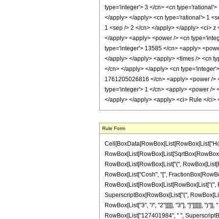
Rule Form
Cell[BoxData[RowBox[List[RowBox[List["HoldPa
RowBox[List[RowBox[List[SqrtBox[RowBox[List["-
RowBox[List[RowBox[List["(", RowBox[List[RowBox[
RowBox[List["Cosh", "[", FractionBox[RowBox[Lis
RowBox[List[RowBox[List[RowBox[List["(", RowBox
SuperscriptBox[RowBox[List["(", RowBox[List["-"
RowBox[List["3", "/", "2"]]]]], "3"], "]"]]]]]],
RowBox[List["127401984", " ", SuperscriptBox