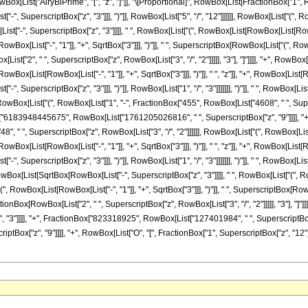
st["AiryBiPrime", "[", "z", "]"]], "\[Proportional]", RowBox[List[FractionBox["1", RowBox[
-", SuperscriptBox["z", "3"]]], ")"]], RowBox[List["5", "/", "12"]]]]]], RowBox[List["("
", SuperscriptBox["z", "3"]]]], " ", RowBox[List["(", RowBox[List[RowBox[List[RowBox[Lis
List["-", "1"]], "+", SqrtBox["3"]]], ")"]], " ", SuperscriptBox[RowBox[List["(", RowBox[Lis
t["2", " ", SuperscriptBox["z", RowBox[List["3", "/", "2"]]]]], "3"], "]"]]]], "+", RowBox[
[List[RowBox[List["-", "1"]], "+", SqrtBox["3"]]], ")"]], " ", "z"]], "+", RowBox[List[Row
, SuperscriptBox["z", "3"]]], ")"]], RowBox[List["1", "/", "3"]]]]]]], ")"]], " ", RowBox[L
, ")"]], RowBox[List["(", RowBox[List["1", "-", FractionBox["455", RowBox[List["4608", " "
x["6183948445675", RowBox[List["1761205026816", " ", SuperscriptBox["z", "9"]]]], "+", Row
, " ", SuperscriptBox["z", RowBox[List["3", "/", "2"]]]]]], RowBox[List["(", RowBox[List
[List[RowBox[List["-", "1"]], "+", SqrtBox["3"]]], ")"]], " ", "z"]], "+", RowBox[List[Row
, SuperscriptBox["z", "3"]]], ")"]], RowBox[List["1", "/", "3"]]]]]]], ")"]], " ", RowBox[L
 "+", RowBox[List[SqrtBox[RowBox[List["-", SuperscriptBox["z", "3"]]]], " ", RowBox[List["
"(", RowBox[List[RowBox[List["-", "1"]], "+", SqrtBox["3"]]], ")"]], " ", SuperscriptBox[Row
FractionBox[RowBox[List["2", " ", SuperscriptBox["z", RowBox[List["3", "/", "2"]]]]], "3"], "]
, "3"]]]], "+", FractionBox["823318925", RowBox[List["127401984", " ", SuperscriptBo
x["z", "9"]]]], "+", RowBox[List["O", "[", FractionBox["1", SuperscriptBox["z", "12"]], "]"]