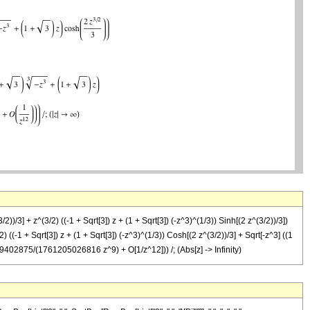
/2))/3] + z^(3/2) ((-1 + Sqrt[3]) z + (1 + Sqrt[3]) (-z^3)^(1/3)) Sinh[(2 z^(3/2))/3])
 + Sqrt[3]) z + (1 + Sqrt[3]) (-z^3)^(1/3)) Cosh[(2 z^(3/2))/3] + Sqrt[-z^3] ((1
9402875/(1761205026816 z^9) + O[1/z^12])) /; (Abs[z] -> Infinity)