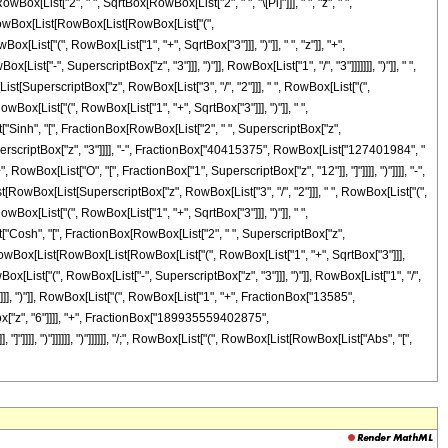
List["2", " ", SqrtBox[RowBox[List["2", " ", "\[Pi]"]]], " ", "z", " ",
, RowBox[List[RowBox[List[RowBox[List["(",
t["(", RowBox[List["1", "+", SqrtBox["3"]]], ")"]], " ", "z"]], "+",
t["-", SuperscriptBox["z", "3"]]], ")"]], RowBox[List["1", "/", "3"]]]]]]], ")"]], " ",
List[SuperscriptBox["z", RowBox[List["3", "/", "2"]]], " ", RowBox[List["(",
Box[List["(", RowBox[List["1", "+", SqrtBox["3"]]], ")"]], " ",
ist["Sinh", "[", FractionBox[RowBox[List["2", " ", SuperscriptBox["z",
, SuperscriptBox["z", "3"]]]], "-", FractionBox["40415375", RowBox[List["127401984", "
Box[List["O", "[", FractionBox["1", SuperscriptBox["z", "12"]], "]"]]]], ")"]]]], "-",
[RowBox[List[SuperscriptBox["z", RowBox[List["3", "/", "2"]]], " ", RowBox[List["(",
Box[List["(", RowBox[List["1", "+", SqrtBox["3"]]], ")"]], " ",
ist["Cosh", "[", FractionBox[RowBox[List["2", " ", SuperscriptBox["z",
(", RowBox[List[RowBox[List[RowBox[List["(", RowBox[List["1", "+", SqrtBox["3"]]],
Box[List["(", RowBox[List["-", SuperscriptBox["z", "3"]]], ")"]], RowBox[List["1", "/",
"]]]]]], ")"]], RowBox[List["(", RowBox[List["1", "+", FractionBox["13585",
x["z", "6"]]]], "+", FractionBox["189935559402875",
]]], ")"]]]]]], ")"]]]]]], "/;", RowBox[List["(", RowBox[List[RowBox[List["Abs", "[",