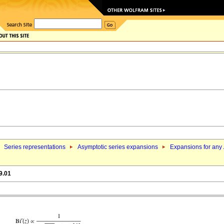
Series representations
Asymptotic series expansions
Expansions for any
9.01