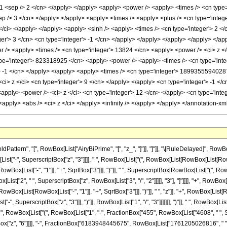
ttern", "[", RowBox[List["AiryBiPrime", "[", "z_", "]"]], "]"]], "\[RuleDelayed]", R
", SuperscriptBox["z", "3"]]]], " ", RowBox[List["(", RowBox[List[RowBox[List[RowBox[Lis
List["-", "1"]], "+", SqrtBox["3"]]], ")"]], " ", SuperscriptBox[RowBox[List["(", RowBox[Lis
t["2", " ", SuperscriptBox["z", RowBox[List["3", "/", "2"]]]]], "3"], "]"]]]], "+", RowBox[
[List[RowBox[List["-", "1"]], "+", SqrtBox["3"]]], ")"]], " ", "z"]], "+", RowBox[List[Row
, SuperscriptBox["z", "3"]]], ")"]], RowBox[List["1", "/", "3"]]]]]]], ")"]], " ", RowBox[L
 ")"]], " ", RowBox[List["(", RowBox[List["1", "-", FractionBox["455", RowBox[List["4608", " 
["z", "6"]]]], "-", FractionBox["6183948445675", RowBox[List["1761205026816", " ", Su