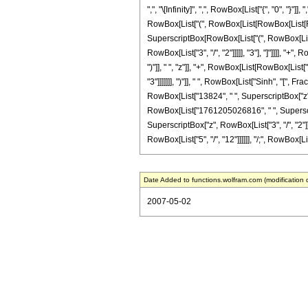
",", "\[Infinity]", ",", RowBox[List["{", "0", "}"
RowBox[List["(", RowBox[List[RowBox[List[RowBox
SuperscriptBox[RowBox[List["(", RowBox[List["-"
RowBox[List["3", "/", "2"]]]]], "3"], "]"]]]],
")"]], " ", "z"]], "+", RowBox[List[RowBox[List[
"3"]]]]]]], ")"]], " ", RowBox[List["Sinh", "[", 
RowBox[List["13824", " ", SuperscriptBox["z"
RowBox[List["1761205026816", " ", SuperscriptBox[
SuperscriptBox["z", RowBox[List["3", "/", "2"]]]
RowBox[List["5", "/", "12"]]]]]], "/;", RowBox[List
Date Added to functions.wolfram.com (modification 
2007-05-02