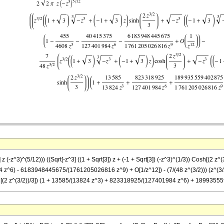
 z (-z^3)^(5/12))) ((Sqrt[-z^3] ((1 + Sqrt[3]) z + (-1 + Sqrt[3]) (-z^3)^(1/3)) Cosh[(2 z^(3
6) - 6183948445675/(1761205026816 z^9) + O[1/z^12]) - (7/(48 z^(3/2))) (z^(3/2) ((-1
 Sinh[(2 z^(3/2))/3]) (1 + 13585/(13824 z^3) + 823318925/(127401984 z^6) + 18993555