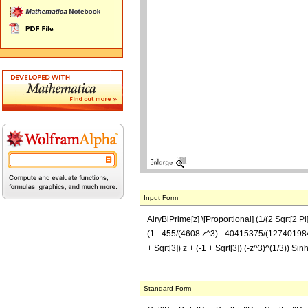
Input Form
AiryBiPrime[z] \[Proportional] (1/(2 Sqrt[2 Pi]
(1 - 455/(4608 z^3) - 40415375/(127401984 z^
+ Sqrt[3]) z + (-1 + Sqrt[3]) (-z^3)^(1/3))
Standard Form