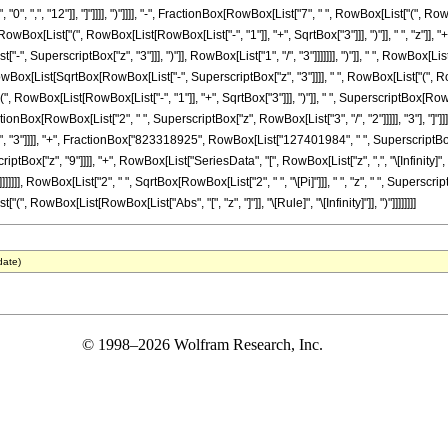
]], ",", "0", ",", "12"]], "]"]]]], ")"]]]], "-", FractionBox[RowBox[List["7", " ", RowBox[List["
[List["(", RowBox[List[RowBox[List["-", "1"]], "+", SqrtBox["3"]]], ")"]], " ", "z"]], "+"
, SuperscriptBox["z", "3"]]], ")"]], RowBox[List["1", "/", "3"]]]]]]], ")"]], " ", RowBox[L
 "+", RowBox[List[SqrtBox[RowBox[List["-", SuperscriptBox["z", "3"]]]], " ", RowBox[List["
"(", RowBox[List[RowBox[List["-", "1"]], "+", SqrtBox["3"]]], ")"]], " ", SuperscriptBox[Row
FractionBox[RowBox[List["2", " ", SuperscriptBox["z", RowBox[List["3", "/", "2"]]]]], "3"], "]"
, "3"]]]], "+", FractionBox["823318925", RowBox[List["127401984", " ", SuperscriptBo
"z", "9"]]]], "+", RowBox[List["SeriesData", "[", RowBox[List["z", ",", "\[Infinity]", ",", RowB
]]]]], RowBox[List["2", " ", SqrtBox[RowBox[List["2", " ", "\[Pi]"]]], " ", "z", " ", Superscr
["(", RowBox[List[RowBox[List["Abs", "[", "z", "]"]], "\[Rule]", "\[Infinity]"]], ")"]]]]]]]]
date)