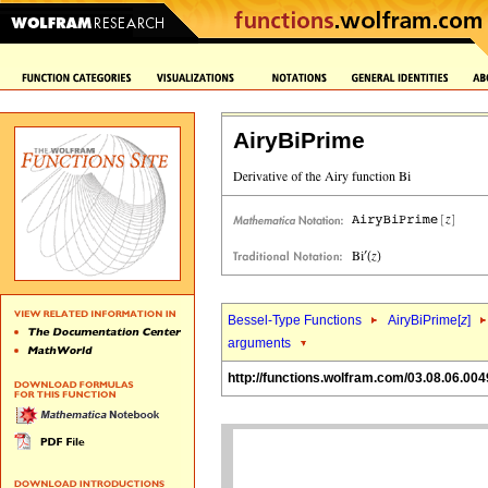
AiryBiPrime
Bessel-Type Functions
AiryBiPrime[
z
]
arguments
http://functions.wolfram.com/03.08.06.004