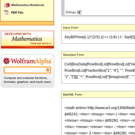
Input Form
AiryBiPrime[(-1)^(2/3) z] == (1/4) (-I - Sqrt[3
Standard Form
Cell[BoxData[RowBox[List[RowBox[List["AiryBiPri
RowBox[List[FractionBox["1", "4"], " ", RowBox
"z", "]"]]]], "+", RowBox[List["\[ImaginaryI]", " ",
MathML Form
<math xmlns='http://www.w3.org/1998/Mat
&#8242; </mo> </msup> <mo> ( </mo> <m
</mrow> </msup> <mo> &#8290; </mo> <m
</mo> <mrow> <mrow> <mo> - </mo> <mi>
<mrow> <mn> 3 </mn> <mo> &#8290; </mo