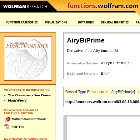
AiryBiPrime
Bessel-Type Functions
AiryBiPrime[
z
]
http://functions.wolfram.com/03.08.16.000