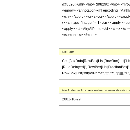
&#8520; </mi> <mo> &#8290; </mo> <mrow
</mrow> <annotation-xml encoding='MathML-C
</cn> </apply> <ci> z </ci> </apply> </appl
/> <cn type='integer'> -1 </cn> <apply> <po
<apply> <ci> AiryAiPrime </ci> <ci> z </ci>
</semantics> </math>
Rule Form
Cell[BoxData[RowBox[List[RowBox[List["HoldPatte
[RuleDelayed]", RowBox[List[FractionBox["1", "
RowBox[List["AiryAiPrime", "[", "z", "]"]]]], "+",
Date Added to functions.wolfram.com (modification 
2001-10-29