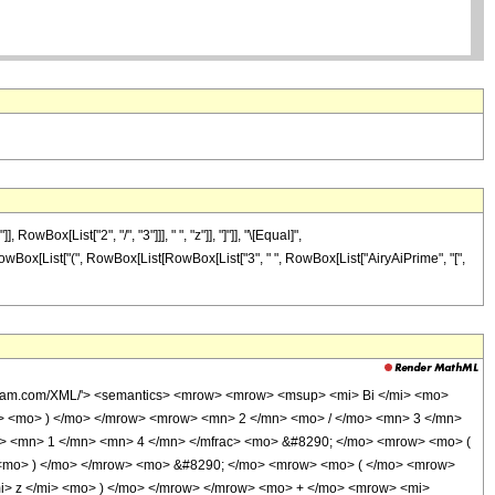
x[List["2", "/", "3"]]], " ", "z"]], "]"]], "\[Equal]",
, RowBox[List["(", RowBox[List[RowBox[List["3", " ", RowBox[List["AiryAiPrime", "[",
olfram.com/XML/'> <semantics> <mrow> <mrow> <msup> <mi> Bi </mi> <mo>
 <mo> ) </mo> </mrow> <mrow> <mn> 2 </mn> <mo> / </mo> <mn> 3 </mn>
> <mn> 1 </mn> <mn> 4 </mn> </mfrac> <mo> &#8290; </mo> <mrow> <mo> (
 <mo> ) </mo> </mrow> <mo> &#8290; </mo> <mrow> <mo> ( </mo> <mrow>
> z </mi> <mo> ) </mo> </mrow> </mrow> <mo> + </mo> <mrow> <mi>