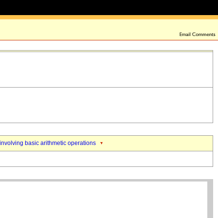
nvolving basic arithmetic operations