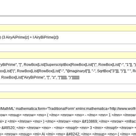
]) (3 AiryAiPrime[z] + I AiryBiPrime[z])
me", "[", RowBox[List[SuperscriptBox[RowBox[List["(", RowBox[List["-", "1"]], ")"]], RowBo
[List["(", RowBox[List[RowBox[List["-", "\[ImaginaryI]"]], "-", SqrtBox["3"]]], ")"]], " "
 RowBox[List["AiryBiPrime", "[", "z", "]"]]]]]], ")"]]]]]]]]
h/MathML' mathematica:form='TraditionalForm' xmlns:mathematica='http://www.w
row> <msup> <mrow> <mo> ( </mo> <mrow> <mo> - </mo> <mn> 1 </mn> </mrow>
i> z </mi> </mrow> <mo> ) </mo> </mrow> <mo> &#10869; </mo> <mrow> <mfrac
 &#8520; </mi> </mrow> <mo> - </mo> <msqrt> <mn> 3 </mn> </msqrt> </mrow>
> <mrow> <msup> <mi> Ai </mi> <mo> &#8242; </mo> </msup> <mo> ( </mo> <mi