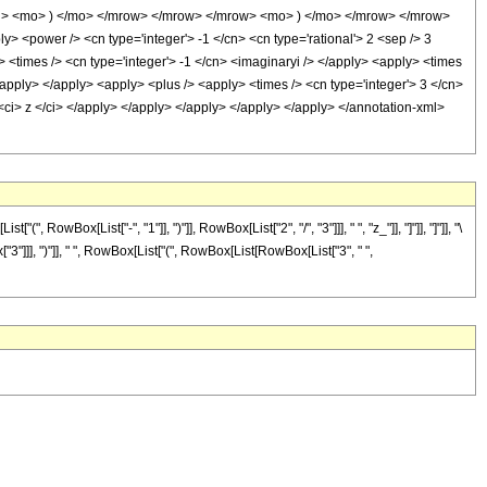
i> <mo> ) </mo> </mrow> </mrow> </mrow> <mo> ) </mo> </mrow> </mrow>
 <power /> <cn type='integer'> -1 </cn> <cn type='rational'> 2 <sep /> 3
> <times /> <cn type='integer'> -1 </cn> <imaginaryi /> </apply> <apply> <times
</apply> </apply> <apply> <plus /> <apply> <times /> <cn type='integer'> 3 </cn>
 <ci> z </ci> </apply> </apply> </apply> </apply> </apply> </annotation-xml>
ox[List["-", "1"]], ")"]], RowBox[List["2", "/", "3"]]], " ", "z_"]], "]"]], "]"]], "\
3"]]], ")"]], " ", RowBox[List["(", RowBox[List[RowBox[List["3", " ",