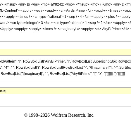
> <msup> <mi> Bi </mi> <mo> &#8242; </mo> </msup> <mo> ( </mo> <mi> z </m
ontent'> <apply> <eq /> <apply> <ci> AiryBiPrime </ci> <apply> <times /> <apply>
y> <apply> <times /> <cn type='rational'> 1 <sep /> 4 </cn> <apply> <plus /> <apply
wer /> <cn type='integer'> 3 </cn> <cn type='rational'> 1 <sep /> 2 </cn> </apply> 
 </apply> </apply> <apply> <times /> <imaginaryi /> <apply> <ci> AiryBiPrime </ci>
rn", "[", RowBox[List["AiryBiPrime", "[", RowBox[List[SuperscriptBox[RowBox[List["(", RowB
4"], " ", RowBox[List["(", RowBox[List[RowBox[List["-", "\[ImaginaryI]"]], "-", SqrtBox["
 RowBox[List["\[ImaginaryI]", " ", RowBox[List["AiryBiPrime", "[", "z", "]"]]]]]], ")"]]]]]]]]
date)