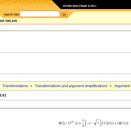
Transformations
Transformations and argument simplifications
Argument i
3.01