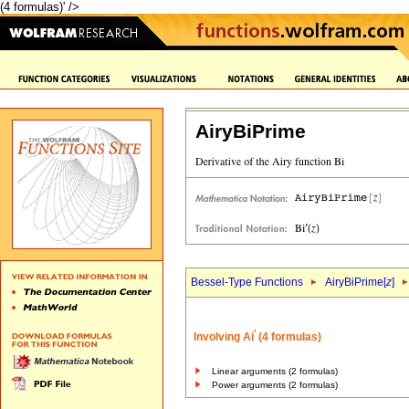
(4 formulas)' />
AiryBiPrime
Bessel-Type Functions
AiryBiPrime[
z
]
'
Involving Ai
(4 formulas)
Linear arguments (2 formulas)
Power arguments (2 formulas)