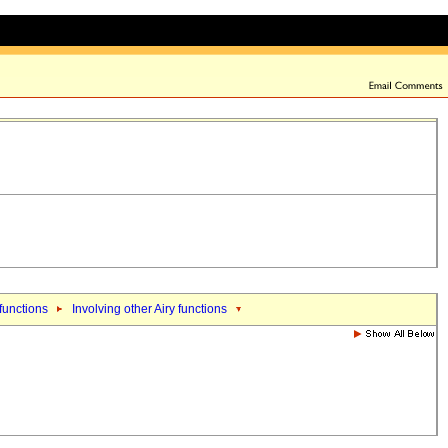
 functions
Involving other Airy functions