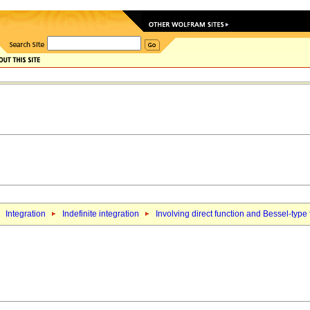
Integration
Indefinite integration
Involving direct function and Bessel-type