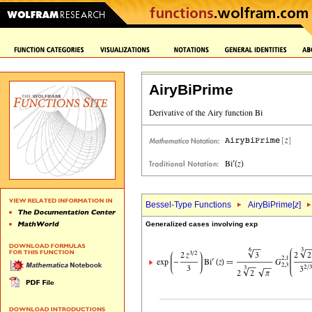
AiryBiPrime
Bessel-Type Functions
AiryBiPrime[
z
]
Generalized cases involving exp