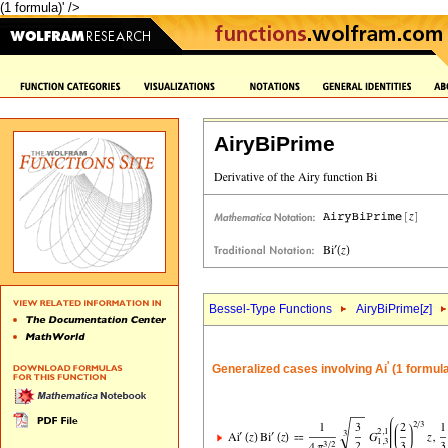
(1 formula)' />
AiryBiPrime
Bessel-Type Functions
AiryBiPrime[
z
]
'
Generalized cases involving Ai
(1 formul