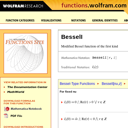
BesselI
Bessel-Type Functions
BesselI[
nu
,
z
]
For fixed nu