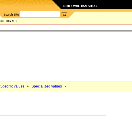
Specific values
Specialized values