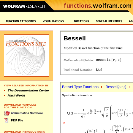
BesselI
Bessel-Type Functions
BesselI[
nu
,
z
]
Symbolic rational nu