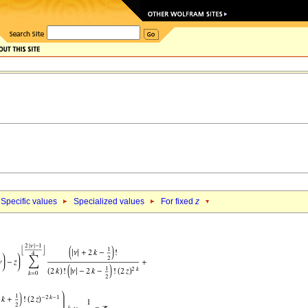
Specific values
Specialized values
For fixed
z