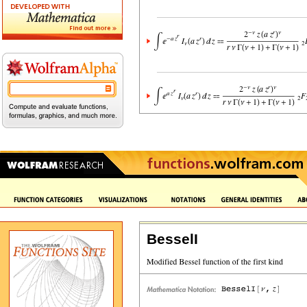
BesselI