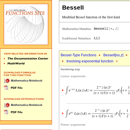
BesselI
Bessel-Type Functions
BesselI[
nu
,
z
]
Involving exponential function
Involving exp
Linear arguments
Power arguments