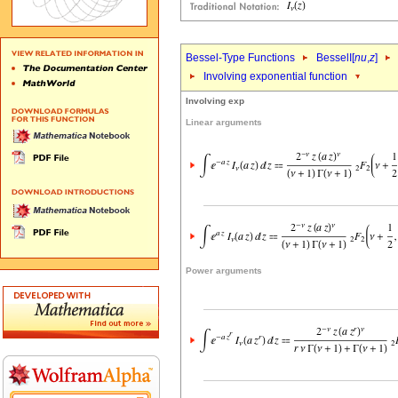
Bessel-Type Functions
BesselI[
nu
,
z
]
Involving exponential function
Involving exp
Linear arguments
Power arguments