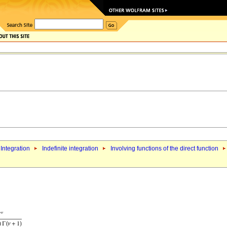
Integration
Indefinite integration
Involving functions of the direct function