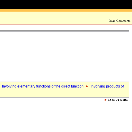
Involving elementary functions of the direct function
Involving products of