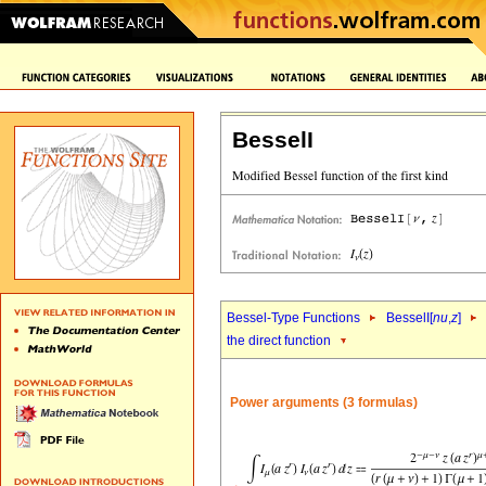
BesselI
Bessel-Type Functions
BesselI[
nu
,
z
]
the direct function
Power arguments (3 formulas)