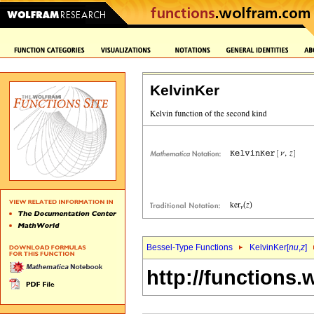
KelvinKer
Bessel-Type Functions
KelvinKer[
nu
,
z
]
http://functions