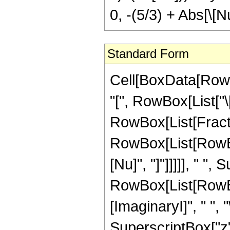
0, -(5/3) + Abs[\[N
Standard Form
Cell[BoxData[RowBox[List[RowBox[List[RowBox[List["KelvinKer", "[", RowBox[List["\[Nu]", ",", "z"]], "]"]], "\[Equal]", RowBox[List[FractionBox[RowBox[List[SuperscriptBox["2", RowBox[List[RowBox[List["-", "3"]], "+", RowBox[List["Abs", "[", "\[Nu]", "]"]]]]], " ", SuperscriptBox["\[ExponentialE]", RowBox[List[RowBox[List["-", FractionBox["3", "4"]]], " ", "\[ImaginaryI]", " ", "\[Pi]", " ", "\[Nu]"]]], " ", "\[Pi]", " ", SuperscriptBox["z", RowBox[List["-", "\[Nu]"]]], " ", SuperscriptBox[RowBox[List["(", RowBox[List[SuperscriptBox[RowBox[List["(", RowBox[List["-", "1"]], ")"]], RowBox[List["1", "/", "4"]]], " ", "z"]], ")"]], RowBox[List[RowBox[List["-", "\[Nu]"]], "-", RowBox[List["Abs", "[", "\[Nu]", "]"]]]]], " ", RowBox[List["Csc", "[", RowBox[List["\[Pi]", " ", "\[Nu]"]], "]"]], " ", RowBox[List["Gamma", "[", FractionBox["1", "3"], "]"]], " ", RowBox[List["Sign", "[", "\[Nu]", "]"]]]], RowBox[List[SuperscriptBox["3", RowBox[List["2", "/", "3"]]], " ", RowBox[List["Gamma", "[", RowBox[List["1", "-", RowBox[List["Abs", "[", "\[Nu]", "]"]]]], "]"]]]]], RowBox[List["(", RowBox[List[RowBox[List[UnderoverscriptBox["\[Sum]", RowBox[List["k", "=", "0"]], RowBox[List[RowBox[List["-", FractionBox["2", "3"]]], "+", RowBox[List["Abs", "[", "\[Nu]", "]"]]]]], RowBox[List[FractionBox[RowBox[List[SuperscriptBox["4", RowBox[List["-", "k"]]], " ", SuperscriptBox[RowBox[List["(", RowBox[List["\[ImaginaryI]", " ", SuperscriptBox["z", "2"]]], ")"]], "k"], " ", RowBox[List[RowBox[List["(", RowBox[List[RowBox[List["-", FractionBox["2", "3"]]], "-", "k", "+", RowBox[List["Abs", "[", "\[Nu]", "]"]]]], ")"]], "!"]]]], RowBox[List[RowBox[List["k", "!"]], " ", RowBox[List[RowBox[List["(", RowBox[List[RowBox[List["-", FractionBox["2", "3"]]], "-", RowBox[List["2", " ", "k"]], "+", RowBox[List["Abs", "[", "\[Nu]", "]"]]]], ")"]], "!"]], " ", RowBox[List["Pochhammer", "[", RowBox[List[FractionBox["2", "3"], ",", "k"]], "]"]], " ", RowBox[List["Pochhammer", "[", RowBox[List[RowBox[List["1", "-", RowBox[List["Abs", "[", "\[Nu]", "]"]]]], ",", "k"]], "]"]]]]], " ", RowBox[List["(", RowBox[List[RowBox[List[RowBox[List["-", "3"]], " ", SuperscriptBox["\[ExponentialE]", RowBox[List["\[ImaginaryI]", " ", "\[Pi]", " ", "\[Nu]"]]], " ", RowBox[List["(", RowBox[List[RowBox[List[SuperscriptBox["\[ImaginaryI]", RowBox[List[RowBox[List["(", RowBox[List[RowBox[List["-", FractionBox["2", "3"]]], "+", RowBox[List["Abs", "[", "\[Nu]", "]"]]]], ")"]], " ", RowBox[List["(", RowBox[List["1", "+", RowBox[List["Sign", "[", "\[Nu]", "]"]]]], ")"]]]]], " ", SuperscriptBox["z", RowBox[List["2", " ", "\[Nu]"]]]]], "+", RowBox[List[SuperscriptBox["\[ImaginaryI]", RowBox[List[RowBox[List["(", RowBox[List[RowBox[List["-", FractionBox["2", "3"]]], "+", RowBox[List["Abs", "[", "\[Nu]", "]"]]]], ")"]], " ", Row