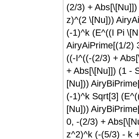
(2/3) + Abs[\[Nu]]) 
z)^(2 \[Nu])) AiryAi
(-1)^k (E^((I Pi \[N
AiryAiPrime[(1/2) 3
((-I^((-(2/3) + Abs[
+ Abs[\[Nu]]) (1 - S
[Nu])) AiryBiPrime[(
(-1)^k Sqrt[3] (E^((
[Nu])) AiryBiPrime[(
0, -(2/3) + Abs[\[N
z^2)^k (-(5/3) - k +