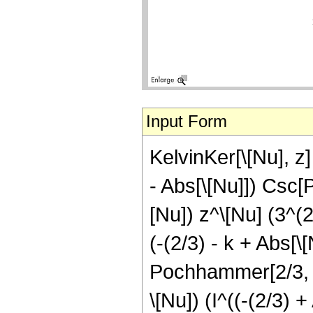
Input Form
KelvinKer[\[Nu], z]
- Abs[\[Nu]]) Csc[P
[Nu]) z^\[Nu] (3^(
(-(2/3) - k + Abs[\[
Pochhammer[2/3, k]
\[Nu]) (I^((-(2/3) +