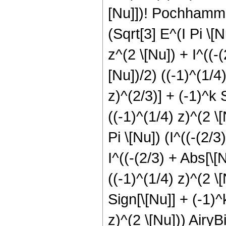
[Nu]])! Pochhamme
(Sqrt[3] E^(I Pi \[N
z^(2 \[Nu]) + I^((-(
[Nu])/2) ((-1)^(1/4)
z)^(2/3)] + (-1)^k S
((-1)^(1/4) z)^(2 \[
Pi \[Nu]) (I^((-(2/3
I^((-(2/3) + Abs[\[N
((-1)^(1/4) z)^(2 \[
Sign[\[Nu]] + (-1)^k
z)^(2 \[Nu])) AiryBi