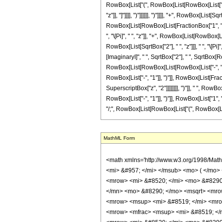
MathML Form
<math xmlns='http://www.w3.org/1998/Math/MathML' mathematica:form='TraditionalForm' xmlns:mathematica='http://www.wolfram.com/XML/'> <semantics> <mrow> <mrow> <mrow> <msub> <mi> ker </mi> <mi> &#957; </mi> </msub> <mo> ( </mo> <mi> z </mi> <mo> ) </mo> </mrow> <mo> &#8733; </mo> <mrow> <mrow> <mrow> <mo> - </mo> <mfrac> <mrow> <msup> <mi> &#8519; </mi> <mfrac> <mrow> <mi> &#8520; </mi> <mo> &#8290; </mo> <mi> &#960; </mi> <mo> &#8290; </mo> <mi> &#957; </mi> </mrow> <mn> 2 </mn> </mfrac> </msup> <mtext> </mtext> </mrow> <mrow> <mn> 8 </mn> <mo> &#8290; </mo> <msqrt> <mrow> <mn> 2 </mn> <mo> &#8290; </mo> <mi> &#960; </mi> </mrow> </msqrt> </mrow> </mfrac> </mrow> <mo> &#8290; </mo> <mrow> <mo> ( </mo> <mrow> <mrow> <msup> <mi> &#8519; </mi> <mrow> <mo> - </mo> <mfrac> <mi> z </mi> <msqrt> <mn> 2 </mn> </msqrt> </mfrac> </mrow> </msup> <mo> &#8290; </mo> <mrow> <mo> ( </mo> <mrow> <mrow> <mfrac> <msup> <mi> &#8519; </mi> <mrow> <mrow> <mi> &#8520; </mi> <mo> &#8290; </mo> <mi> &#960; </mi> <mo> &#8290; </mo> <mi> &#957; </mi> </mrow> <mo> - </mo> <mfrac> <mrow> <mi> &#8520; </mi> <mo> &#8290; </mo> <mi> z </mi> </mrow> <msqrt> <mn> 2 </mn> </msqrt> </mfrac> </mrow> </msup> <msqrt> <mrow> <msup> <mrow> <mo> ( </mo> <mrow> <mo> - </mo> <mn> 1 </mn> </mrow> <mo> ) </mo> </mrow> <mrow> <mn> 3 </mn> <mo> / </mo> <mn> 4 </mn> </mrow> </msup> <mo> &#8290; </mo> <mi> z </mi> </mrow> </msqrt> </mfrac> <mo> &#8290; </mo> <mrow> <mo> ( </mo> <mrow> <mrow> <mo> - </mo> <mfrac> <mrow> <mn> 4 </mn> <mo> &#8290; </mo> <mi> &#8520; </mi> <mo> &#8290; </mo> <msqrt> <mrow> <mi> &#8520; </mi> <mo> &#8290; </mo> <msup> <mi> z </mi> <mn> 2 </mn> </msup> </mrow> </msqrt> <mo> &#8290; </mo> <mrow> <mo> ( </mo> <mrow> <mrow> <mi> log </mi> <mo> &#8289; </mo> <mo> ( </mo> <mrow> <msup> <mrow> <mo> ( </mo> <mrow> <mo> - </mo> <mn> 1 </mn> </mrow> <mo> ) </mo> </mrow> <mrow> <mn> 3 </mn> <mo> / </mo> <mn> 4 </mn> </mrow> </msup> <m