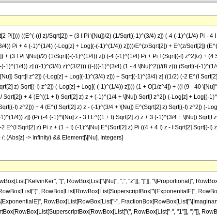
 Pi]))) ((E^(-((I z)/Sqrt[2]) + (3 I Pi \[Nu])/2) (1/Sqrt[(-1)^(3/4) z]) (-4 (-1)^(1/4) Pi - 4 I
^(3/4)) Pi + 4 (-1)^(1/4) (-Log[z] + Log[(-(-1)^(1/4)) z])))/E^(z/Sqrt[2]) + E^(z/Sqrt[2]) (E^((
 + (3 I Pi \[Nu])/2) (1/Sqrt[(-(-1)^(1/4)) z]) (-4 (-1)^(1/4) Pi + Pi I (Sqrt[(-I) z^2]/z) + (4 
(-(-1)^(1/4)) z] ((-1)^(3/4) z)^(3/2))) ((-(((-1)^(3/4) (1 - 4 \[Nu]^2))/(8 z))) (Sqrt[(-(-1)^(1/
[Nu]) Sqrt[I z^2]) (-Log[z] + Log[(-1)^(3/4) z])) + Sqrt[(-1)^(3/4) z] ((1/2) (-2 E^(I Sqrt[2] 
qrt[2] z) Sqrt[(-I) z^2]) (-Log[z] + Log[(-(-1)^(1/4)) z]))) (1 + O[1/z^4]) + ((I (9 - 40 \[Nu
])/ Sqrt[2]) + 4 (E^((1 + I) Sqrt[2] z) z + (-1)^(1/4 + \[Nu]) Sqrt[I z^2]) (-Log[z] + Log[(-1)^(
 Sqrt[(-I) z^2])) + 4 (E^(I Sqrt[2] z) z - (-1)^(3/4 + \[Nu]) E^(Sqrt[2] z) Sqrt[(-I) z^2]) (-
^(1/4)) z]) (Pi (-4 (-1)^\[Nu] z - 3 I E^((1 + I) Sqrt[2] z) z + 3 (-1)^(3/4 + \[Nu]) Sqrt[I z
2 E^(I Sqrt[2] z) Pi z + (1 + I) (-1)^\[Nu] E^(Sqrt[2] z) Pi ((4 + 4 I) z - I Sqrt[2] Sqrt[(-I) z
) /; (Abs[z] -> Infinity) && Element[\[Nu], Integers]
owBox[List["-", RowBox[List["Log", "[", "z", "]"]]]], "+", RowBox[List["Log", "[", RowBox[List[RowBox[List["-", SuperscriptBox[RowBox[List["(", RowBox[List["-", "1"]], ")"]], RowBox[List["1", "/", "4"]]]]], " ", "z"]], "]"]]]], ")"]]]]]], ")"]]]]]], ")"]]]], "+", RowBox[List[SuperscriptBox["\[ExponentialE]", FractionBox["z", SqrtBox["2"]]], RowBox[List["(", RowBox[List[RowBox[List[SuperscriptBox["\[ExponentialE]", RowBox[List[FractionBox[RowBox[List["\[ImaginaryI]", " ", "z"]], SqrtBox["2"]], "+", FractionBox[RowBox[List["\[ImaginaryI]", " ", "\[Pi]", " ", "\[Nu]"]], "2"]]]], FractionBox["1", SqrtBox[RowBox[List[SuperscriptBox[RowBox[List["(", RowBox[List["-", "1"]], ")"]], RowBox[List["3", "/", "4"]]], " ", "z"]]]], RowBox[List["(", RowBox[List[RowBox[List["3", " ", SuperscriptBox[RowBox[List["(", RowBox[List["-", "1"]], ")"]], RowBox[List["3", "/", "4"]]], " ", "\[Pi]"]], "-", RowBox[List["4", " ", SuperscriptBox[RowBox[List["(", RowBox[List["-", "1"]], ")"]], RowBox[List["1", "/", "4"]]], RowBox[List["(", RowBox[List[RowBox[List["-", RowBox[List["Log", "[", "z", "]"]]]], "+", RowBox[List["Log", "[", RowBox[List[SuperscriptBox[RowBox[List["(", RowBox[List["-", "1"]], ")"]], RowBox[List["3", "/", "4"]]], " ", "z"]], "]"]]]], ")"]]]]]], ")"]]]], "+", RowBox[List[SuperscriptBox["\[ExponentialE]", RowBox[List[RowBox[List["-", FractionBox[RowBox[List["\[ImaginaryI]", " ", "z"]], SqrtBox["2"]]]], "+", FractionBox[RowBox[List["3", " ", "\[ImaginaryI]", " ", "\[Pi]", " ", "\[Nu]"]], "2"]]]], FractionBox["1", SqrtBox[RowBox[List[RowBox[List["-", SuperscriptBox[RowBox[List["(", RowBox[List["-", "1"]], ")"]], RowBox[List["1", "/", "4"]]]]], " ", "z"]]]], RowBox[List["(", RowBox[List[RowBox[List[RowBox[List["-", "4"]], " ", SuperscriptBox[RowBox[List["(", RowBox[List["-", "1"]], ")"]], RowBox[List["1", "/", "4"]]], "\[Pi]"]], "+", RowBox[List["\[Pi]", " ", "\[ImaginaryI]", FractionBox[SqrtBox[RowBox[List[RowBox[List["-", "\[ImaginaryI]"]], " ", SuperscriptBox["z", "2"]]]], "z"]]], "+", FractionBox[RowBox[List["4", " ", SqrtBox[RowBox[List[RowBox[List["-", "\[ImaginaryI]"]], " ", SuperscriptBox["z", "2"]]]], " ", RowBox[List["(", RowBox[List[RowBox[List["Log", "[", "z", "]"]], "-", RowBox[List["Log", "[", RowBox[List[RowBox[List["-", SuperscriptBox[RowBox[List["(", RowBox[List["-", "1"]], ")"]], RowBox[List["1", "/", "4"]]]]], " ", "z"]], "]"]]]], ")"]]]], "z"]]], ")"]]]]]], ")"]]]]]], ")"]], RowBox[List["(", RowBox[List["1", "+", RowBox[List["O", "[", FractionBox["1", SuperscriptBox["z", "4"]], "]"]]]], ")"]]]], "-", RowBox[List[FractionBox[SuperscriptBox["\[ExponentialE]", RowBox[List[RowBox[List["-", FractionBox[RowBox[List[RowBox[List["(", RowBox[List["1", "+", "\[ImaginaryI]"]], ")"]], " ", "z"]], SqrtBox["2"]]]], "+", FractionBox[RowBox[List["\[ImaginaryI]", " ", "\[Pi]", " ", "\[Nu]"]], "2"]]]], RowBox[List["8", " ", SqrtBox[RowBox[List["2", " ", "\[Pi]"]]], " ", SqrtBox[RowBox[List[RowBox[List["-", SuperscriptBox[RowBox[List["(", RowBox[List["-", "1"]], ")"]], RowBox[List["1", "/", "4"]]]]], " ", "z"]]], " ", SuperscriptBox[RowBox[List["(", RowBox[List[SuperscriptBox[RowBox[List["(", RowBox[List["-", "1"]], ")"]], RowBox[List["3", "/", "4"]]], " ", "z"]], ")"]], RowBox[List["3", "/", "2"]]]]]], " ", RowBox[List["(", RowBox[List[RowBox[List[RowBox[List["-", FractionBox[RowBox[List[SuperscriptBox[RowBox[List["(", RowBox[List["-", "1"]], ")"]], RowBox[List["3", "/", "4"]]], " ", RowBox[List["(", RowBox[List["1", "-", RowBox[List["4", " ", SuperscriptBox["\[Nu]", "2"]]]]], ")"]]]], RowBox[List["8", " ", "z"]]]]], RowBox[List["(", RowBox[List[RowBox[List[SqrtBox[RowBox[List[RowBox[List["-", SuperscriptBox[RowBox[List["(", RowBox[List["-", "1"]], ")"]], RowBox[List["1", "/", "4"]]]]], " ", "z"]]], RowBox[List["(", RowBox[List[RowBox[List["\[Pi]", " ", RowBox[List["(", RowBox[List[RowBox[List[RowBox[List["-", "4"]], " ", SuperscriptBox[RowBox[List["(", RowBox[List["-", "1"]], ")"]], "\[Nu]"], " ", "z"]], "-", RowBox[List["3", " ", "\[ImaginaryI]", " ", SuperscriptBox["\[ExponentialE]", RowBox[List[RowBox[List["(", RowBox[List["1", "+", "\[ImaginaryI]"]], ")"]], " ", SqrtBox["2"], " ", "z"]]], " ", "z"]], "+", RowBox[List["3", " ", Superscript