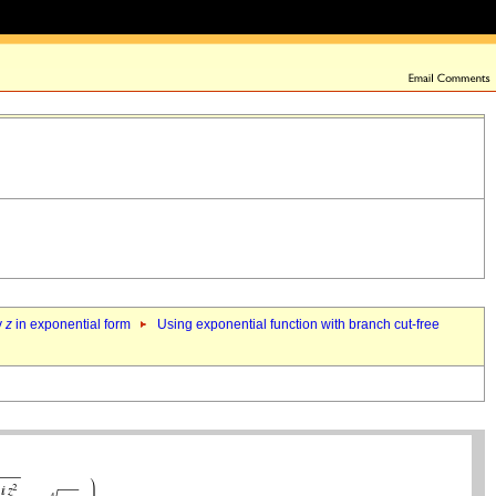
y
z
in exponential form
Using exponential function with branch cut-free