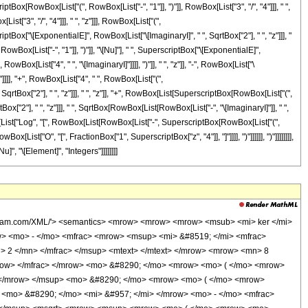
 </mrow> </mrow> <mo> + </mo> <mrow> <mfrac> <mrow> <msup> <mi> &#8519; </mi> <mfrac> <mrow> <mi> &#8520; </mi> <mo> &#8290; </mo> <mi> z </mi> </mrow> <msqrt> <mn> 2 </mn> </msqrt> </mfrac> </msup> <mtext> </mtext> </mrow> <msqrt> <mrow> <msup> <mrow> <mo> ( </mo> <mrow> <mo> - </mo> <mn> 1 </mn> </mrow> <mo> ) </mo> </mrow> <mrow> <mn> 3 </mn> <mo> / </mo> <mn> 4 </mn> </mrow> </msup> <mo> &#8290; </mo> <mi> z </mi> </mrow> </msqrt> </mfrac> <mo> &#8290; </mo> <mrow> <mo> ( </mo> <mrow> <mrow> <mn> 3 </mn> <mo> &#8290; </mo> <msup> <mrow> <mo> ( </mo> <mrow> <mo> - </mo> <mn> 1 </mn> </mrow> <mo> ) </mo> </mrow> <mrow> <mn> 3 </mn> <mo> / </mo> <mn> 4 </mn> </mrow> </msup> <mo> &#8290; </mo> <mi> &#960; </mi> </mrow> <mo> - </mo> <mrow> <mn> 4 </mn> <mo> &#8290; </mo> <mroot> <mrow> <mo> - </mo> <mn> 1 </mn> </mrow> <mn> 4 </mn> </mroot> <mo> &#8290; </mo> <mrow> <mo> ( </mo> <mrow> <mrow> <mi> log </mi> <mo> &#8289; </mo> <mo> ( </mo> <mrow> <msup> <mrow> <mo> ( </mo> <mrow> <mo> - </mo> <mn> 1 </mn> </mrow> <mo> ) </mo> </mrow> <mrow> <mn> 3 </mn> <mo> / </mo> <mn> 4 </mn> </mrow> </msup> <mo> &#8290; </mo> <mi> z </mi> </mrow> <mo> ) </mo> </mrow> <mo> - </mo> <mrow> <mi> log </mi> <mo> &#8289; </mo> <mo> ( </mo> <mi> z </mi> <mo> ) </mo> </mrow> </mrow> <mo> ) </mo> </mrow> </mrow> </mrow> <mo> ) </mo> </mrow> </mrow> </mrow> <mo> ) </mo> </mrow> </mrow> </mrow> <mo> ) </mo> </mrow> <mo> &#8290; </mo> <mrow> <mo> ( </mo> <mrow> <mn> 1 </mn> <mo> + </mo> <mrow> <mi> O </mi> <mo> &#8289; </mo> <mo> ( </mo> <mfrac> <mn> 1 </mn> <msup> <mi> z </mi> <mn> 4 </mn> </msup> </mfrac> <mo> ) </mo> </mrow> </mrow> <mo> ) </mo> </mrow> </mrow> <mo> - </mo> <mrow> <mfrac> <msup> <mi> &#8519; </mi> <mrow> <mfrac> <mrow> <mi> &#8520; </mi> <mo> &#8290; </mo> <mi> &#960; </mi> <mo> &#8290; </mo> <mi> &#957; </mi> </mrow> <mn> 2 </mn> </mfrac> <mo> - </mo> <mfrac> <mrow> <mrow> <mo> ( </mo> <mrow> <mn> 1 </mn> <mo> + </mo> <mi> &#8520; </mi> </mrow> <mo> ) </mo> </mrow> <mo> &#8290; </mo> <mi> z </mi> </mrow> <msqrt> <mn> 2 </mn> </msqrt> </mfrac> </mrow> </msup> <mrow> <mn> 8 </mn> <mo> &#8290; </mo> <msqrt> <mrow> <mn> 2 </mn> <mo> &#8290; </mo> <mi> &#960; </mi> </mrow> </msqrt> <mo> &#8290; </mo> <msqrt> <mrow> <mrow> <mo> - </mo> <mroot> <mrow> <mo> - </mo> <mn> 1 </mn> </mrow> <mn> 4 </mn> </mroot> </mrow> <mo> &#8290; </mo> <mi> z </mi> </mrow> </msqrt> <mo> &#8290; </mo> <msup> <mrow> <mo> ( </mo> <mrow> <msup> <mrow> <mo> ( </mo> <mrow> <mo> - </mo> <mn> 1 </mn> </mrow> <mo> ) </mo> </mrow> <mrow> <mn> 3 </mn> <mo> / </mo> <mn> 4 </mn> </mrow> </msup> <mo> &#8290; </mo> <mi> z </mi> </mrow> <mo> ) </mo> </mrow> <mrow> <mn> 3 </mn> <mo> / </mo> <mn> 2 </mn> </mrow> </msup> </mrow> </mfrac> <mo> &#8290; </mo> <mrow> <mo> ( </mo> <mtext> </mtext> <mrow> <mrow> <mrow> <mo> - </mo> <mfrac> <mrow> <msup> <mrow> <mo> ( </mo> <mrow> <mo> - </mo> <mn> 1 </mn> </mrow> <mo> ) </mo> </mrow> <mrow> <mn> 3 </mn> <mo> / </mo> <mn> 4 </mn> </mrow> </msup> <mo> &#8290; </mo> <mrow> <mo> ( </mo> <mrow> <mn> 1 </mn> <mo> - </mo> <mrow> <mn> 4 </mn> <mo> &#8290; </mo> <msup> <mi> &#957; </mi> <mn> 2 </mn> </msup> </mrow> </mrow> <mo> ) </mo> </mrow> </mrow> <mrow> <mn> 8 </mn> <mo> &#8290; </mo> <mi> z </mi> </mrow> </mfrac> </mrow> <mo> &#8290; </mo> <mrow> <mo> ( </mo> <mrow> <mrow> <msqrt> <mrow> <msup> <mrow> <mo> ( </mo> <mrow> <mo> - </mo> <mn> 1 </mn> </mrow> <mo> ) </mo> </mrow> <mrow> <mn> 3 </mn> <mo> / </mo> <mn> 4 </mn> </mrow> </msup> <mo> &#8290; </mo> <mi> z </mi>