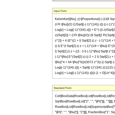
Input Form
KelvinKer[\[Nu], z] \[Proportional] (-(1/(8 Sqrt[2
(I Pi \[Nu])/2) (1/Sqrt[(-(-1)^(1/4)) z]) ((-(-1)
Log[z] + Log[(-1)^(3/4) z])) + E^(-((I z)/Sqrt[2])
z)/Sqrt[2]) + (I Pi \[Nu])/2)/ (8 Sqrt[2 Pi] Sqrt[
z^2]) + 4 (E^((1 + I) Sqrt[2] z) z - (-1)^(1/4 + \
((-I) E^(I Sqrt[2] z) z + (-1)^(1/4 + \[Nu]) E^(S
I) Sqrt[2] z) z + ((3 - 3 I) (-1)^\[Nu] Sqrt[I z^2
(-1)^\[Nu] E^(Sqrt[2] z) ((-2 + 2 I) Sqrt[2] z +
\[Nu]^4 + 64 \[Nu]^6))/(3072 z^3)) ((-Sqrt[(-(-1)
Log[(-1)^(3/4) z])) + Sqrt[(-1)^(3/4) z] ((1/2) (-
Log[z] + Log[(-(-1)^(1/4)) z]))) (1 + O[1/z^4])
Standard Form
Cell[BoxData[RowBox[List[RowBox[List[RowBox[List["KelvinKer", "[", RowBox[List["\[Nu]", ",", "z"]], "]"]], "\[Proportional]", RowBox[List[RowBox[List[RowBox[List["-", FractionBox["1", RowBox[List["8", " ", SqrtBox[RowBox[List["2", " ", "\[Pi]"]]], " "]]]]], RowBox[List["(", RowBox[List[RowBox[List[SuperscriptBox["\[ExponentialE]", RowBox[List["-", FractionBox["z", SqrtBox["2"]]]]], RowBox[List["(", RowBox[List[RowBox[List[SuperscriptBox["\[ExponentialE]", RowBox[List[RowBox[List["-", FractionBox[RowBox[List["\[ImaginaryI]", " ", "z"]], SqrtBox["2"]]]], "+", FractionBox[RowBox[List["3", "\[ImaginaryI]", " ", "\[Pi]", " ", "\[Nu]"]], "2"]]]], FractionBox["1", SqrtBox[RowBox[List[SuperscriptBox[RowBox[List["(", RowBox[List["-", "1"]], ")"]], RowBox[List["3", "/", "4"]]], " ", "z"]]]], RowBox[List["(", RowBox[List[RowBox[List[RowBox[List["-", "4"]], " ", SuperscriptBox[RowBox[List["(", RowBox[List["-", "1"]], ")"]], RowBox[List["1", "/", "4"]]], " ", "\[Pi]"]], "-", RowBox[List["4", " ", "\[ImaginaryI]", RowBox[List["(", RowBox[List[RowBox[List["-", RowBox[List["Log", "[", "z", "]"]]]], "+", RowBox[List["Log", "[", RowBox[List[SuperscriptBox[RowBox[List["(", RowBox[List["-", "1"]], ")"]], RowBox[List["3", "/", "4"]]], " ", "z"]], "]"]]]], ")"]], FractionBox[SqrtBox[RowBox[List["\[ImaginaryI]", " ", SuperscriptBox["z", "2"]]]], "z"]]], "-", FractionBox[RowBox[List["3", " ", "\[Pi]", " ", SqrtBox[RowBox[List["\[ImaginaryI]", " ", SuperscriptBox["z", "2"]]]]]], "z"]]], ")"]]]], "-", RowBox[List[SuperscriptBox["\[ExponentialE]", RowBox[List[FractionBox[RowBox[List["\[ImaginaryI]", " ", "z"]], SqrtBox["2"]], "+", FractionBox[RowBox[List["\[ImaginaryI]", " ", "\[Pi]", " ", "\[Nu]"]], "2"]]]], FractionBox["1", SqrtBox[RowBox[List[RowBox[List["-", SuperscriptBox[RowBox[List["(", RowBox[List["-", "1"]], ")"]], RowBox[List["1", "/", "4"]]]]], " ", "z"]]]], RowBox[List["(", RowBox[List[RowBox[List[RowBox[List["-", SuperscriptBox[RowBox[List["(", RowBox[List["-", "1"]], ")"]], RowBox[List["3", "/", "4"]]]]], " ", "\[Pi]"]], "+", " ", RowBox[List["4", " ", SuperscriptBox[RowBox[List["(", RowBox[List["-", "1"]], ")"]], RowBox[List["1", "/", "4"]]], RowBox[List["(", RowBox[List[R