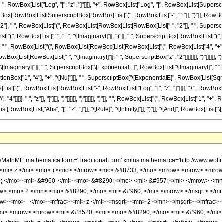
o> &#8290; </mo> <mi> z </mi> </mrow> <mo> ) </mo> </mrow> <mo> - </mo> <mrow> <mi> log </mi> <mo> &#8289; </mo> <mo> ( </mo> <mi> z </mi> <mo> ) </mo> </mrow> </mrow> <mo> ) </mo> </mrow> </mrow> <mi> z </mi> </mfrac> </mrow> <mo> - </mo> <mfrac> <mrow> <mn> 3 </mn> <mo> &#8290; </mo> <mi> &#960; </mi> <mo> &#8290; </mo> <msqrt> <mrow> <mi> &#8520; </mi> <mo> &#8290; </mo> <msup> <mi> z </mi> <mn> 2 </mn> </msup> </mrow> </msqrt> </mrow> <mi> z </mi> </mfrac> <mo> - </mo> <mrow> <mn> 4 </mn> <mo> &#8290; </mo> <mroot> <mrow> <mo> - </mo> <mn> 1 </mn> </mrow> <mn> 4 </mn> </mroot> <mo> &#8290; </mo> <mi> &#960; </mi> </mrow> </mrow> <mo> ) </mo> </mrow> </mrow> <mo> - </mo> <mrow> <mfrac> <mrow> <msup> <mi> &#8519; </mi> <mfrac> <mrow> <mi> &#8520; </mi> <mo> &#8290; </mo> <mi> z </mi> </mrow> <msqrt> <mn> 2 </mn> </msqrt> </mfrac> </msup> <mtext> </mtext> </mrow> <msqrt> <mrow> <mrow> <mo> - </mo> <mroot> <mrow> <mo> - </mo> <mn> 1 </mn> </mrow> <mn> 4 </mn> </mroot> </mrow> <mo> &#8290; </mo> <mi> z </mi> </mrow> </msqrt> </mfrac> <mo> &#8290; </mo> <mrow> <mo> ( </mo> <mrow> <mrow> <mn> 4 </mn> <mo> &#8290; </mo> <mroot> <mrow> <mo> - </mo> <mn> 1 </mn> </mrow> <mn> 4 </mn> </mroot> <mo> &#8290; </mo> <mrow> <mo> ( </mo> <mrow> <mrow> <mi> log </mi> <mo> &#8289; </mo> <mo> ( </mo> <mrow> <mrow> <mo> - </mo> <mroot> <mrow> <mo> - </mo> <mn> 1 </mn> </mrow> <mn> 4 </mn> </mroot> </mrow> <mo> &#8290; </mo> <mi> z </mi> </mrow> <mo> ) </mo> </mrow> <mo> - </mo> <mrow> <mi> log </mi> <mo> &#8289; </mo> <mo> ( </mo> <mi> z </mi> <mo> ) </mo> </mrow> </mrow> <mo> ) </mo> </mrow> </mrow> <mo> - </mo> <mrow> <msup> <mrow> <mo> ( </mo> <mrow> <mo> - </mo> <mn> 1 </mn> </mrow> <mo> ) </mo> </mrow> <mrow> <mn> 3 </mn> <mo> / </mo> <mn> 4 </mn> </mrow> </msup> <mo> &#8290; </mo> <mi> &#960; </mi> </mrow> </mrow> <mo> ) </mo> </mrow> </mrow> </mrow> <mo> ) </mo> </mrow> </mrow> <mo> + </mo> <mrow> <msup> <mi> &#8519; </mi> <mfrac> <mi> z </mi> <msqrt> <mn> 2 </mn> </msqrt> </mfrac> </msup> <mo> &#8290; </mo> <mrow> <mo> ( </mo> <mrow> <mrow> <mfrac> <mrow> <msup> <mi> &#8519; </mi> <mrow> <mrow> <mi> &#8520; </mi> <mo> &#8290; </mo> <mi> &#960; </mi> <mo> &#8290; </mo> <mi> &#957; </mi> </mrow> <mo> - </mo> <mfrac> <mrow> <mi> &#8520; </mi> <mo> &#8290; </mo> <mi> z </mi> </mrow> <msqrt> <mn> 2 </mn> </msqrt> </mfrac> </mrow> </msup> <mtext> </mtext> </mrow> <msqrt> <mrow> <mrow> <mo> - </mo> <mroot> <mrow> <mo> - </mo> <mn> 1 </mn> </mrow> <mn> 4 </mn> </mroot> </mrow> <mo> &#8290; </mo> <mi> z </mi> </mrow> </msqrt> </mfrac> <mo> &#8290; </mo> <mrow> <mo> ( </mo> <mrow> <mrow> <mrow> <mo> - </mo> <mn> 4 </mn> </mrow> <mo> &#8290; </mo> <mroot> <mrow> <mo> - </mo> <mn> 1 </mn> </mrow> <mn> 4 </mn> </mroot> <mo> &#8290; </mo> <mi> &#960; </mi> </mrow> <mo> + </mo> <mfrac> <mrow> <mi> &#960; </mi> <mo> &#8290; </mo> <mi> &#8520; </mi> <mo> &#8290; </mo> <msqrt> <mrow> <mrow> <mo> - </mo> <mi> &#8520; </mi> </mrow> <mo> &#8290; </mo> <msup> <mi> z </mi> <mn> 2 </mn> </msup> </mrow> </msqrt> </mrow> <mi> z </mi> </mfrac> <mo> + </mo> <mfrac> <mrow> <mn> 4 </mn> <mo> &#8290; </mo> <msqrt> <mrow> <mrow> <mo> - </mo> <mi> &#8520; </mi> </mrow> <mo> &#8290; </mo> <msup> <mi> z </mi> <mn> 2 </mn> </msup> </mrow> </msqrt> <mo> &#8290; </mo> <mrow> <mo> ( </mo> <mrow> <mrow> <mi> log </mi> <mo> &#8289; </mo> <mo> ( </mo> <mi> z </mi> <mo> ) </mo> </mrow> <mo> - </mo> <mrow> <mi> log </mi> <mo> &#8289; </mo> <mo> ( </mo> <mrow> <mrow> <mo> - </mo> <mroot> <mrow> <mo> - </mo> <mn> 1 </mn> </mrow> <mn> 4 </mn> </mroot> </mrow> <mo> &#8290; </mo> <mi> z </mi> </mrow> <mo> ) </mo> </mrow> </mrow> <mo> ) </mo> </mrow> </mrow> <mi> z </mi> </mfrac> </mrow> <mo> ) </mo>