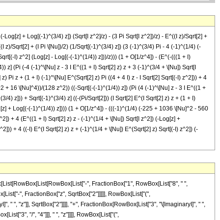
 (-Log[z] + Log[(-1)^(3/4) z]) (Sqrt[I z^2]/z) - (3 Pi Sqrt[I z^2])/z) - E^((I z)/Sqrt[2] +
I z)/Sqrt[2] + (I Pi \[Nu])/2) (1/Sqrt[(-1)^(3/4) z]) (3 (-1)^(3/4) Pi - 4 (-1)^(1/4) (-
Sqrt[(-I) z^2] (Log[z] - Log[(-(-1)^(1/4)) z]))/z))) (1 + O[1/z^4]) - (E^(-(((1 + I)
4)) z] (Pi (-4 (-1)^\[Nu] z - 3 I E^((1 + I) Sqrt[2] z) z + 3 (-1)^(3/4 + \[Nu]) Sqrt[I
z) Pi z + (1 + I) (-1)^\[Nu] E^(Sqrt[2] z) Pi ((4 + 4 I) z - I Sqrt[2] Sqrt[(-I) z^2])) + 4
]^2 + 16 \[Nu]^4))/(128 z^2)) ((-Sqrt[(-(-1)^(1/4)) z]) (Pi (4 (-1)^\[Nu] z - 3 I E^((1 +
3/4) z])) + Sqrt[(-1)^(3/4) z] ((-(Pi/Sqrt[2])) (I Sqrt[2] E^(I Sqrt[2] z) z + (1 + I)
Log[z] + Log[(-(-1)^(1/4)) z]))) (1 + O[1/z^4]) - (((-1)^(1/4) (-225 + 1036 \[Nu]^2 - 560
^2]) + 4 (E^((1 + I) Sqrt[2] z) z - (-1)^(1/4 + \[Nu]) Sqrt[I z^2]) (-Log[z] +
^2])) + 4 ((-I) E^(I Sqrt[2] z) z + (-1)^(1/4 + \[Nu]) E^(Sqrt[2] z) Sqrt[(-I) z^2]) (-
Box[RowBox[List["(", RowBox[List["-", "1"]], ")"]], RowBox[List[FractionBox["3", "4"], "+", "\[Nu]"]]], " ", SqrtBox[RowBox[List["\[ImaginaryI]", " ", SuperscriptBox["z", "2"]]]]]]]], ")"]]]], "+", RowBox[List["4", " ", RowBox[List["(", RowBox[List[RowBox[List[SuperscriptBox["\[ExponentialE]", RowBox[List[RowBox[List["(", RowBox[List["1", "+", "\[ImaginaryI]"]], ")"]], " ", SqrtBox["2"], " ", "z"]]], " ", "z"]], "-", RowBox[List[SuperscriptBox[RowBox[List["(", RowBox[List["-", "1"]], ")"]], RowBox[List[FractionBox["1", "4"], "+", "\[Nu]"]]], " ", SqrtBox[RowBox[List["\[ImaginaryI]", " ", SuperscriptBox["z", "2"]]]]]]]], ")"]], " ", RowBox[List["(", RowBox[List[RowBox[List["-", RowBox[List["Log", "[", "z", "]"]]]], "+", RowBox[List["Log", "[", RowBox[List[SuperscriptBox[RowBox[List["(", RowBox[List["-", "1"]], ")"]], RowBox[List["3", "/", "4"]]], " ", "z"]], "]"]]]], ")"]]]]]], ")"]]]], "+", RowBox[List[SqrtBox[RowBox[List[SuperscriptBox[RowBox[List["(", RowBox[List["-", "1"]], ")"]], RowBox[List["3", "/", "4"]]], " ", "z"]]], RowBox[List["(", RowBox[List[RowBox[List[FractionBox["1", "2"], " ", RowBox[List["(", RowBox[List[RowBox[List[RowBox[List["-", "2"]], " ", SuperscriptBox["\[ExponentialE]", RowBox[List["\[ImaginaryI]", " ", SqrtBox["2"], " ", "z"]]], " ", "\[Pi]", " ", "z"]], "+", RowBox[List[RowBox[List["(", RowBox[List["1", "+", "\[ImaginaryI]"]], ")"]], " ", SuperscriptBox[RowBox[List["(", RowBox[List["-", "1"]], ")"]], "\[Nu]"], " ", SuperscriptBox["\[ExponentialE]", RowBox[List[SqrtBox["2"], " ", "z"]]], " ", "\[Pi]", " ", RowBox[List["(", RowBox[List[RowBox[List[RowBox[List["(", RowBox[List["4", "+", RowBox[List["4", " ", "\[ImaginaryI]"]]]], ")"]], " ", "z"]], "-", RowBox[List["\[ImaginaryI]", " ", SqrtBox["2"], " ", SqrtBox[RowBox[List[RowBox[List["-", "\[ImaginaryI]"]], " ", SuperscriptBox["z", "2"]]]]]]]], ")"]]]]]], ")"]]]], "+", RowBox[List["4", " ", RowBox[List["(", RowBox[List[RowBox[List[RowBox[List["-", "\[ImaginaryI]"]], " ", SuperscriptBox["\[ExponentialE]", RowBox[List["\[ImaginaryI]", " ", SqrtBox["2"], " ", "z"]]], " ", "z"]], "+", RowBox[List[SuperscriptBox[RowBox[List["(", RowBox[List["-", "1"]], ")"]], RowBox[List[FractionBox["1", "4"], "+", "\[Nu]"]]], " ", SuperscriptBox["\[ExponentialE]", RowBox[List[SqrtBox["2"], " ", "z"]]], " ", SqrtBox[RowBox[List[RowBox[List["-", "\[ImaginaryI]"]], " ", SuperscriptBox["z", "2"]]]]]]]], ")"]], " ", RowBox[List["(", RowBox[List[RowBox[List["-", RowBox[List["Log", "[", "z", "]"]]]], "+", RowBox[List["Log", "[", RowBox[List[RowBox[List["-", SuperscriptBox[RowBox[List["(", RowBox[List["-", "1"]], ")"]], RowBox[List["1", "/", "4"]]]]], " ", "z"]], "]"]]]], ")"]]]]]], ")"]]]]]], ")"]], RowBox[List["(", RowBox[List["1", "+", RowBox[List["O", "[", FractionBox["1", SuperscriptBox["z", "4"]], "]"]]]], ")"]]]], "+", RowBox[List[FractionBox[RowBox[List["\[ImaginaryI]", " ", RowBox[List["(", RowBox[List["9", "-", RowBox[List["40", " ", SuperscriptBox["\[Nu]", "2"]]], "+", RowBox[List["16", " ", SuperscriptBox["\[Nu]", "4"]]]]], ")"]]]], RowBox[List["128", " ", SuperscriptBox["z", "2"]]]], RowBox[List["(", RowBox[List[RowBox[List[RowBox[List["-", SqrtBox[RowBox[List[RowBox[List["-", SuperscriptBox[RowBox[List["(", RowBox[List["-", "1"]], ")"]], RowBox[List["1", "/", "4"]]]]], " ", "z"]]]]], RowBox[List["(", RowBox[List[RowBox[List["\[Pi]", " ", RowBox[List["(", RowBox[List[RowBox[List["4", " ", SuperscriptBox[RowBox[List["(", RowBox[List["-", "1"]], ")"]], "\[Nu]"], " ", "z"]], "-", RowBox[List["3", " ", "\[ImaginaryI]", " ", SuperscriptBox["\[ExponentialE]", RowBox[Lis