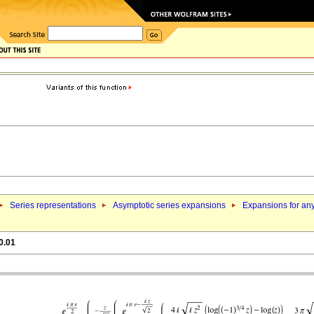
Series representations
Asymptotic series expansions
Expansions for an
0.01