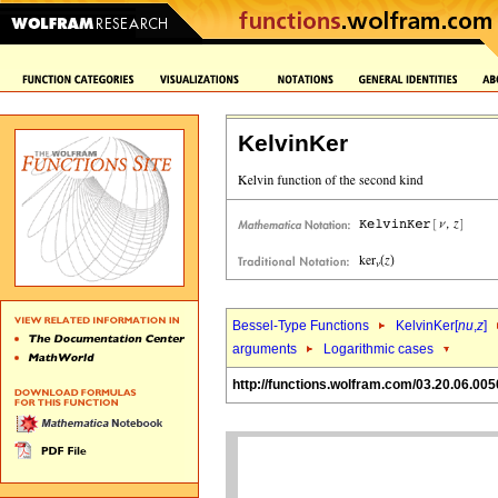
KelvinKer
Bessel-Type Functions
KelvinKer[
nu
,
z
]
arguments
Logarithmic cases
http://functions.wolfram.com/03.20.06.005