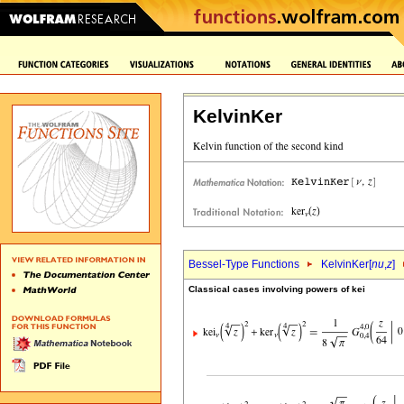
KelvinKer
Bessel-Type Functions
KelvinKer[
nu
,
z
]
Classical cases involving powers of kei