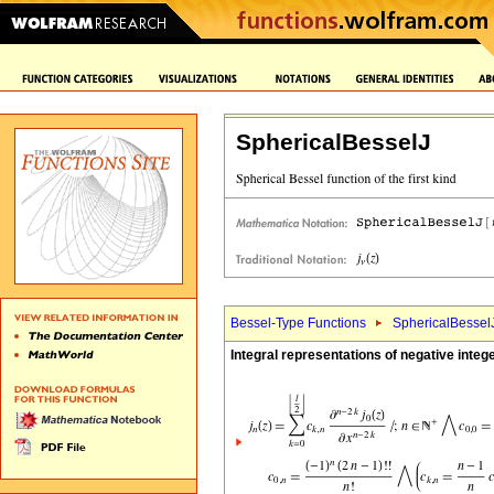
SphericalBesselJ
Bessel-Type Functions
SphericalBessel
Integral representations of negative inte