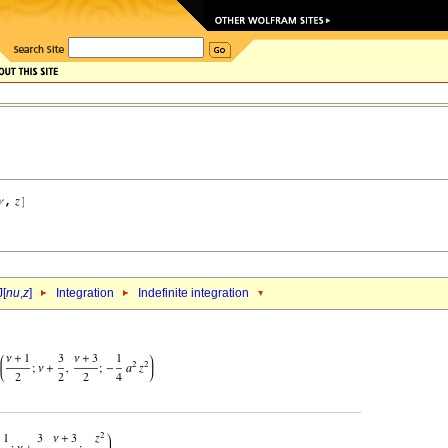
J[
nu
,
z
]
Integration
Indefinite integration