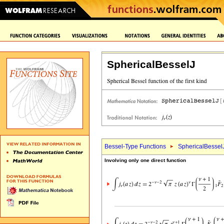
SphericalBesselJ
Bessel-Type Functions
SphericalBessel
Involving only one direct function