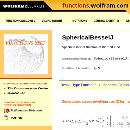
SphericalBesselJ
Bessel-Type Functions
SphericalBessel
Generalized cases involving cos (2 formu