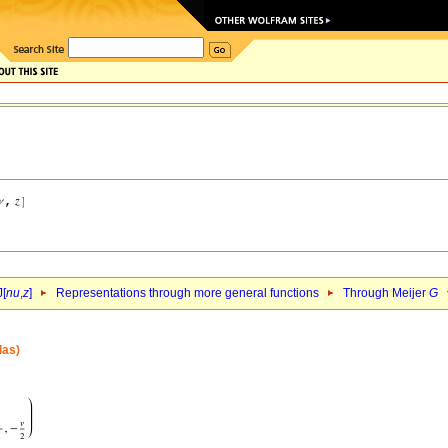
J[
nu
,
z
]
Representations through more general functions
Through Meijer
G
las)