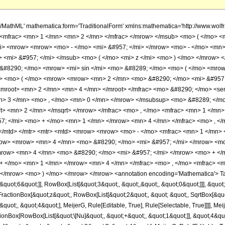
h/MathML' mathematica:form='TraditionalForm' xmlns:mathematica='http://www.w
<mfrac> <mn> 1 </mn> <mn> 2 </mn> </mfrac> </mrow> </msub> <mo> ( </mo> <
> <mrow> <mrow> <mo> - </mo> <mi> &#957; </mi> </mrow> <mo> - </mo> <mn> 
> <mi> &#957; </mi> </msub> <mo> ( </mo> <mi> z </mi> <mo> ) </mo> </mrow
&#8290; </mo> <mrow> <mi> sin </mi> <mo> &#8289; </mo> <mo> ( </mo> <mrow
> <mo> ( </mo> <mrow> <mrow> <mn> 2 </mn> <mo> &#8290; </mo> <mi> &#957;
<mroot> <mn> 2 </mn> <mn> 4 </mn> </mroot> </mfrac> <mo> &#8290; </mo> <s
> 3 </mn> <mo> , </mo> <mn> 0 </mn> </mrow> </msubsup> <mo> &#8289; </mo
> <mn> 2 </mn> </msqrt> </mrow> </mfrac> <mo> , </mo> <mfrac> <mn> 1 </mn>
; </mi> <mo> + </mo> <mn> 1 </mn> </mrow> <mn> 4 </mn> </mfrac> <mo> , </
</mtd> </mtr> <mtr> <mtd> <mrow> <mrow> <mo> - </mo> <mfrac> <mn> 1 </mn> 
row> <mrow> <mn> 4 </mn> <mo> &#8290; </mo> <mi> &#957; </mi> </mrow> <mo
row> <mn> 4 </mn> <mo> &#8290; </mo> <mi> &#957; </mi> </mrow> <mo> + </m
+ </mo> <mn> 1 </mn> </mrow> <mn> 4 </mn> </mfrac> <mo> , </mo> <mfrac> <
> </mrow> <mo> ) </mo> </mrow> </mrow> <annotation encoding='Mathematica'> T
quot;6&quot;]], RowBox[List[&quot;3&quot;, &quot;,&quot;, &quot;0&quot;]]], &quot;
tionBox[&quot;z&quot;, RowBox[List[&quot;2&quot;, &quot; &quot;, SqrtBox[&quot;2&
uot;, &quot;4&quot;], MeijerG, Rule[Editable, True], Rule[Selectable, True]]]], Meij
onBox[RowBox[List[&quot;\[Nu]&quot;, &quot;+&quot;, &quot;1&quot;]], &quot;4&quot;