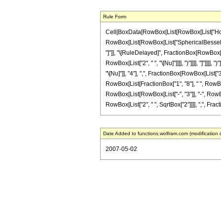
Rule Form
Cell[BoxData[RowBox[List[RowBox[List["HoldPat
RowBox[List[RowBox[List["SphericalBesselJ", "[",
"]"]], "\[RuleDelayed]", FractionBox[RowBox[Li
RowBox[List["2", " ", "\[Nu]"]]]], ")"]]]], "]"
"\[Nu]"]], "4"], ",", FractionBox[RowBox[List["3"
RowBox[List[FractionBox["1", "8"], " ", RowBox[
RowBox[List[RowBox[List["-", "3"]], "-", RowBox[Li
RowBox[List["2", " ", SqrtBox["2"]]]], ",", Fracti
Date Added to functions.wolfram.com (modification 
2007-05-02