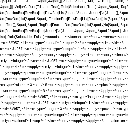
&quot;, &quot;+&quot;, &quot;3&quot;]], &quot;4&quot;], MeijerG, Rule[Editable, Tru
quot;]]], MeijerG, Rule[Editable, True], Rule[Selectable, True]], &quot;,&quot;, Ta
Box[FractionBox[RowBox[List[RowBox[List[&quot;4&quot;, &quot;\[Nu]&quot;]], &quot;
gBox[RowBox[List[&quot;-&quot;, FractionBox[RowBox[List[RowBox[List[&quot;4&quot;,
ble, True]], &quot;,&quot;, TagBox[FractionBox[RowBox[List[&quot;\[Nu]&quot;, &quot
ox[FractionBox[RowBox[List[&quot;\[Nu]&quot;, &quot;+&quot;, &quot;3&quot;]], &quot;
 False], Rule[Selectable, False]] </annotation> </semantics> </mrow> </mrow> <an
 <ci> &#957; </ci> <cn type='rational'> 1 <sep /> 2 </cn> </apply> <ci> z </ci> </a
cn> <ci> &#957; </ci> </apply> <cn type='integer'> -1 </cn> </apply> <ci> z </ci> </
i> z </ci> </apply> </apply> </apply> </apply> <apply> <times /> <apply> <times /> 
<cn type='integer'> 2 </cn> <ci> &#957; </ci> </apply> <cn type='integer'> 1 </cn>
 1 <sep /> 4 </cn> </apply> <cn type='integer'> -1 </cn> </apply> </apply> <apply> <c
apply> <apply> <power /> <cn type='integer'> 4 </cn> <cn type='integer'> -1 </cn> 
wer /> <cn type='integer'> 4 </cn> <cn type='integer'> -1 </cn> </apply> </apply> </l
 <cn type='rational'> 3 <sep /> 8 </cn> <apply> <times /> <apply> <plus /> <apply> <
ower /> <cn type='integer'> 8 </cn> <cn type='integer'> -1 </cn> </apply> </apply> <
='integer'> 4 </cn> <ci> &#957; </ci> </apply> <cn type='integer'> 3 </cn> </apply>
> <apply> <plus /> <ci> &#957; </ci> <cn type='integer'> 1 </cn> </apply> <apply> 
 <ci> &#957; </ci> <cn type='integer'> 3 </cn> </apply> <apply> <power /> <cn type='
er /> <apply> <times /> <cn type='integer'> 2 </cn> <apply> <power /> <cn type='in
 <cn type='rational'> 1 <sep /> 4 </cn> </apply> </apply> </apply> </annotation-xm