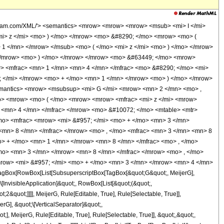
olfram.com/XML/'> <semantics> <mrow> <mrow> <mrow> <msub> <mi> I </mi>
mi> z </mi> <mo> ) </mo> </mrow> <mo> &#8290; </mo> <mrow> <mo> (
1 </mn> </mrow> </msub> <mo> ( </mo> <mi> z </mi> <mo> ) </mo> </mrow>
> </mrow> <mo> ) </mo> </mrow> </mrow> <mo> &#63449; </mo> <mrow>
> <mfrac> <mn> 1 </mn> <mn> 4 </mn> </mfrac> <mo> &#8290; </mo> <mi>
 </mi> </mrow> <mo> + </mo> <mn> 1 </mn> </mrow> <mo> ) </mo> </mrow>
emantics> <mrow> <msubsup> <mi> G </mi> <mrow> <mn> 2 </mn> <mo> ,
> <mrow> <mo> ( </mo> <mrow> <mrow> <mfrac> <mi> z </mi> <mrow>
 <mn> 4 </mn> </mfrac> </mrow> <mo> &#10072; </mo> <mtable> <mtr>
mo> <mfrac> <mrow> <mi> &#957; </mi> <mo> + </mo> <mn> 3 </mn>
<mn> 8 </mn> </mfrac> </mrow> <mo> , </mo> <mfrac> <mn> 3 </mn> <mn> 8
> + </mo> <mn> 1 </mn> </mrow> <mn> 8 </mn> </mfrac> <mo> , </mo>
o> <mn> 3 </mn> </mrow> <mn> 8 </mn> </mfrac> </mrow> <mo> , </mo>
mrow> <mi> &#957; </mi> <mo> + </mo> <mn> 3 </mn> </mrow> <mn> 4 </mn>
agBox[RowBox[List[SubsuperscriptBox[TagBox[&quot;G&quot;, MeijerG],
\[InvisibleApplication]&quot;, RowBox[List[&quot;(&quot;,
quot;]]]], MeijerG, Rule[Editable, True], Rule[Selectable, True]],
erG], &quot;\[VerticalSeparator]&quot;,
], MeijerG, Rule[Editable, True], Rule[Selectable, True]], &quot;,&quot;,