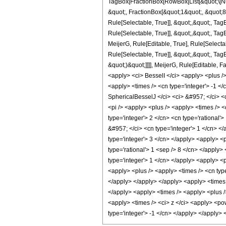
TagBox[FractionBox[RowBox[List[&quot;\[Nu]
&quot;, FractionBox[&quot;1&quot;, &quot;8&
Rule[Selectable, True]], &quot;,&quot;, Tag
Rule[Selectable, True]], &quot;,&quot;, Ta
MeijerG, Rule[Editable, True], Rule[Selecta
Rule[Selectable, True]], &quot;,&quot;, TagB
&quot;)&quot;]]]], MeijerG, Rule[Editable,
<apply> <ci> BesselI </ci> <apply> <plus />
<apply> <times /> <cn type='integer'> -1 </
SphericalBesselJ </ci> <ci> &#957; </ci> <c
<pi /> <apply> <plus /> <apply> <times /> 
type='integer'> 2 </cn> <cn type='rational'>
&#957; </ci> <cn type='integer'> 1 </cn> </
type='integer'> 3 </cn> </apply> <apply> <po
type='rational'> 1 <sep /> 8 </cn> </apply>
type='integer'> 1 </cn> </apply> <apply> <p
<apply> <plus /> <apply> <times /> <cn type
</apply> </apply> </apply> <apply> <times /
</apply> <apply> <times /> <apply> <plus />
<apply> <times /> <ci> z </ci> <apply> <pow
type='integer'> -1 </cn> </apply> </apply>