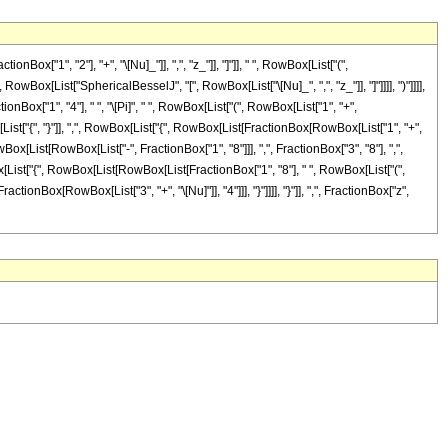
"1", "2"], "+", "\[Nu]_"]], ",", "z_"]], "]"]], " ", RowBox[List["(",
owBox[List["SphericalBesselJ", "[", RowBox[List["\[Nu]_", ",", "z_"]], "]"]]]], ")"]]]],
Box["1", "4"], " ", "\[Pi]", " ", RowBox[List["(", RowBox[List["1", "+",
ox[List["{", "}"]], ",", RowBox[List["{", RowBox[List[FractionBox[RowBox[List["1", "+",
owBox[List[RowBox[List["-", FractionBox["1", "8"]]], ",", FractionBox["3", "8"], ",",
wBox[List["{", RowBox[List[RowBox[List[FractionBox["1", "8"], " ", RowBox[List["(",
ractionBox[RowBox[List["3", "+", "\[Nu]"]], "4"]]], "}"]]]], "}"]], ",", FractionBox["z",