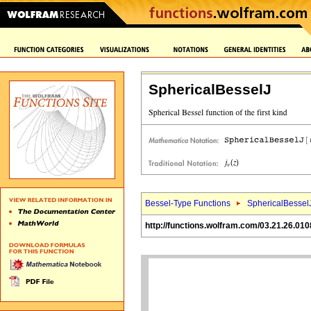
SphericalBesselJ
Bessel-Type Functions
SphericalBessel
http://functions.wolfram.com/03.21.26.010