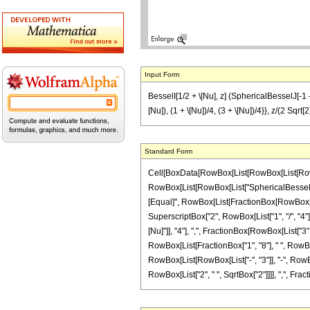
Input Form
BesselI[1/2 + \[Nu], z] (SphericalBesselJ[-1 - \[
[Nu]), (1 + \[Nu])/4, (3 + \[Nu])/4}}, z/(2 Sqrt[2]
Standard Form
Cell[BoxData[RowBox[List[RowBox[List[RowBox[Li
RowBox[List[RowBox[List["SphericalBesselJ", "[", 
[Equal]", RowBox[List[FractionBox[RowBox[List["\
SuperscriptBox["2", RowBox[List["1", "/", "4"
[Nu]"]], "4"], ",", FractionBox[RowBox[List["3", 
RowBox[List[FractionBox["1", "8"], " ", RowBox[
RowBox[List[RowBox[List["-", "3"]], "-", RowBox[Li
RowBox[List["2", " ", SqrtBox["2"]]]], ",", Fraction