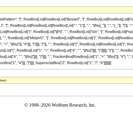
tern", "[", RowBox[List[RowBox[List["BesselI", "[", RowBox[List[RowBox[List[FractionBox[
 RowBox[List[RowBox[List[RowBox[List["-", "1"]], "-", "\[Nu]_"]], ",", "z_"]], "]"]], "-", R
st[RowBox[List["(", RowBox[List["\[Pi]", " ", RowBox[List["Sin", "[", RowBox[List[Fraction
]]]], ")"]], " ", RowBox[List["MeijerG", "[", RowBox[List[RowBox[List["{", RowBox[List[RowB
, "+", "\[Nu]"]], "4"]]], "}"]]]], "}"]], ",", RowBox[List["{", RowBox[List[RowBox[List["{", R
List["(", RowBox[List["1", "+", RowBox[List["4", " ", "\[Nu]"]]]], ")"]]]]]], "}"]], ",", Ro
st["4", " ", "\[Nu]"]]]], ")"]]]], ",", FractionBox[RowBox[List["1", "+", "\[Nu]"]], "4"], ",", F
onBox["1", "4"]]], "]"]]]], SuperscriptBox["2", RowBox[List["1", "/", "4"]]]]]]]]
date)