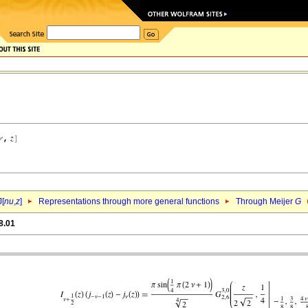
J[
nu
,
z
]
Representations through more general functions
Through Meijer
G
8.01