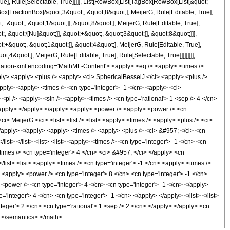
e], Rule[Selectable, True]]]]], List[RowBox[List[TagBox[RowBox[List[&quot;-
gBox[FractionBox[&quot;3&quot;, &quot;8&quot;], MeijerG, Rule[Editable, True],
+&quot;, &quot;1&quot;]], &quot;8&quot;], MeijerG, Rule[Editable, True],
 &quot;\[Nu]&quot;]], &quot;+&quot;, &quot;3&quot;]], &quot;8&quot;]]],
;+&quot;, &quot;1&quot;]], &quot;4&quot;], MeijerG, Rule[Editable, True],
4&quot;], MeijerG, Rule[Editable, True], Rule[Selectable, True]]]]]]]]],
notation-xml encoding='MathML-Content'> <apply> <eq /> <apply> <times />
pply> <apply> <plus /> <apply> <ci> SphericalBesselJ </ci> <apply> <plus />
apply> <apply> <times /> <cn type='integer'> -1 </cn> <apply> <ci>
<pi /> <apply> <sin /> <apply> <times /> <cn type='rational'> 1 <sep /> 4 </cn>
 </apply> </apply> </apply> <apply> <power /> <apply> <power /> <cn
i> MeijerG </ci> <list> <list /> <list> <apply> <times /> <apply> <plus /> <ci>
</apply> </apply> <apply> <times /> <apply> <plus /> <ci> &#957; </ci> <cn
ist> </list> <list> <list> <apply> <times /> <cn type='integer'> -1 </cn> <cn
times /> <cn type='integer'> 4 </cn> <ci> &#957; </ci> </apply> <cn
/list> <list> <apply> <times /> <cn type='integer'> -1 </cn> <apply> <times />
 <apply> <power /> <cn type='integer'> 8 </cn> <cn type='integer'> -1 </cn>
<power /> <cn type='integer'> 4 </cn> <cn type='integer'> -1 </cn> </apply>
integer'> 4 </cn> <cn type='integer'> -1 </cn> </apply> </apply> </list> </list>
teger'> 2 </cn> <cn type='rational'> 1 <sep /> 2 </cn> </apply> </apply> <cn
l> </semantics> </math>