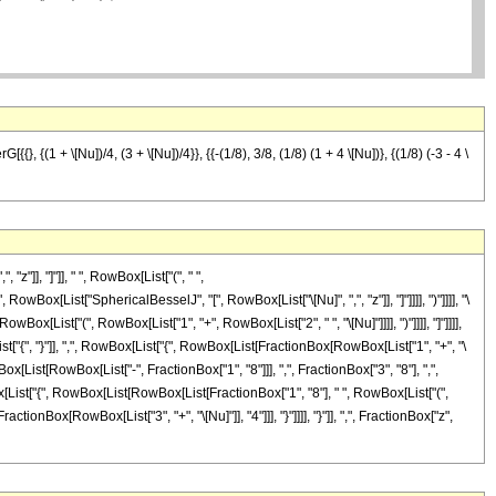
}, {(1 + \[Nu])/4, (3 + \[Nu])/4}}, {{-(1/8), 3/8, (1/8) (1 + 4 \[Nu])}, {(1/8) (-3 - 4 \
]], "]"]], " ", RowBox[List["(", " ",
owBox[List["SphericalBesselJ", "[", RowBox[List["\[Nu]", ",", "z"]], "]"]]]], ")"]]]], "\
ox[List["(", RowBox[List["1", "+", RowBox[List["2", " ", "\[Nu]"]]]], ")"]]]], "]"]]]],
"{", "}"]], ",", RowBox[List["{", RowBox[List[FractionBox[RowBox[List["1", "+", "\
wBox[List[RowBox[List["-", FractionBox["1", "8"]]], ",", FractionBox["3", "8"], ",",
wBox[List["{", RowBox[List[RowBox[List[FractionBox["1", "8"], " ", RowBox[List["(",
ractionBox[RowBox[List["3", "+", "\[Nu]"]], "4"]]], "}"]]]], "}"]], ",", FractionBox["z",