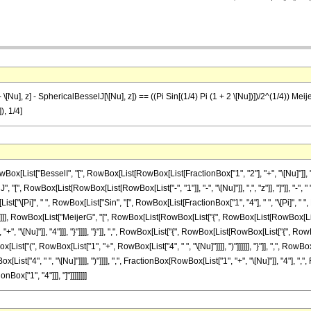
Nu], z] - SphericalBesselJ[\[Nu], z]) == ((Pi Sin[(1/4) Pi (1 + 2 \[Nu])])/2^(1/4)) MeijerG[{{
), 1/4]
st["BesselI", "[", RowBox[List[RowBox[List[FractionBox["1", "2"], "+", "\[Nu]"]], ",", "z"
RowBox[List[RowBox[List[RowBox[List["-", "1"]], "-", "\[Nu]"]], ",", "z"]], "]"]], "-", " ", R
[Pi]", " ", RowBox[List["Sin", "[", RowBox[List[FractionBox["1", "4"], " ", "\[Pi]", " ", RowB
]]]], RowBox[List["MeijerG", "[", RowBox[List[RowBox[List["{", RowBox[List[RowBox[List[
"+", "\[Nu]"]], "4"]]], "}"]]]], "}"]], ",", RowBox[List["{", RowBox[List[RowBox[List["{", Ro
List["(", RowBox[List["1", "+", RowBox[List["4", " ", "\[Nu]"]]]], ")"]]]]]], "}"]], ",", Ro
st["4", " ", "\[Nu]"]]]], ")"]]]], ",", FractionBox[RowBox[List["1", "+", "\[Nu]"]], "4"], ",", F
Box["1", "4"]]], "]"]]]]]]]]