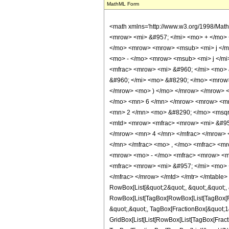
MathML Form
<math xmlns='http://www.w3.org/1998/Mat
<mrow> <mi> &#957; </mi> <mo> + </mo> 
</mo> <mrow> <mrow> <msub> <mi> j </mi
<mo> - </mo> <mrow> <msub> <mi> j </mi
<mfrac> <mrow> <mi> &#960; </mi> <mo> 
&#960; </mi> <mo> &#8290; </mo> <mrow
</mrow> <mo> ) </mo> </mrow> </mrow> 
</mo> <mn> 6 </mn> </mrow> <mrow> <mn
<mn> 2 </mn> <mo> &#8290; </mo> <msqrt
<mtd> <mrow> <mfrac> <mrow> <mi> &#957
</mrow> <mn> 4 </mn> </mfrac> </mrow> 
</mn> </mfrac> <mo> , </mo> <mfrac> <m
<mrow> <mo> - </mo> <mfrac> <mrow> <m
<mfrac> <mrow> <mi> &#957; </mi> <mo> 
</mfrac> </mrow> </mtd> </mtr> </mtable
RowBox[List[&quot;2&quot;, &quot;,&quot;, &
RowBox[List[TagBox[RowBox[List[TagBox[Frac
&quot;,&quot;, TagBox[FractionBox[&quot;1&q
GridBox[List[List[RowBox[List[TagBox[Fracti