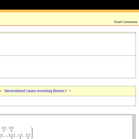
Generalized cases involving Bessel
I