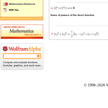
Sums of powers of the direct function