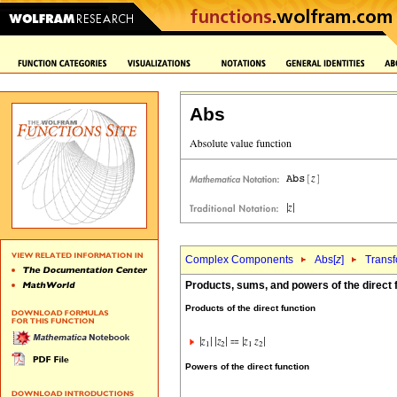
Abs
Complex Components
Abs[
z
]
Transf
Products, sums, and powers of the direct 
Products of the direct function
Powers of the direct function