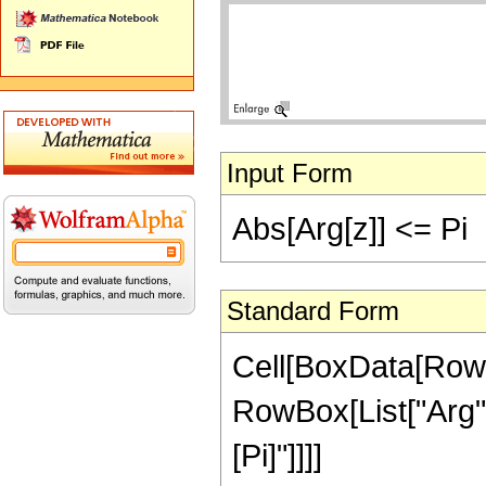
Input Form
Abs[Arg[z]] <= Pi
Standard Form
Cell[BoxData[RowB
RowBox[List["Arg", "[
[Pi]"]]]]