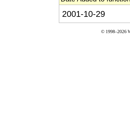
2001-10-29