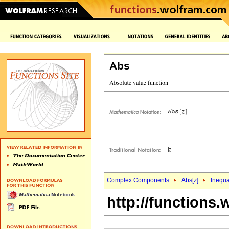
Abs
Complex Components
Abs[
z
]
Inequa
http://functions