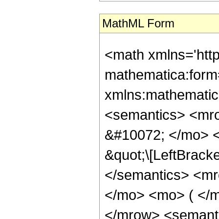
MathML Form
<math xmlns='htt
mathematica:form=
xmlns:mathematic
<semantics> <mr
&#10072; </mo> <
&quot;\[LeftBrack
</semantics> <mr
</mo> <mo> ( </m
</mrow> <semant