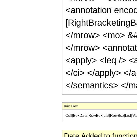
<annotation encod
[RightBracketingB
</mrow> <mo> &#
</mrow> <annotat
<apply> <leq /> <
</ci> </apply> </a
</semantics> </m
Rule Form
Cell[BoxData[RowBox[List[RowBox[List["Abs", "[",
Date Added to function