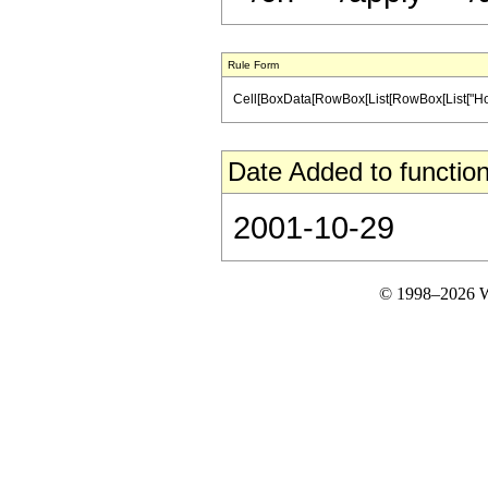
Rule Form
Cell[BoxData[RowBox[List[RowBox[List["HoldPatt
Date Added to function
2001-10-29