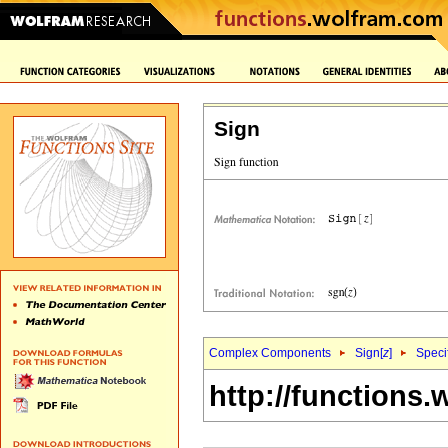
Sign
Complex Components
Sign[
z
]
Speci
http://functions