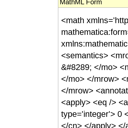
MathML Form
<math xmlns='htt
mathematica:form=
xmlns:mathematic
<semantics> <mr
&#8289; </mo> <
</mo> </mrow> <
</mrow> <annotat
<apply> <eq /> <a
type='integer'> 0 
</cn> </apply> </