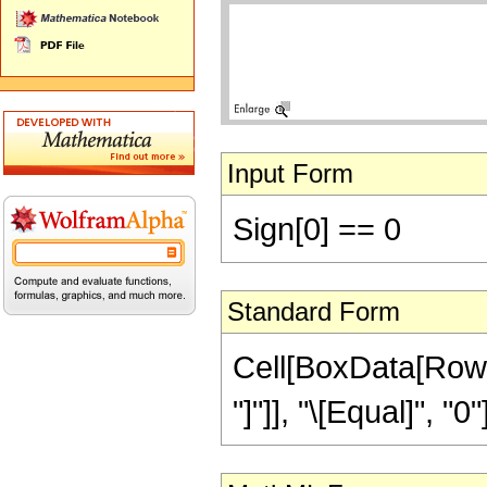
Input Form
Sign[0] == 0
Standard Form
Cell[BoxData[RowBo
"]"]], "\[Equal]", "0"]