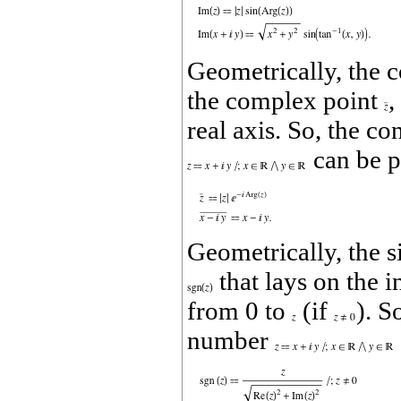
Geometrically, the
the complex point
,
real axis. So, the c
can be p
Geometrically, the s
that lays on the i
from 0 to
(if
). S
number