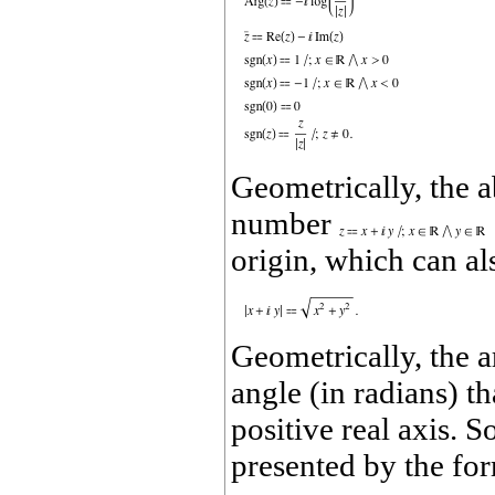
Geometrically, the 
number
origin, which can al
Geometrically, the
angle (in radians) th
positive real axis.
presented by the fo