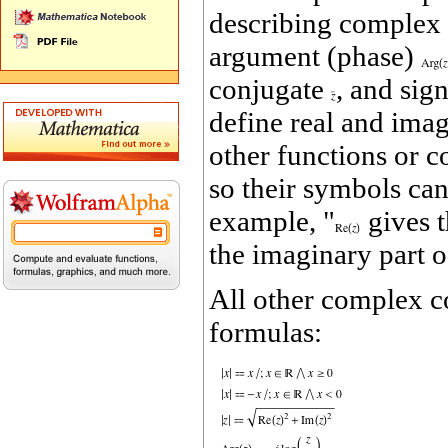
describing complex
argument (phase)
conjugate
, and sig
define real and ima
other functions or c
so their symbols can
example, "
gives t
the imaginary part 
All other complex c
formulas: