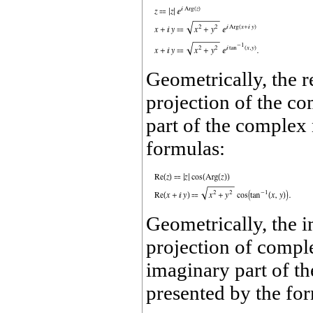
Geometrically, the 
projection of the c
part of the comple
formulas:
Geometrically, the 
projection of compl
imaginary part of 
presented by the fo