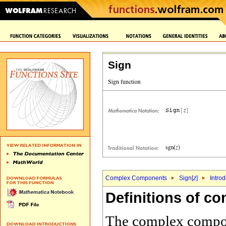
Sign
Complex Components
Sign[
z
]
Intro
Definitions of 
The complex compone