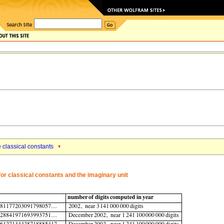
e classical constants
or classical constants and the imaginary unit