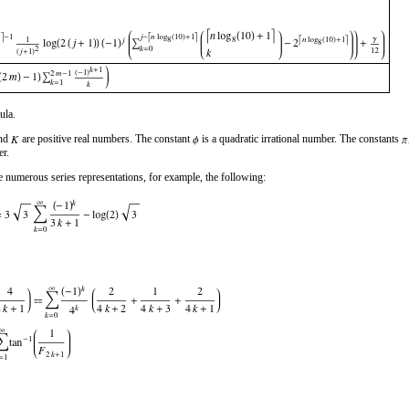
ula.
and
are positive real numbers. The constant
is a quadratic irrational number. The constants
er.
 numerous series representations, for example, the following: