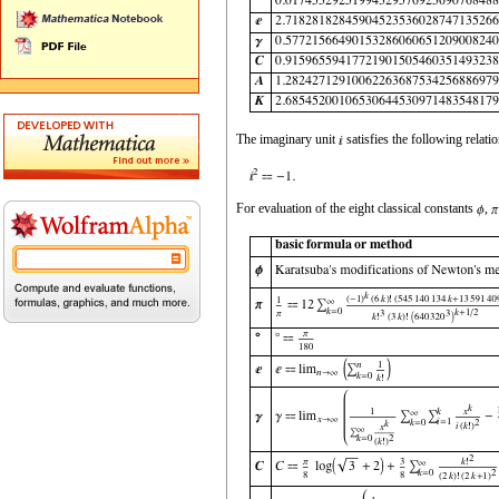
The imaginary unit
satisfies the following relatio
For evaluation of the eight classical constants
,