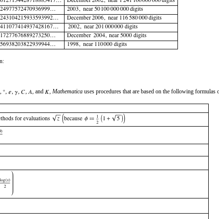
n:
,
,
,
,
,
, and
,
Mathematica
uses procedures that are based on the following formulas 