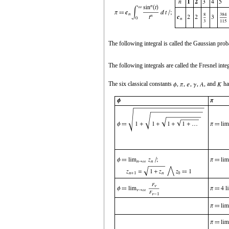
The following integral is called the Gaussian proba
The following integrals are called the Fresnel inte
The six classical constants
,
,
,
,
, and
ha