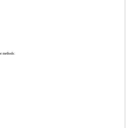
or methods: