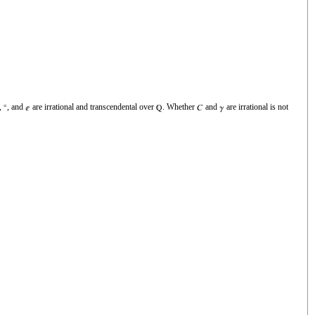
,
, and
are irrational and transcendental over
. Whether
and
are irrational is not