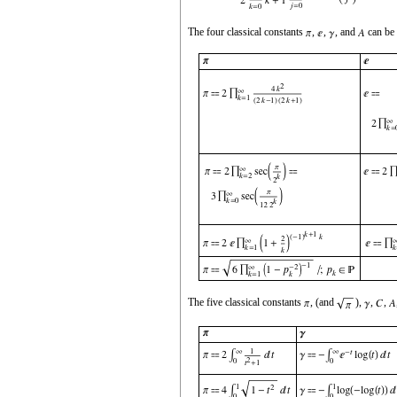
The four classical constants
,
,
, and
can be 
The five classical constants
, (and
),
,
,