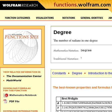
Degree
Constants
Degree
Introduction to th
The best-known properties and formulas f