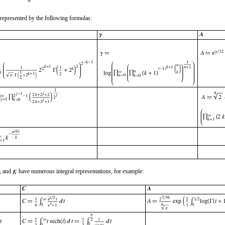
represented by the following formulas:
, and
have numerous integral representations, for example: