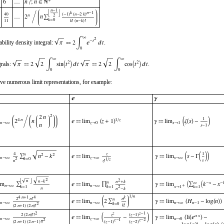
bility density integral:
.
grals:
.
ve numerous limit representations, for example: