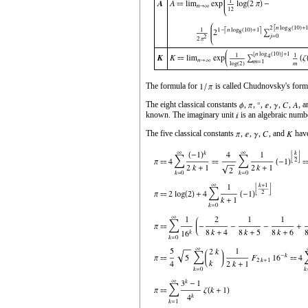
The formula for
is called Chudnovsky's form
The eight classical constants
,
,
,
,
,
,
, 
known. The imaginary unit
is an algebraic numb
The five classical constants
,
,
,
, and
have