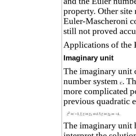
and the Euler numb
property. Other site
Euler-Mascheroni c
still not proved accu
Applications of the
Imaginary unit
The imaginary unit 
number system
. T
more complicated p
previous quadratic e
The imaginary unit h
interpret the soluti