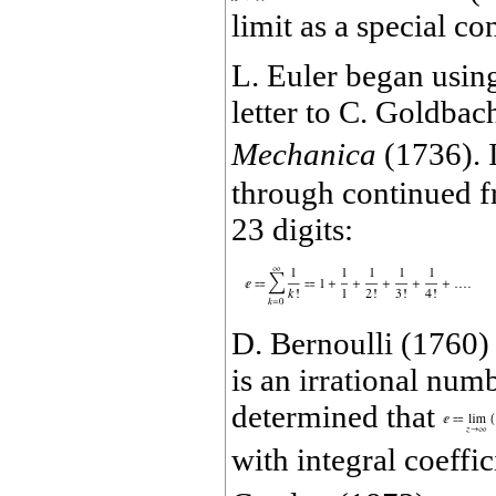
limit as a special co
L. Euler began using
letter to C. Goldbac
Mechanica
(1736). 
through continued f
23 digits:
D. Bernoulli (1760)
is an irrational numb
determined that
with integral coeffi