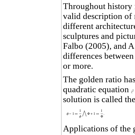
Throughout history 
valid description of
different architectu
sculptures and pict
Falbo (2005), and A
differences between 
or more.
The golden ratio has
quadratic equation
solution is called t
Applications of the g