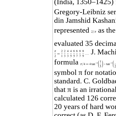
(India, 1350–1425) 
Gregory‐Leibniz seri
din Jamshid Kashani 
represented
as the
evaluated 35 decimal
J. Machi
formula
symbol π for notatio
standard. C. Goldba
that π is an irratio
calculated 126 corre
20 years of hard wo
correct (as D. F. Fe