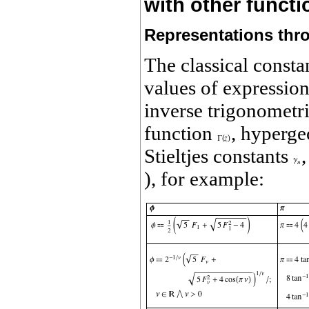
with other funct
Representations thr
The classical consta
values of expression
inverse trigonometri
function
, hyperge
Stieltjes constants
), for example: