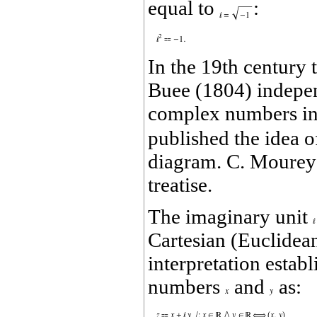
equal to
:
In the 19th century
Buee (1804) independ
complex numbers in 
published the idea 
diagram. C. Mourey (
treatise.
The imaginary unit
Cartesian (Euclidea
interpretation estab
numbers
and
as: