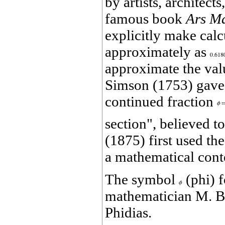
by artists, architect
famous book
Ars M
explicitly make cal
approximately as
approximate the valu
Simson (1753) gave a
continued fraction
section", believed t
(1875) first used th
a mathematical cont
The symbol
(phi) f
mathematician M. Bar
Phidias.