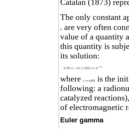
Catalan (1873) repr
The only constant ap
are very often con
value of a quantity 
this quantity is sub
its solution:
where
is the ini
following: a radionu
catalyzed reactions)
of electromagnetic r
Euler gamma