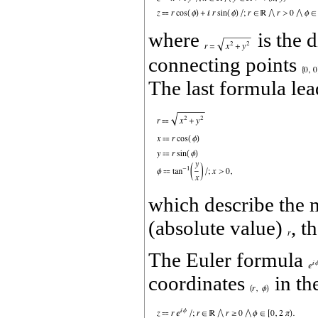
where
is the 
connecting points
The last formula lea
which describe the 
(absolute value)
, t
The Euler formula
coordinates
in th