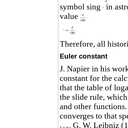
symbol sing
in ast
value
Therefore, all histo
Euler constant
J. Napier in his wor
constant for the calc
that the table of lo
the slide rule, which
and other functions.
converges to that spe
. G. W. Leibniz (