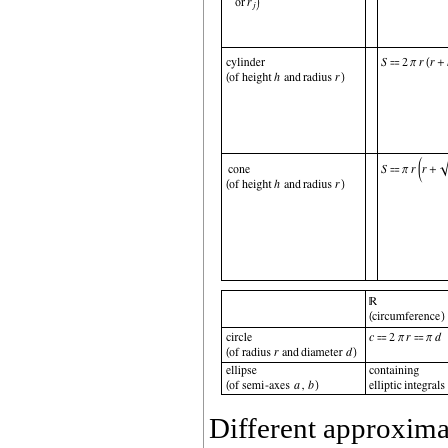
Different approxima