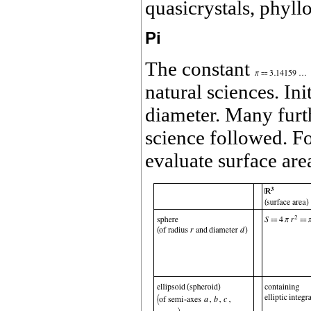
quasicrystals, phyll
Pi
The constant
natural sciences. Ini
diameter. Many furthe
science followed. Fo
evaluate surface ar