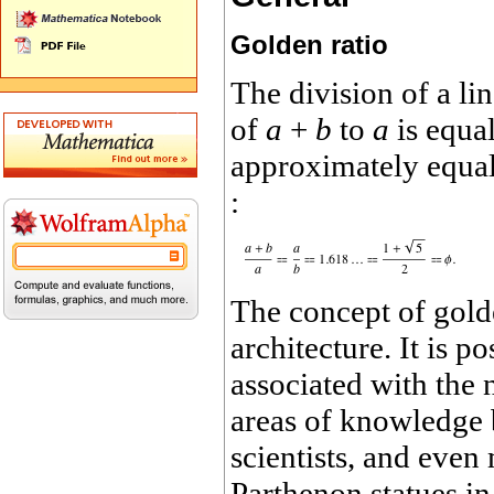
Golden ratio
The division of a li
of
a
+
b
to
a
is equal
approximately equal 
:
The concept of gold
architecture. It is p
associated with the 
areas of knowledge by
scientists, and eve
Parthenon statues in