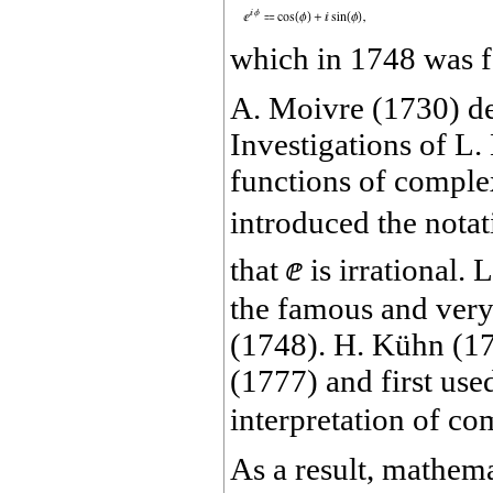
which in 1748 was f
A. Moivre (1730) d
Investigations of L
functions of complex
introduced the nota
that
ⅇ
is irrational.
the famous and very
(1748). H. Kühn (1
(1777) and first used
interpretation of c
As a result, mathem