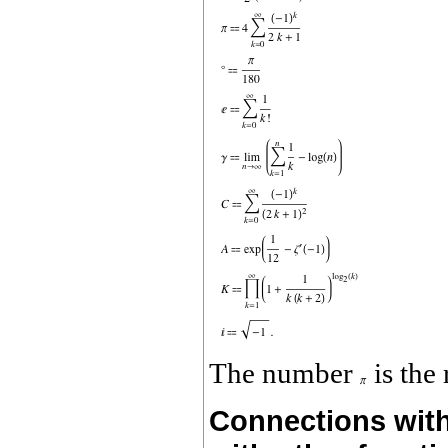
The number
is the 
Connections with