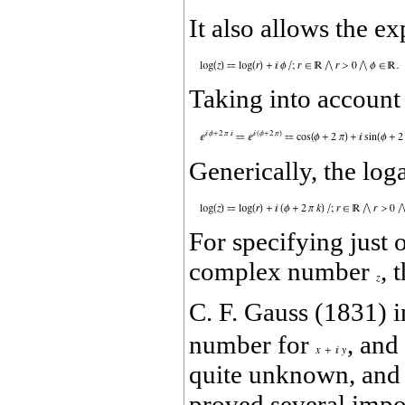
It also allows the e
Taking into account 
Generically, the lo
For specifying just 
complex number
, 
C. F. Gauss (1831) 
number for
, and
quite unknown, and 
proved several impo