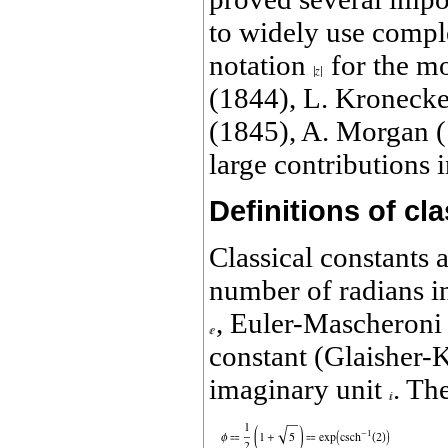
to widely use compl
notation
for the m
(1844), L. Kronecke
(1845), A. Morgan (
large contributions
Definitions of cl
Classical constants 
number of radians i
, Euler-Mascheroni
constant (Glaisher-
imaginary unit
. Th