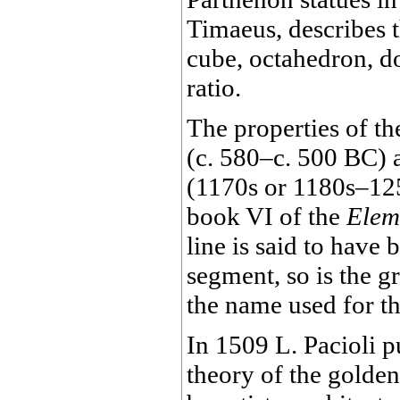
Timaeus, describes t
cube, octahedron, d
ratio.
The properties of t
(c. 580–c. 500 BC) 
(1170s or 1180s–125
book VI of the
Elem
line is said to have
segment, so is the g
the name used for th
In 1509 L. Pacioli 
theory of the golden 