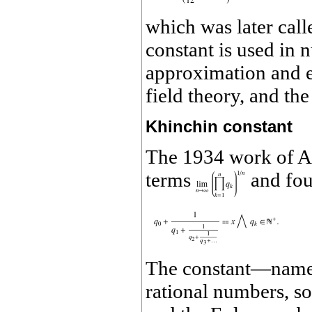
which was later call
constant is used in 
approximation and e
field theory, and th
Khinchin constant
The 1934 work of A.
terms
and foun
The constant—named 
rational numbers, so