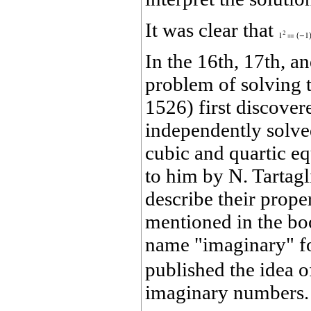
It was clear that
In the 16th, 17th, a
problem of solving t
1526) first discover
independently solved
cubic and quartic e
to him by N. Tartagl
describe their prope
mentioned in the b
name "imaginary" f
published the idea o
imaginary numbers. 