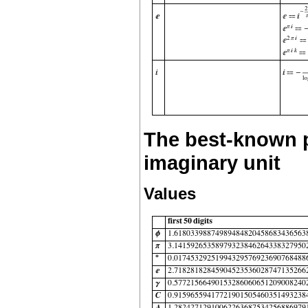
The best-known p
imaginary unit
Values