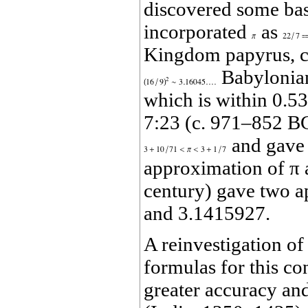
discovered some bas
incorporated
as
Kingdom papyrus, c.
Babylonian
which is within 0.53
7:23 (c. 971–852 BC
and gave 
approximation of π 
century) gave two 
and 3.1415927.
A reinvestigation of
formulas for this co
greater accuracy and