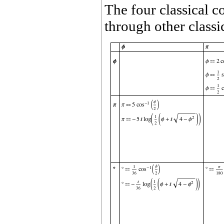
The four classical c
through other classi