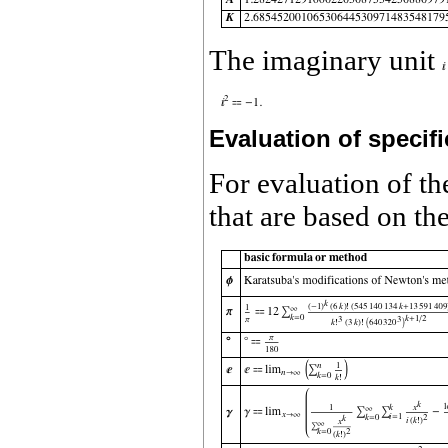
The imaginary unit
Evaluation of specifi
For evaluation of th
that are based on t