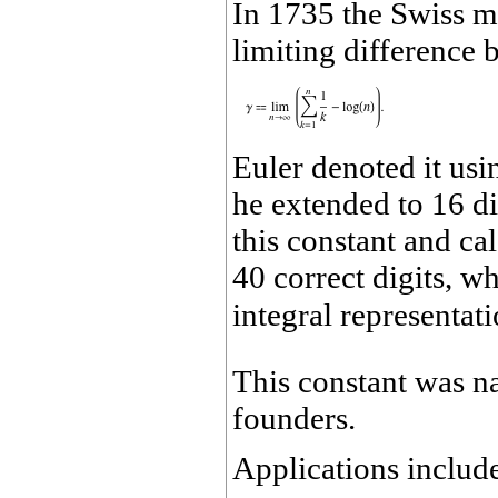
In 1735 the Swiss ma
limiting difference 
Euler denoted it us
he extended to 16 d
this constant and cal
40 correct digits, w
integral representat
This constant was n
founders.
Applications includ