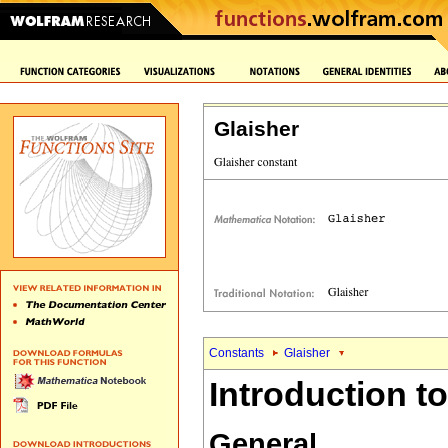
Glaisher
Constants
Glaisher
Introduction to
General