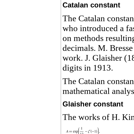
Catalan constant
The Catalan consta
who introduced a fas
on methods resultin
decimals. M. Bress
work. J. Glaisher (1
digits in 1913.
The Catalan constant
mathematical analys
Glaisher constant
The works of
H.
Kin