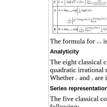
The formula for
i
Analyticity
The eight classical 
quadratic irrationa
Whether
and
are 
Series representatio
The five classical c
following: