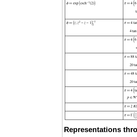
Representations thro