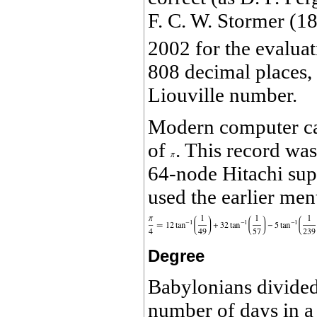
F. C. W. Stormer (1
2002 for the evalua
808 decimal places,
Liouville number.
Modern computer cal
of
. This record w
64-node Hitachi sup
used the earlier me
Degree
Babylonians divided
number of days in a