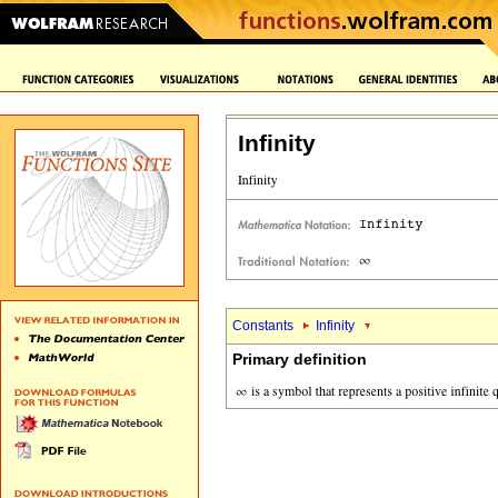
Infinity
Constants
Infinity
Primary definition