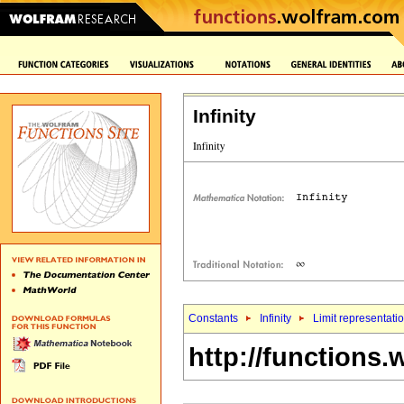
Infinity
Constants
Infinity
Limit representati
http://functions.