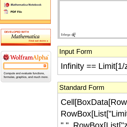
Input Form
Infinity == Limit[1/
Standard Form
Cell[BoxData[RowBox
RowBox[List["Limit
",", RowBox[List["z",