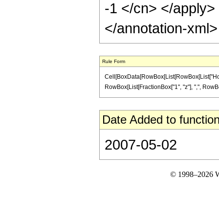
-1 </cn> </apply>
</annotation-xml
Rule Form
Cell[BoxData[RowBox[List[RowBox[List["HoldPatt
RowBox[List[FractionBox["1", "z"], ",", RowBox[Li
Date Added to function
2007-05-02