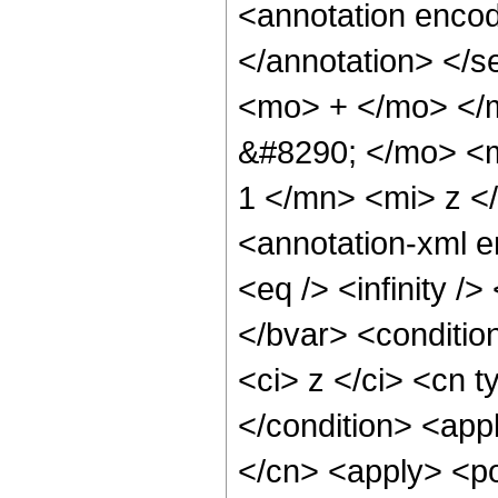
<annotation encod
</annotation> </
<mo> + </mo> </
&#8290; </mo> <m
1 </mn> <mi> z <
<annotation-xml 
<eq /> <infinity />
</bvar> <conditio
<ci> z </ci> <cn t
</condition> <appl
</cn> <apply> <po