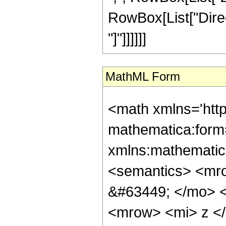
RowBox[List["Direct
"]"]]]]]]
MathML Form
<math xmlns='htt
mathematica:form=
xmlns:mathematic
<semantics> <mr
&#63449; </mo> 
<mrow> <mi> z <