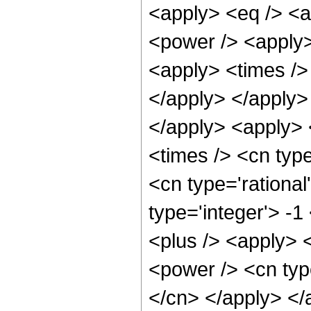
<apply> <eq /> <a
<power /> <apply>
<apply> <times /> 
</apply> </apply> 
</apply> <apply>
<times /> <cn type
<cn type='rational
type='integer'> -
<plus /> <apply> 
<power /> <cn type
</cn> </apply> </