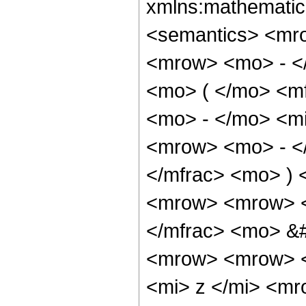
xmlns:mathematic
<semantics> <mr
<mrow> <mo> - <
<mo> ( </mo> <m
<mo> - </mo> <mi
<mrow> <mo> - </
</mfrac> <mo> )
<mrow> <mrow> <
</mfrac> <mo> &
<mrow> <mrow> <
<mi> z </mi> <mr