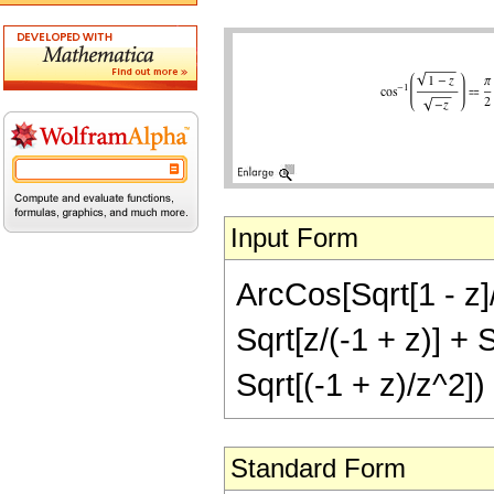
Input Form
ArcCos[Sqrt[1 - z]/
Sqrt[z/(-1 + z)] + S
Sqrt[(-1 + z)/z^2])
Standard Form