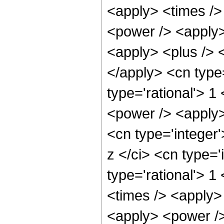
<apply> <times />
<power /> <apply>
<apply> <plus /> <
</apply> <cn type
type='rational'> 1
<power /> <apply>
<cn type='integer
z </ci> <cn type='
type='rational'> 1
<times /> <apply>
<apply> <power />