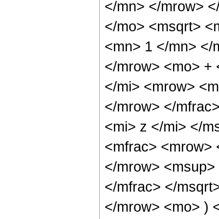
</mn> </mrow> <
</mo> <msqrt> <
<mn> 1 </mn> </m
</mrow> <mo> + 
</mi> <mrow> <m
</mrow> </mfrac
<mi> z </mi> </m
<mfrac> <mrow> 
</mrow> <msup> 
</mfrac> </msqr
</mrow> <mo> ) 