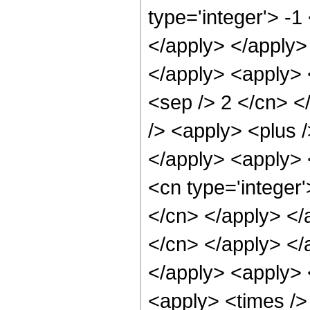
type='integer'> -1
</apply> </apply> 
</apply> <apply> <
<sep /> 2 </cn> <
/> <apply> <plus /
</apply> <apply> 
<cn type='integer'
</cn> </apply> </a
</cn> </apply> </
</apply> <apply> 
<apply> <times />