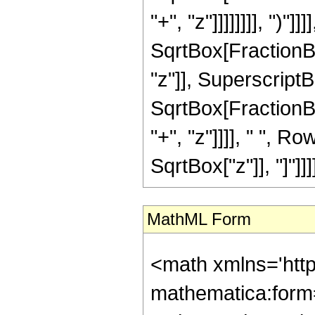
"+", "z"]]]]]]]], ")
SqrtBox[FractionBo
"z"]], SuperscriptBox
SqrtBox[FractionBo
"+", "z"]]]], " ", 
SqrtBox["z"]], "]"]]]]
MathML Form
<math xmlns='htt
mathematica:form=