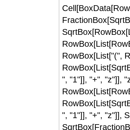
Cell[BoxData[RowB
FractionBox[SqrtBo
SqrtBox[RowBox[List[
RowBox[List[RowBox
RowBox[List["(", R
RowBox[List[Sqrt
", "1"]], "+", "z"]],
RowBox[List[RowBox[L
RowBox[List[Sqrt
", "1"]], "+", "z"]],
SqrtBox[FractionBo