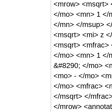
<mrow> <msqrt> 
</mo> <mn> 1 </
</mn> </msup> <
<msqrt> <mi> z <
<msqrt> <mfrac> 
</mo> <mn> 1 </
&#8290; </mo> <
<mo> - </mo> <m
</mo> <mfrac> <m
</msqrt> </mfra
</mrow> <annotat