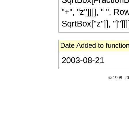
"+", "z"]]]], " ", 
SqrtBox["z"]], "]"]]]]
Date Added to function
2003-08-21