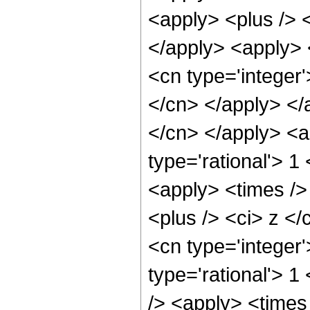
<apply> <plus /> <
</apply> <apply> 
<cn type='integer'
</cn> </apply> </a
</cn> </apply> <a
type='rational'> 
<apply> <times />
<plus /> <ci> z </
<cn type='integer
type='rational'> 
/> <apply> <times