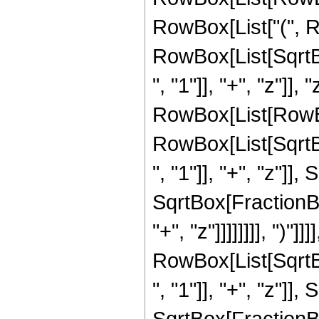
RowBox[List["(", R
RowBox[List[Sqrt
", "1"]], "+", "z"]],
RowBox[List[RowBox[L
RowBox[List[Sqrt
", "1"]], "+", "z"]],
SqrtBox[FractionBo
"+", "z"]]]]]]]], ")"]]]]
RowBox[List[Sqrt
", "1"]], "+", "z"]],
SqrtBox[FractionBo