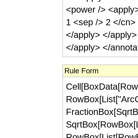
<power /> <apply> 
1 <sep /> 2 </cn> 
</apply> </apply>
</apply> </annota
Rule Form
Cell[BoxData[RowB
RowBox[List["ArcCo
FractionBox[SqrtBo
SqrtBox[RowBox[List[
RowBox[List[RowBox[