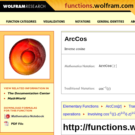
ArcCos
Elementary Functions
ArcCos[
z
]
Tra
-1
1/2
1/
operations
Involving cos
((1-
z
)
/(-
z
)
http://functions