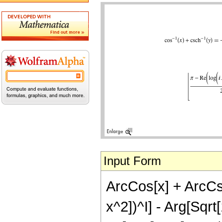
Input Form
ArcCos[x] + ArcCsch
x^2])^I] - Arg[Sqrt[