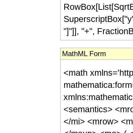
RowBox[List[SqrtB
SuperscriptBox["y", 
"]"]], "+", FractionBo
MathML Form
<math xmlns='htt
mathematica:form=
xmlns:mathematic
<semantics> <mr
</mi> <mrow> <m