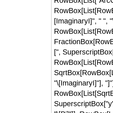
RowBox[List["ArcCsch
RowBox[List[RowBox
[ImaginaryI]", " ", "
RowBox[List[RowBox
FractionBox[RowBo
[", SuperscriptBox
RowBox[List[RowBox[
SqrtBox[RowBox[List
"\[ImaginaryI]"], "]"
RowBox[List[SqrtB
SuperscriptBox["y", 