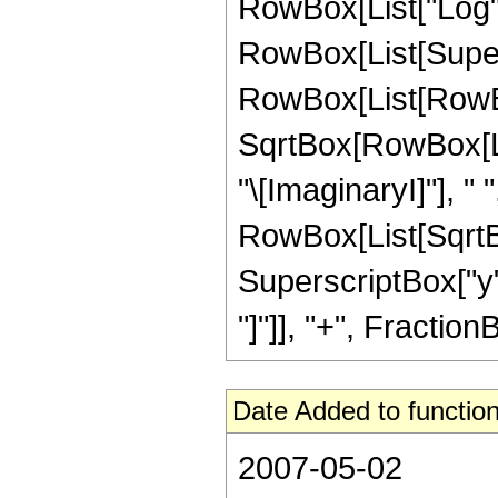
RowBox[List["Log",
RowBox[List[Super
RowBox[List[RowBox[
SqrtBox[RowBox[List
"\[ImaginaryI]"], " 
RowBox[List[SqrtB
SuperscriptBox["y", 
"]"]], "+", FractionBo
Date Added to function
2007-05-02