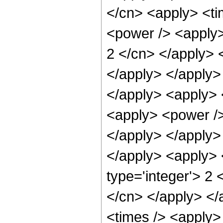
</cn> <apply> <ti
<power /> <apply>
2 </cn> </apply> 
</apply> </apply> 
</apply> <apply> 
<apply> <power /> 
</apply> </apply>
</apply> <apply> 
type='integer'> 2 
</cn> </apply> </
<times /> <apply> 