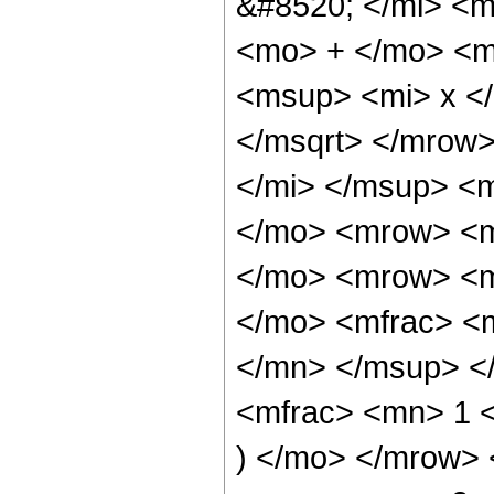
&#8520; </mi> <m
<mo> + </mo> <m
<msup> <mi> x <
</msqrt> </mrow
</mi> </msup> <
</mo> <mrow> <m
</mo> <mrow> <m
</mo> <mfrac> <
</mn> </msup> <
<mfrac> <mn> 1 <
) </mo> </mrow>