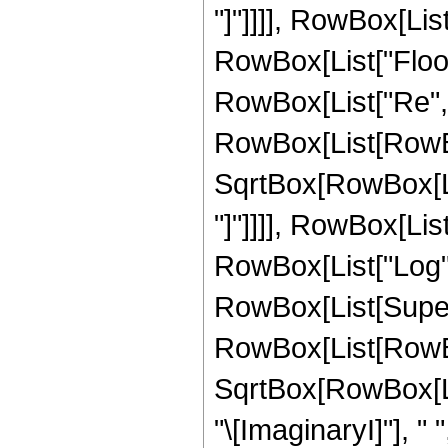
"]"]]]], RowBox[List["
RowBox[List["Floor"
RowBox[List["Re", 
RowBox[List[RowBox[
SqrtBox[RowBox[List
"]"]]]], RowBox[List["2
RowBox[List["Log",
RowBox[List[Super
RowBox[List[RowBox[
SqrtBox[RowBox[List
"\[ImaginaryI]"], " 