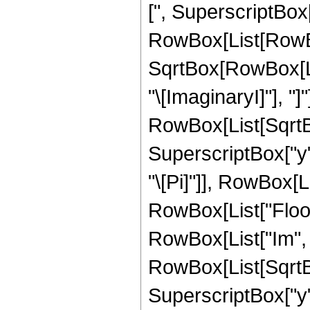
[", SuperscriptBox
RowBox[List[RowBox[
SqrtBox[RowBox[List
"\[ImaginaryI]"], "]"
RowBox[List[SqrtB
SuperscriptBox["y", 
"\[Pi]"]], RowBox[List
RowBox[List["Floor"
RowBox[List["Im", 
RowBox[List[SqrtB
SuperscriptBox["y", 