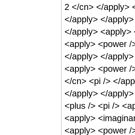
2 </cn> </apply> 
</apply> </apply> 
</apply> <apply> 
<apply> <power /> 
</apply> </apply>
<apply> <power />
</cn> <pi /> </app
</apply> </apply>
<plus /> <pi /> <a
<apply> <imaginar
<apply> <power />