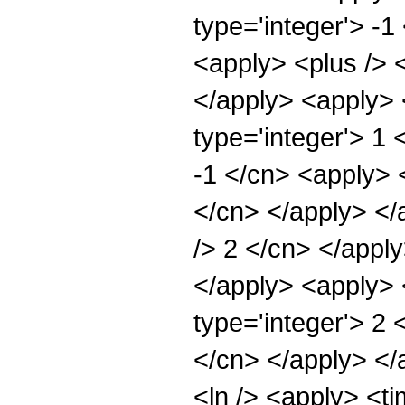
type='integer'> -1
<apply> <plus /> <
</apply> <apply> 
type='integer'> 1 
-1 </cn> <apply> <
</cn> </apply> </
/> 2 </cn> </appl
</apply> <apply> 
type='integer'> 2 
</cn> </apply> </
<ln /> <apply> <t