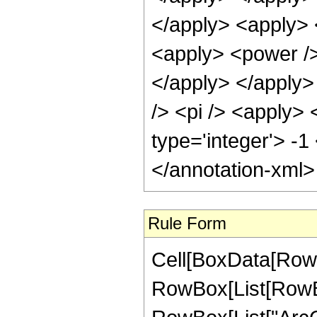
</apply> <apply> 
<apply> <power /> 
</apply> </apply>
/> <pi /> <apply> 
type='integer'> -1
</annotation-xml
Rule Form
Cell[BoxData[RowB
RowBox[List[RowBox[