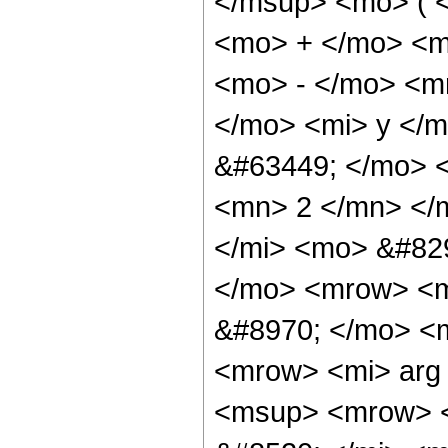
</msup> <mo> ( <
<mo> + </mo> <m
<mo> - </mo> <m
</mo> <mi> y </
&#63449; </mo> 
<mn> 2 </mn> </
</mi> <mo> &#82
</mo> <mrow> <
&#8970; </mo> <
<mrow> <mi> arg
<msup> <mrow> 