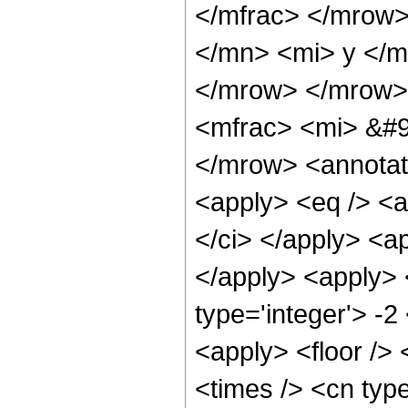
</mfrac> </mrow
</mn> <mi> y </m
</mrow> </mrow>
<mfrac> <mi> &#9
</mrow> <annotat
<apply> <eq /> <a
</ci> </apply> <a
</apply> <apply> 
type='integer'> -2
<apply> <floor />
<times /> <cn type