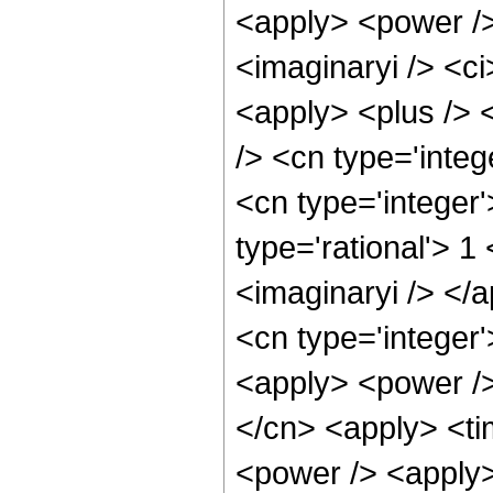
<apply> <power />
<imaginaryi /> <c
<apply> <plus /> 
/> <cn type='integ
<cn type='integer
type='rational'> 1
<imaginaryi /> </
<cn type='integer'
<apply> <power />
</cn> <apply> <ti
<power /> <apply>