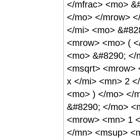
</mfrac> <mo> &
</mo> </mrow> <
</mi> <mo> &#82
<mrow> <mo> ( <
<mo> &#8290; </
<msqrt> <mrow> 
x </mi> <mn> 2 
<mo> ) </mo> </
&#8290; </mo> <
<mrow> <mn> 1 <
</mn> <msup> <m