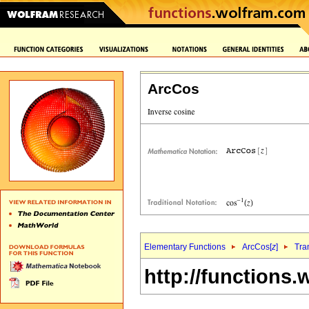
ArcCos
Elementary Functions
ArcCos[
z
]
Tra
http://functions