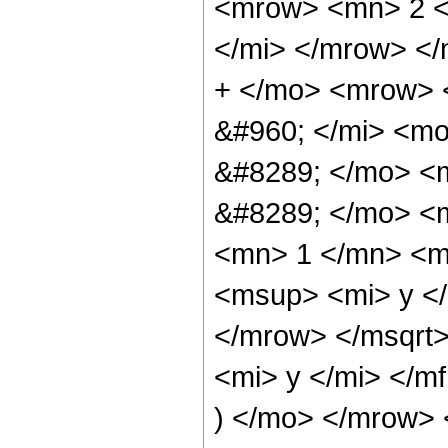
<mrow> <mn> 2 <
</mi> </mrow> <
+ </mo> <mrow> 
&#960; </mi> <m
&#8289; </mo> <
&#8289; </mo> <
<mn> 1 </mn> <m
<msup> <mi> y <
</mrow> </msqrt
<mi> y </mi> </m
) </mo> </mrow>