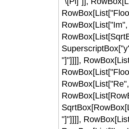
"\[Pi]"]], RowBox[List
RowBox[List["Floor"
RowBox[List["Im", 
RowBox[List[SqrtB
SuperscriptBox["y", 
"]"]]]], RowBox[List["
RowBox[List["Floor"
RowBox[List["Re", 
RowBox[List[RowBox[
SqrtBox[RowBox[List
"]"]]]], RowBox[List["2