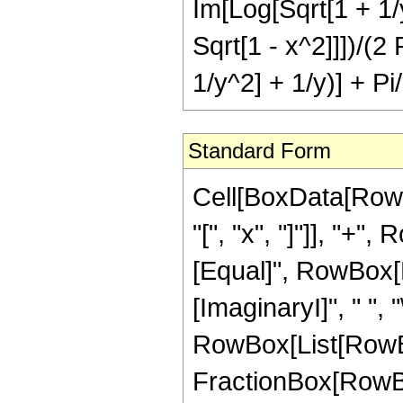
Im[Log[Sqrt[1 + 1/y
Sqrt[1 - x^2]]])/(2 
1/y^2] + 1/y)] + Pi
Standard Form
Cell[BoxData[Row
"[", "x", "]"]], "+",
[Equal]", RowBox[Li
[ImaginaryI]", " ", "
RowBox[List[RowBox
FractionBox[RowBo