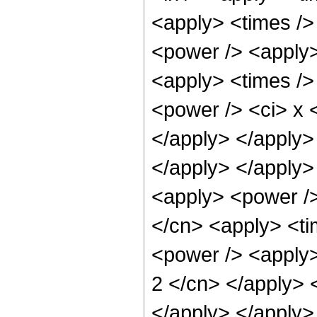
<apply> <times /> 
<power /> <apply>
<apply> <times />
<power /> <ci> x <
</apply> </apply> 
</apply> </apply>
<apply> <power />
</cn> <apply> <ti
<power /> <apply>
2 </cn> </apply> 
</apply> </apply> 