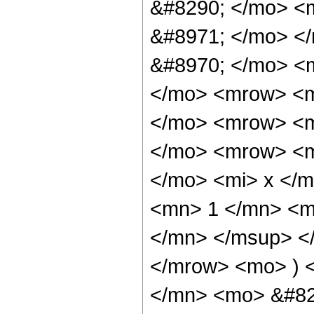
&#8290; </mo> <m
&#8971; </mo> <
&#8970; </mo> <
</mo> <mrow> <m
</mo> <mrow> <m
</mo> <mrow> <m
</mo> <mi> x </
<mn> 1 </mn> <m
</mn> </msup> <
</mrow> <mo> ) 
</mn> <mo> &#82